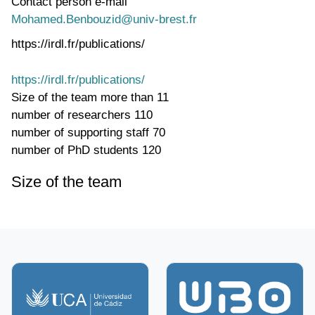
Contact person e-mail
Mohamed.Benbouzid@univ-brest.fr
https://irdl.fr/publications/
https://irdl.fr/publications/
Size of the team
more than 11
number of researchers
110
number of supporting staff
70
number of PhD students
120
Size of the team