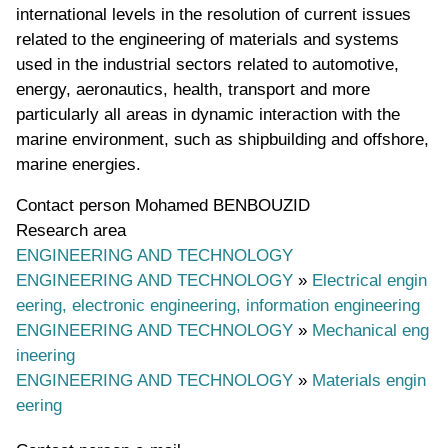
international levels in the resolution of current issues
related to the engineering of materials and systems
used in the industrial sectors related to automotive,
energy, aeronautics, health, transport and more
particularly all areas in dynamic interaction with the
marine environment, such as shipbuilding and offshore,
marine energies.
Contact person
Mohamed BENBOUZID
Research area
ENGINEERING AND TECHNOLOGY
ENGINEERING AND TECHNOLOGY
»
Electrical engin
eering, electronic engineering, information engineering
ENGINEERING AND TECHNOLOGY
»
Mechanical eng
ineering
ENGINEERING AND TECHNOLOGY
»
Materials engin
eering