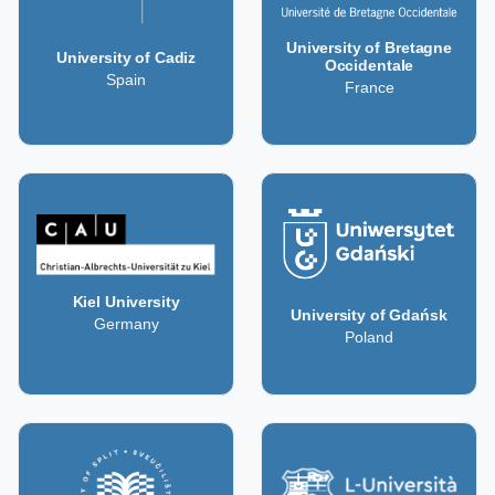
University of Bretagne
University of Cadiz
Occidentale
Spain
France
Kiel University
University of Gdańsk
Germany
Poland