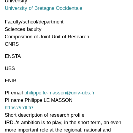
University
University of Bretagne Occidentale
Faculty/school/department
Sciences faculty
Composition of Joint Unit of Research
CNRS
ENSTA
UBS
ENIB
PI email
philippe.le-masson@univ-ubs.fr
PI name
Philippe LE MASSON
WWW page address
https://irdl.fr/
Short description of research profile
IRDL's ambition is to play, in the short term, an even
more important role at the regional, national and