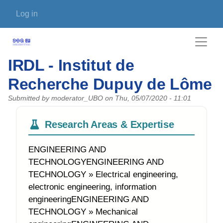
Skip to main content
User account menu
Log in
IRDL - Institut de
Recherche Dupuy de Lôme
Submitted by
moderator_UBO
on
Thu, 05/07/2020 - 11:01
Research Areas & Expertise
ENGINEERING AND
TECHNOLOGYENGINEERING AND
TECHNOLOGY » Electrical engineering,
electronic engineering, information
engineeringENGINEERING AND
TECHNOLOGY » Mechanical