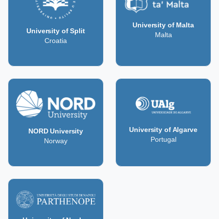
University of Malta
University of Split
Malta
Croatia
University of Algarve
NORD University
Portugal
Norway