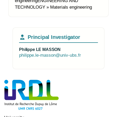
engineeringENGINEERING AND
TECHNOLOGY » Materials engineering
Principal Investigator
Philippe LE MASSON
philippe.le-masson@univ-ubs.fr
Photo of the research group