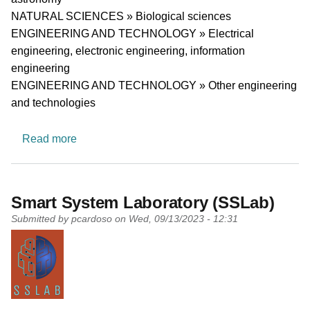
NATURAL SCIENCES » Biological sciences
ENGINEERING AND TECHNOLOGY » Electrical
engineering, electronic engineering, information
engineering
ENGINEERING AND TECHNOLOGY » Other engineering
and technologies
about Center for Electronics, Optoelectronics
Read more
Smart System Laboratory (SSLab)
Submitted by
pcardoso
on
Wed, 09/13/2023 - 12:31