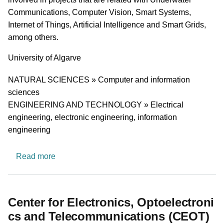
Communications, Computer Vision, Smart Systems,
Internet of Things, Artificial Intelligence and Smart Grids,
among others.
University
University of Algarve
Research area
NATURAL SCIENCES » Computer and information
sciences
ENGINEERING AND TECHNOLOGY » Electrical
engineering, electronic engineering, information
engineering
about Centro de Investigação Tecnológica do A
Read more
Center for Electronics, Optoelectroni
cs and Telecommunications (CEOT)