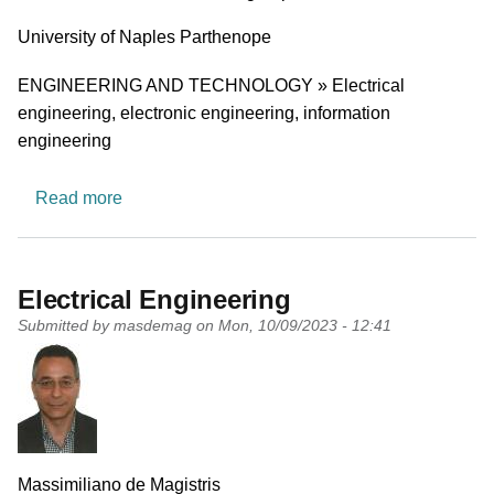
University
University of Naples Parthenope
Research area
ENGINEERING AND TECHNOLOGY » Electrical
engineering, electronic engineering, information
engineering
about Electrical Power Systems
Read more
Electrical Engineering
Submitted by
masdemag
on
Mon, 10/09/2023 - 12:41
PI name
Massimiliano de Magistris