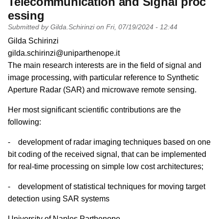
Telecommunication and Signal proc
essing
Submitted by
Gilda.Schirinzi
on
Fri, 07/19/2024 - 12:44
PI name
Gilda Schirinzi
PI email
gilda.schirinzi@uniparthenope.it
Short description of research profile
The main research interests are in the field of signal and
image processing, with particular reference to Synthetic
Aperture Radar (SAR) and microwave remote sensing.
Her most significant scientific contributions are the
following:
- development of radar imaging techniques based on one
bit coding of the received signal, that can be implemented
for real-time processing on simple low cost architectures;
- development of statistical techniques for moving target
detection using SAR systems
University
University of Naples Parthenope