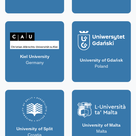
Kiel University
University of Gdańsk
Germany
Poland
University of Malta
University of Split
Malta
Croatia