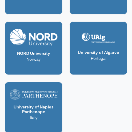
University of Algarve
NORD University
Portugal
Norway
University of Naples
Parthenope
Italy