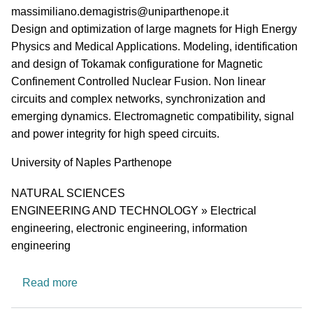
PI email
massimiliano.demagistris@uniparthenope.it
Short description of research profile
Design and optimization of large magnets for High Energy
Physics and Medical Applications. Modeling, identification
and design of Tokamak configuratione for Magnetic
Confinement Controlled Nuclear Fusion. Non linear
circuits and complex networks, synchronization and
emerging dynamics. Electromagnetic compatibility, signal
and power integrity for high speed circuits.
University
University of Naples Parthenope
Research area
NATURAL SCIENCES
ENGINEERING AND TECHNOLOGY » Electrical
engineering, electronic engineering, information
engineering
about Electrical Engineering
Read more