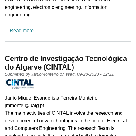
engineering, electronic engineering, information
engineering
about Fault and Intrusion Tolerant NEtworked
Read more
Centro de Investigação Tecnológica
do Algarve (CINTAL)
Submitted by
JanioMonteiro
on
Wed, 09/20/2023 - 12:21
PI name
Jânio Miguel Evangelista Ferreira Monteiro
PI email
jmmontei@ualg.pt
Short description of research profile
The main activities of CINTAL involve the research and
development of new technologies in the field of Electrical
and Computers Engineering. The research Team is
involved in projects that are related with Underwater