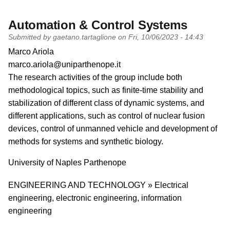
Automation & Control Systems
Submitted by
gaetano.tartaglione
on
Fri, 10/06/2023 - 14:43
PI name
Marco Ariola
PI email
marco.ariola@uniparthenope.it
Short description of research profile
The research activities of the group include both
methodological topics, such as finite-time stability and
stabilization of different class of dynamic systems, and
different applications, such as control of nuclear fusion
devices, control of unmanned vehicle and development of
methods for systems and synthetic biology.
University
University of Naples Parthenope
Research area
ENGINEERING AND TECHNOLOGY » Electrical
engineering, electronic engineering, information
engineering