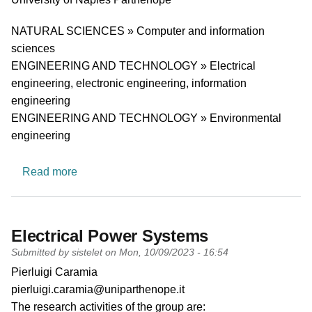
Research area
NATURAL SCIENCES » Computer and information
sciences
ENGINEERING AND TECHNOLOGY » Electrical
engineering, electronic engineering, information
engineering
ENGINEERING AND TECHNOLOGY » Environmental
engineering
about Telecommunication and Signal processin
Read more
Electrical Power Systems
Submitted by
sistelet
on
Mon, 10/09/2023 - 16:54
PI name
Pierluigi Caramia
PI email
pierluigi.caramia@uniparthenope.it
Short description of research profile
The research activities of the group
are: