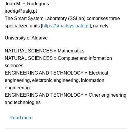
PI name
João M. F. Rodrigues
PI email
jrodrig@ualg.pt
Short description of research profile
The
Smart System Laboratory (SSLab) comprises
three
specialized units [
https://smartsys.ualg.pt
], namely:
University
University of Algarve
Research area
NATURAL SCIENCES » Mathematics
NATURAL SCIENCES » Computer and information
sciences
ENGINEERING AND TECHNOLOGY » Electrical
engineering, electronic engineering, information
engineering
ENGINEERING AND TECHNOLOGY » Other engineering
and technologies
about Smart System Laboratory (SSLab)
Read more