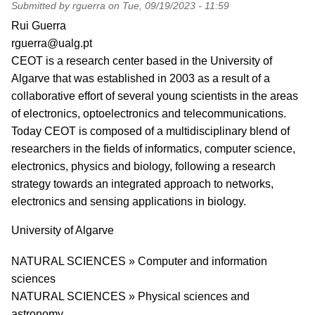
Submitted by
rguerra
on
Tue, 09/19/2023 - 11:59
PI name
Rui Guerra
PI email
rguerra@ualg.pt
Short description of research profile
CEOT is a research center based in the University of
Algarve that was established in 2003 as a result of a
collaborative effort of several young scientists in the areas
of electronics, optoelectronics and telecommunications.
Today CEOT is composed of a multidisciplinary blend of
researchers in the fields of informatics, computer science,
electronics, physics and biology, following a research
strategy towards an integrated approach to networks,
electronics and sensing applications in biology.
University
University of Algarve
Research area
NATURAL SCIENCES » Computer and information
sciences
NATURAL SCIENCES » Physical sciences and
astronomy