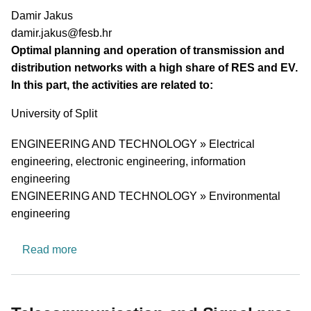
PI name
Damir Jakus
PI email
damir.jakus@fesb.hr
Short description of research profile
Optimal planning and operation of transmission and
distribution networks with a high share of RES and EV.
In this part, the activities are related to:
University
University of Split
Research area
ENGINEERING AND TECHNOLOGY » Electrical
engineering, electronic engineering, information
engineering
ENGINEERING AND TECHNOLOGY » Environmental
engineering
about Research group for optimal planning and 
Read more