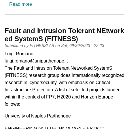
about Automation & Control Systems
Read more
Fault and Intrusion Tolerant NEtwork
ed SystemS (FITNESS)
Submitted by
FITNESSLAB
on
Sat, 09/30/2023 - 22:23
PI name
Luigi Romano
PI email
luigi.romano@uniparthenope.it
Short description of research profile
The Fault and Intrusion Tolerant Networked SystemS
(FITNESS) research group does internationally recognized
research in cybersecurity, with emphasis on Critical
Infrastructure Protection. A list of selected projects funded
within the context of FP7, H2020 and Horizon Europe
follows:
University
University of Naples Parthenope
Research area
ENGINEERING AND TECHNOLOGY » Electrical