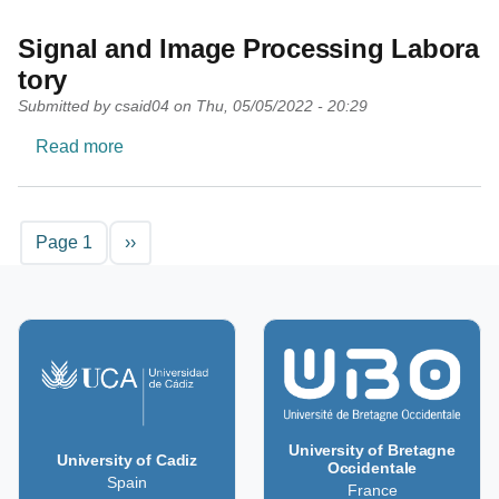
Signal and Image Processing Labora
tory
Submitted by
csaid04
on
Thu, 05/05/2022 - 20:29
about Signal and Image Processing Laboratory
Read more
Pagination
Next page
Page 1
››
University of Bretagne
University of Cadiz
Occidentale
Spain
France