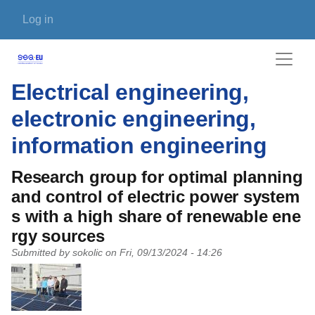
Skip to main content
User account menu
Log in
Electrical engineering,
electronic engineering,
information engineering
Research group for optimal planning
and control of electric power system
s with a high share of renewable ene
rgy sources
Submitted by
sokolic
on
Fri, 09/13/2024 - 14:26