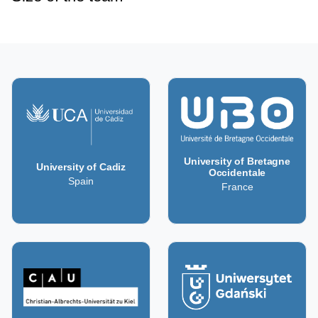
University of Bretagne
University of Cadiz
Occidentale
Spain
France