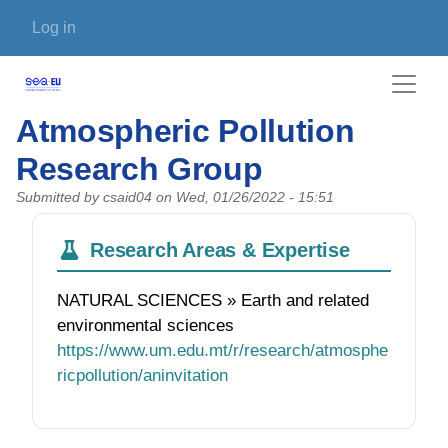
Skip to main content
User account menu
Log in
Atmospheric Pollution
Research Group
Submitted by
csaid04
on
Wed, 01/26/2022 - 15:51
Research Areas & Expertise
NATURAL SCIENCES » Earth and related
environmental sciences
https://www.um.edu.mt/r/research/atmosphe
ricpollution/aninvitation