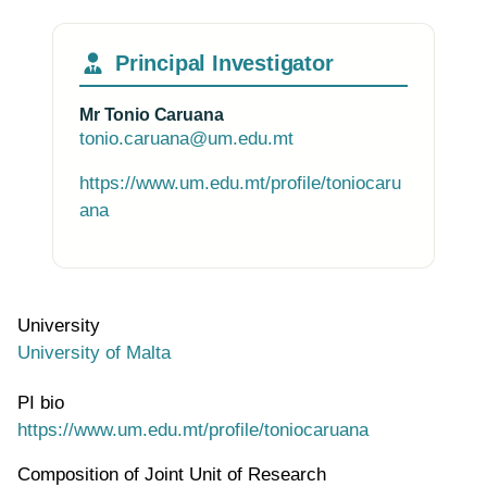
Principal Investigator
Mr Tonio Caruana
tonio.caruana@um.edu.mt
https://www.um.edu.mt/profile/toniocaru
ana
University
University of Malta
PI bio
https://www.um.edu.mt/profile/toniocaruana
Composition of Joint Unit of Research