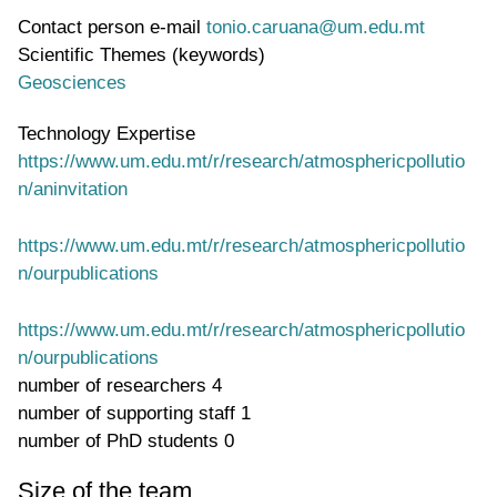
Contact person e-mail
tonio.caruana@um.edu.mt
Scientific Themes (keywords)
Geosciences
Technology Expertise
https://www.um.edu.mt/r/research/atmosphericpollutio
n/aninvitation
https://www.um.edu.mt/r/research/atmosphericpollutio
n/ourpublications
https://www.um.edu.mt/r/research/atmosphericpollutio
n/ourpublications
number of researchers
4
number of supporting staff
1
number of PhD students
0
Size of the team