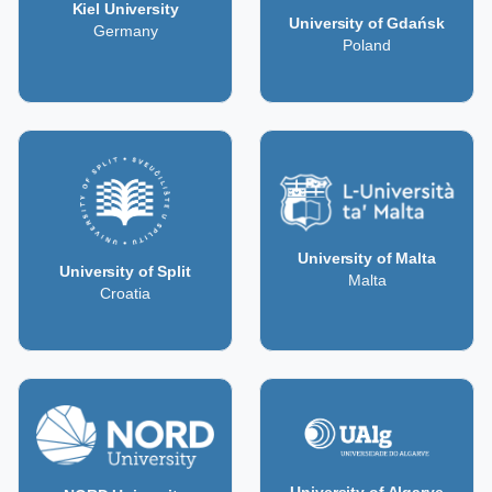
Kiel University
University of Gdańsk
Germany
Poland
University of Malta
University of Split
Malta
Croatia
University of Algarve