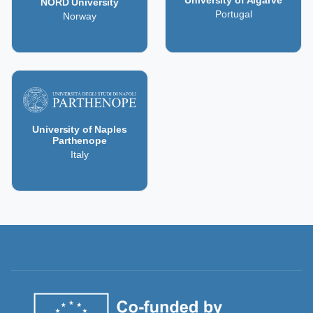
NORD University
Portugal
Norway
University of Naples
Parthenope
Italy