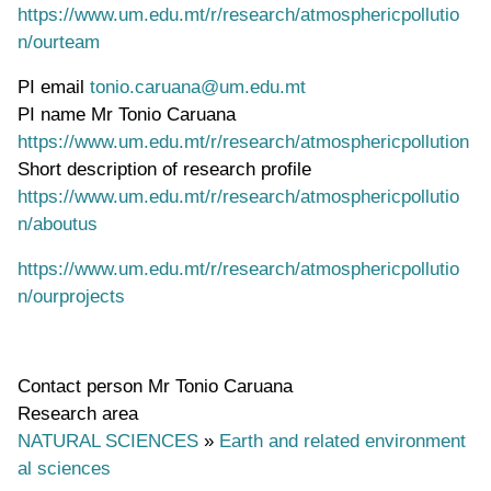
https://www.um.edu.mt/r/research/atmosphericpollutio
n/ourteam
PI email
tonio.caruana@um.edu.mt
PI name
Mr Tonio Caruana
WWW page address
https://www.um.edu.mt/r/research/atmosphericpollution
Short description of research profile
https://www.um.edu.mt/r/research/atmosphericpollutio
n/aboutus
https://www.um.edu.mt/r/research/atmosphericpollutio
n/ourprojects
Contact person
Mr Tonio Caruana
Research area
NATURAL SCIENCES
»
Earth and related environment
al sciences