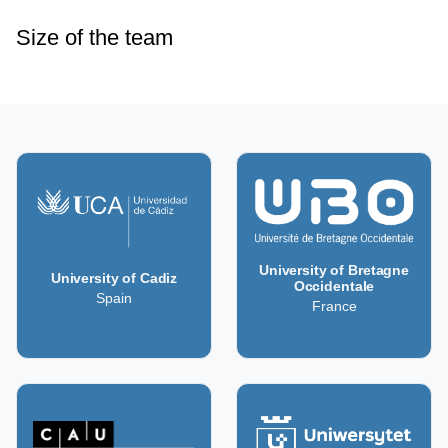
Size of the team
University of Bretagne
University of Cadiz
Occidentale
Spain
France