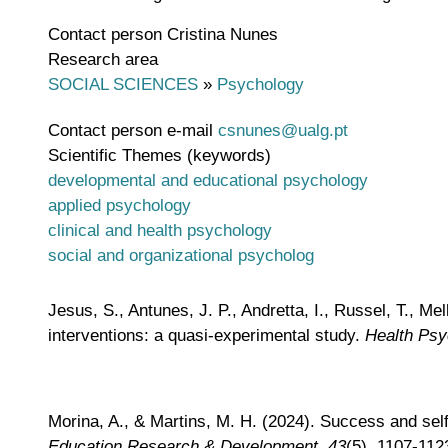
Contact person
Cristina Nunes
Research area
SOCIAL SCIENCES
»
Psychology
Contact person e-mail
csnunes@ualg.pt
Scientific Themes (keywords)
developmental and educational psychology
applied psychology
clinical and health psychology
social and organizational psycholog
Jesus, S., Antunes, J. P., Andretta, I., Russel, T., M
interventions: a quasi-experimental study.
Health Psy
Morina, A., & Martins, M. H. (2024). Success and self
Education Research & Development
,
43
(5), 1107-112