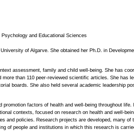
f Psychology and Educational Sciences
e University of Algarve. She obtained her Ph.D. in Developm
ontext assessment, family and child well-being. She has coo
more than 110 peer-reviewed scientific articles. She has l
torial boards. She also held several academic leadership posi
promotion factors of health and well-being throughout life. 
zational contexts, focused on research on health and well-be
ices and policies. Research projects are developed, many of
ng of people and institutions in which this research is carrie