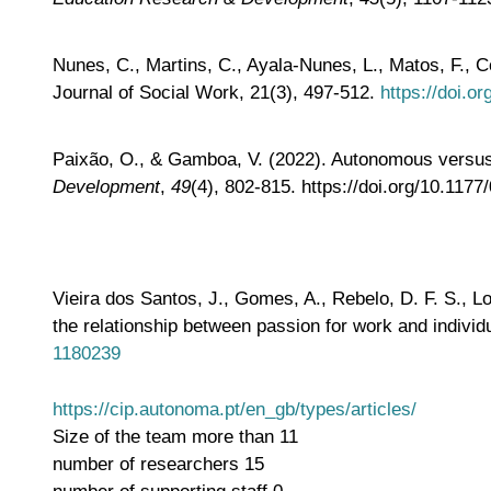
Nunes, C., Martins, C., Ayala-Nunes, L., Matos, F., C
Journal of Social Work, 21(3), 497-512.
https://doi.
Paixão, O., & Gamboa, V. (2022). Autonomous versus c
Development
,
49
(4), 802-815. https://doi.org/10.11
Vieira dos Santos, J., Gomes, A., Rebelo, D. F. S., L
the relationship between passion for work and indivi
1180239
https://cip.autonoma.pt/en_gb/types/articles/
Size of the team
more than 11
number of researchers
15