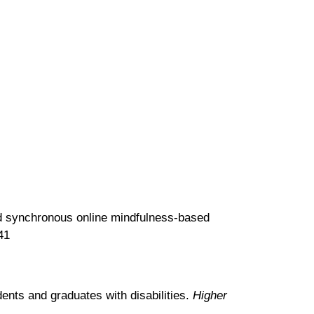
 and synchronous online mindfulness-based
41
ents and graduates with disabilities.
Higher