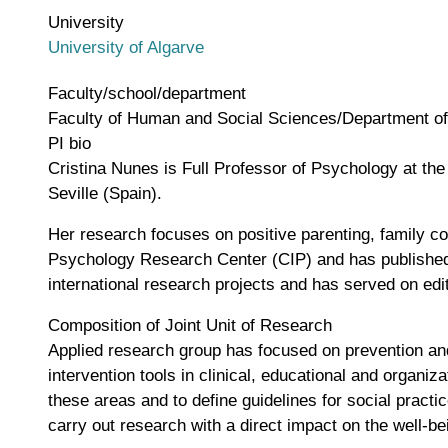
University
University of Algarve
Faculty/school/department
Faculty of Human and Social Sciences/Department o
PI bio
Cristina Nunes is Full Professor of Psychology at th
Seville (Spain).
Her research focuses on positive parenting, family c
Psychology Research Center (CIP) and has published 
international research projects and has served on edi
Composition of Joint Unit of Research
Applied research group has focused on prevention and 
intervention tools in clinical, educational and organi
these areas and to define guidelines for social pract
carry out research with a direct impact on the well-bei