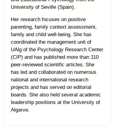
University of Seville (Spain).
Her research focuses on positive
parenting, family context assessment,
family and child well-being. She has
coordinated the management unit of
UAlg of the Psychology Research Center
(CIP) and has published more than 110
peer-reviewed scientific articles. She
has led and collaborated on numerous
national and international research
projects and has served on editorial
boards. She also held several academic
leadership positions at the University of
Algarve.