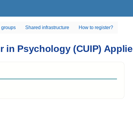
 groups
Shared infrastructure
How to register?
er in Psychology (CUIP) Appl