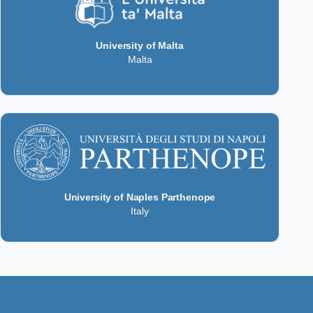
University of Malta
Malta
University of Naples Parthenope
Italy