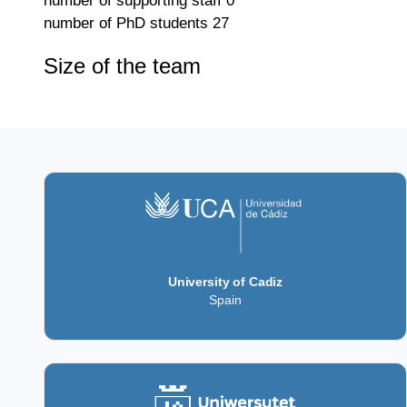
number of supporting staff
0
number of PhD students
27
Size of the team
University of Cadiz
Spain