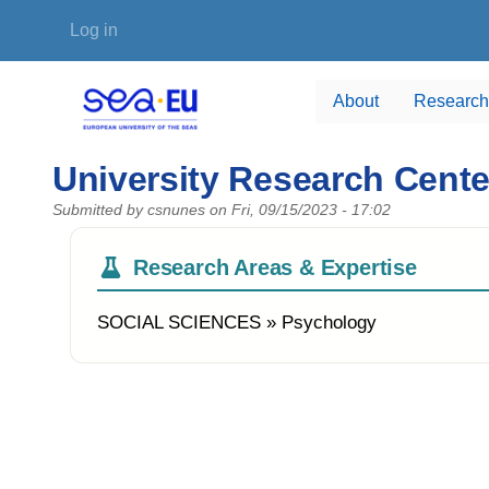
Skip to main content
User account menu
Log in
About
Research
University Research Cent
Submitted by
csnunes
on
Fri, 09/15/2023 - 17:02
Research Areas & Expertise
SOCIAL SCIENCES » Psychology