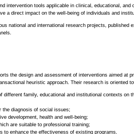
d intervention tools applicable in clinical, educational, and
e a direct impact on the well-being of individuals and insti
s national and international research projects, published e
anels.
orts the design and assessment of interventions aimed at pr
nsactional heuristic approach. Their research is oriented t
 different family, educational and institutional contexts on 
r the diagnosis of social issues;
ive development, health and well-being;
ich are suitable to professional training;
s to enhance the effectiveness of existing programs.