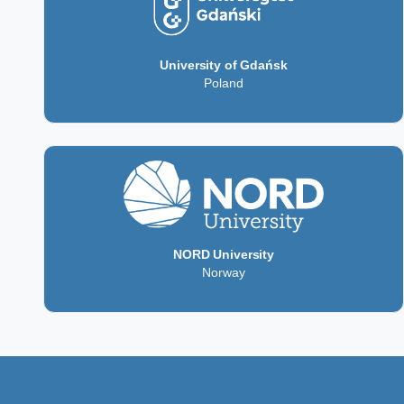
University of Gdańsk
Poland
NORD University
Norway