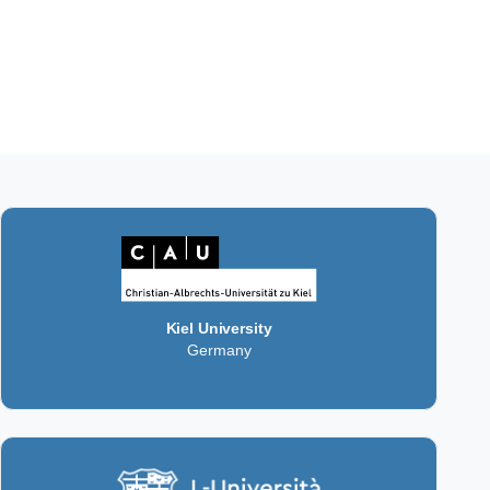
Kiel University
Germany