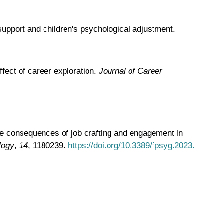
support and children's psychological adjustment.
fect of career exploration.
Journal of Career
 The consequences of job crafting and engagement in
logy
,
14
, 1180239.
https://doi.org/10.3389/fpsyg.2023.