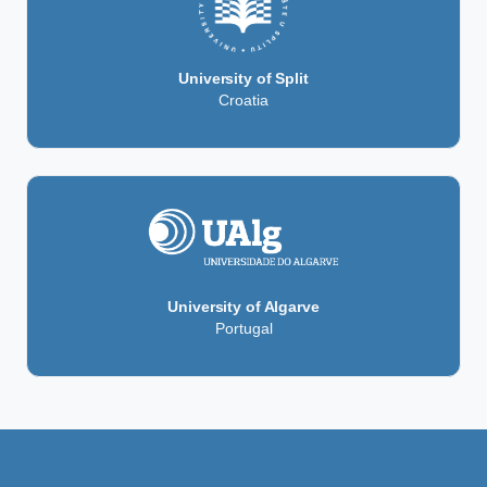
University of Split
Croatia
University of Algarve
Portugal