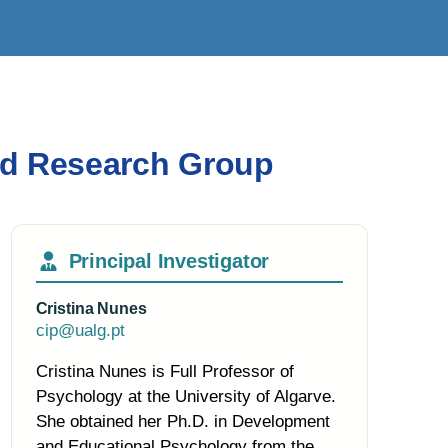
ied Research Group
Principal Investigator
Cristina Nunes
cip@ualg.pt
Cristina Nunes is Full Professor of
Psychology at the University of Algarve.
She obtained her Ph.D. in Development
and Educational Psychology from the