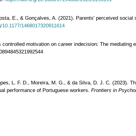
osta, E., & Gonçalves, A. (2021). Parents' perceived social 
org/10.1177/1468017320911614
ontrolled motivation on career indecision: The mediating ef
77/0894845321992544
opes, L. F. D., Moreira, M. G., & da Silva, D. J. C. (2023).
dual performance of Portuguese workers.
Frontiers in Psycho