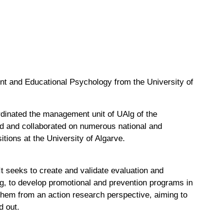
ent and Educational Psychology from the University of
rdinated the management unit of UAlg of the
ed and collaborated on numerous national and
tions at the University of Algarve.
It seeks to create and validate evaluation and
ing, to develop promotional and prevention programs in
 them from an action research perspective, aiming to
d out.