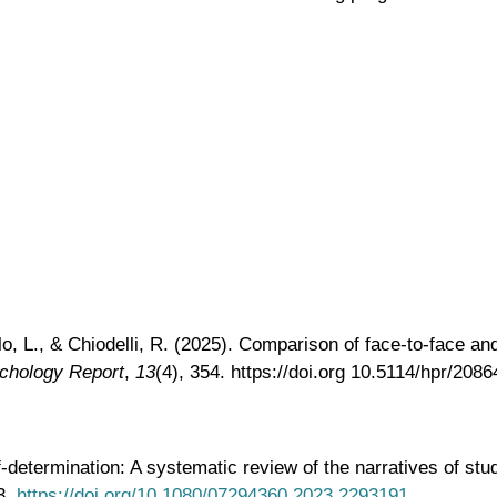
ello, L., & Chiodelli, R. (2025). Comparison of face-to-face
chology Report
,
13
(4), 354. https://doi.org 10.5114/hpr/2086
-determination: A systematic review of the narratives of stud
3.
https://doi.org/10.1080/07294360.2023.2293191