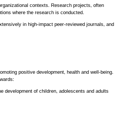
 organizational contexts. Research projects, often
tutions where the research is conducted.
xtensively in high-impact peer-reviewed journals, and
omoting positive development, health and well-being.
owards:
the development of children, adolescents and adults