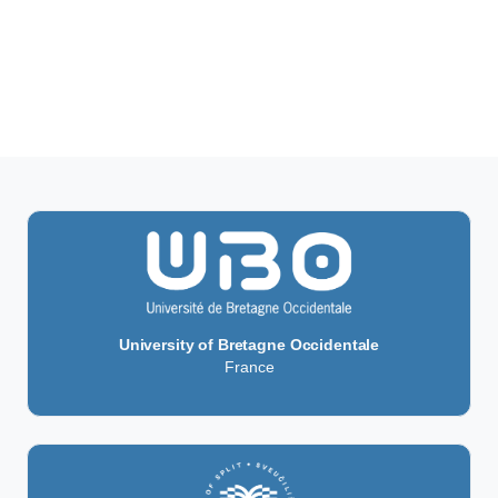
University of Bretagne Occidentale
France