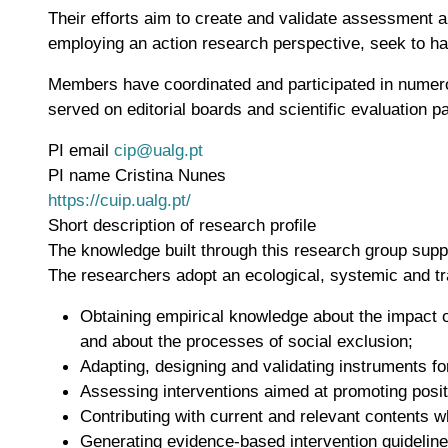
Their efforts aim to create and validate assessment an
employing an action research perspective, seek to hav
Members have coordinated and participated in numerou
served on editorial boards and scientific evaluation p
PI email
cip@ualg.pt
PI name
Cristina Nunes
WWW page address
https://cuip.ualg.pt/
Short description of research profile
The knowledge built through this research group supp
The researchers adopt an ecological, systemic and tra
Obtaining empirical knowledge about the impact of
and about the processes of social exclusion;
Adapting, designing and validating instruments fo
Assessing interventions aimed at promoting posit
Contributing with current and relevant contents wh
Generating evidence-based intervention guideline