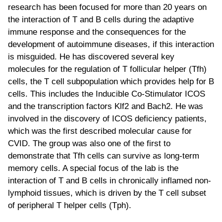
research has been focused for more than 20 years on
the interaction of T and B cells during the adaptive
immune response and the consequences for the
development of autoimmune diseases, if this interaction
is misguided. He has discovered several key
molecules for the regulation of T follicular helper (Tfh)
cells, the T cell subpopulation which provides help for B
cells. This includes the Inducible Co-Stimulator ICOS
and the transcription factors Klf2 and Bach2. He was
involved in the discovery of ICOS deficiency patients,
which was the first described molecular cause for
CVID. The group was also one of the first to
demonstrate that Tfh cells can survive as long-term
memory cells. A special focus of the lab is the
interaction of T and B cells in chronically inflamed non-
lymphoid tissues, which is driven by the T cell subset
of peripheral T helper cells (Tph).