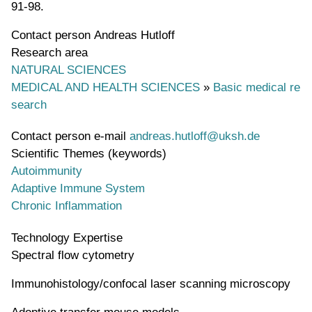
91-98.
Contact person
Andreas Hutloff
Research area
NATURAL SCIENCES
MEDICAL AND HEALTH SCIENCES
»
Basic medical re
search
Contact person e-mail
andreas.hutloff@uksh.de
Scientific Themes (keywords)
Autoimmunity
Adaptive Immune System
Chronic Inflammation
Technology Expertise
Spectral flow cytometry
Immunohistology/confocal laser scanning microscopy
Adoptive transfer mouse models