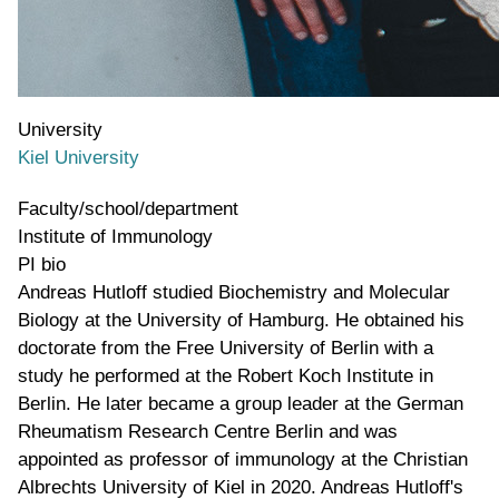
University
Kiel University
Faculty/school/department
Institute of Immunology
PI bio
Andreas Hutloff studied Biochemistry and Molecular
Biology at the University of Hamburg. He obtained his
doctorate from the Free University of Berlin with a
study he performed at the Robert Koch Institute in
Berlin. He later became a group leader at the German
Rheumatism Research Centre Berlin and was
appointed as professor of immunology at the Christian
Albrechts University of Kiel in 2020. Andreas Hutloff's