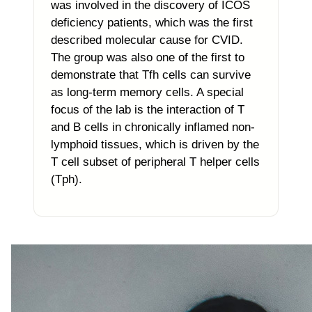
was involved in the discovery of ICOS
deficiency patients, which was the first
described molecular cause for CVID.
The group was also one of the first to
demonstrate that Tfh cells can survive
as long-term memory cells. A special
focus of the lab is the interaction of T
and B cells in chronically inflamed non-
lymphoid tissues, which is driven by the
T cell subset of peripheral T helper cells
(Tph).
Photo of the research group