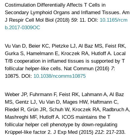
Costimulation Differentially Affects T Cells in
Secondary Lymphoid Organs and Inflamed Tissues. Am
J Respir Cell Mol Biol (2018)
59
: 11. DOI:
10.1165/rcm
b.2017-0309OC
Vu Van D, Beier KC, Pietzke LJ, Al Baz MS, Feist RK,
Gurka S, Hamelmann E, Kroczek RA, Hutloff A. Local
T/B cooperation in inflamed tissues is supported by T
follicular helper-like cells. Nat Commun (2016)
7
:
10875. DOI:
10.1038/ncomms10875
Weber JP, Fuhrmann F, Feist RK, Lahmann A, Al Baz
MS, Gentz LJ, Vu Van D, Mages HW, Haftmann C,
Riedel R, Grün JR, Schuh W, Kroczek RA, Radbruch A,
Mashreghi MF, Hutloff A. ICOS maintains the T
follicular helper cell phenotype by down-regulating
Krüppel-like factor 2. J Exp Med (2015)
212
: 217-233.