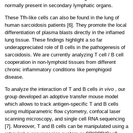
normally present in secondary lymphatic organs.
These Tfh-like cells can also be found in the lung of
human sarcoidosis patients [6]. They promote the local
differentiation of plasma blasts directly in the inflamed
lung tissue. These findings highlight a so far
underappreciated role of B cells in the pathogenesis of
sarcoidosis. We are currently analyzing T cell / B cell
cooperation in non-lymphoid tissues from different
chronic inflammatory conditions like pemphigoid
disease.
To analyze the interaction of T and B cells
in vivo
, our
group developed an adoptive transfer mouse model
which allows to track antigen-specific T and B cells
using multiparametric flow cytometry, confocal laser
scanning microscopy, and single cell RNA sequencing
[7]. Moreover, T and B cells can be manipulated using a