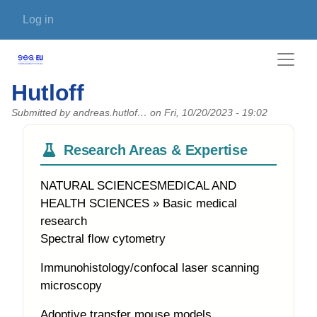
Skip to main content
User account menu
Log in
Hutloff
Submitted by
andreas.hutlof…
on
Fri, 10/20/2023 - 19:02
Research Areas & Expertise
NATURAL SCIENCESMEDICAL AND
HEALTH SCIENCES » Basic medical
research
Spectral flow cytometry
Immunohistology/confocal laser scanning
microscopy
Adoptive transfer mouse models