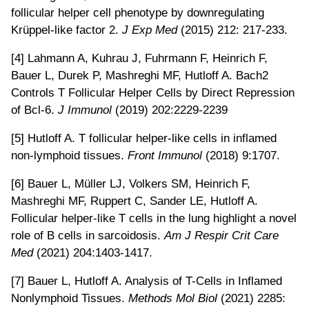
follicular helper cell phenotype by downregulating
Krüppel-like factor 2.
J Exp Med
(2015) 212: 217-233.
[4] Lahmann A, Kuhrau J, Fuhrmann F, Heinrich F,
Bauer L, Durek P, Mashreghi MF, Hutloff A. Bach2
Controls T Follicular Helper Cells by Direct Repression
of Bcl-6.
J Immunol
(2019) 202:2229-2239
[5] Hutloff A. T follicular helper-like cells in inflamed
non-lymphoid tissues.
Front Immunol
(2018) 9:1707.
[6] Bauer L, Müller LJ, Volkers SM, Heinrich F,
Mashreghi MF, Ruppert C, Sander LE, Hutloff A.
Follicular helper-like T cells in the lung highlight a novel
role of B cells in sarcoidosis.
Am J Respir Crit Care
Med
(2021) 204:1403-1417.
[7] Bauer L, Hutloff A. Analysis of T-Cells in Inflamed
Nonlymphoid Tissues.
Methods Mol Biol
(2021) 2285: