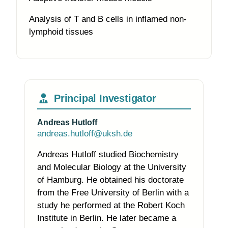
Analysis of T and B cells in inflamed non-
lymphoid tissues
Principal Investigator
Andreas Hutloff
andreas.hutloff@uksh.de
Andreas Hutloff studied Biochemistry
and Molecular Biology at the University
of Hamburg. He obtained his doctorate
from the Free University of Berlin with a
study he performed at the Robert Koch
Institute in Berlin. He later became a