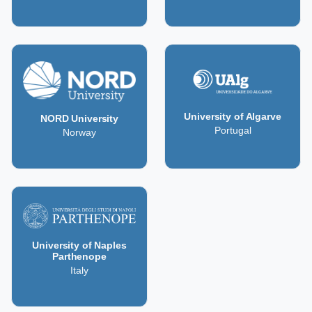
University of Algarve
NORD University
Portugal
Norway
University of Naples
Parthenope
Italy