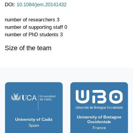
DOI:
10.1084/jem.20141432
number of researchers
3
number of supporting staff
0
number of PhD students
3
Size of the team
University of Bretagne
University of Cadiz
Occidentale
Spain
France