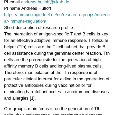
PI email
andreas.hutloff@uksh.de
PI name
Andreas Hutloff
WWW page address
https://immunologie-kiel.de/en/research-groups/molecul
ar-immune-regulation/
Short description of research profile
The interaction of antigen-specific T and B cells is key
for an effective adaptive immune response. T follicular
helper (Tfh) cells are the T cell subset that provide B
cell assistance during the germinal center reaction. Tfh
cells are the prerequisite for the generation of high-
affinity memory B cells and long-lived plasma cells.
Therefore, manipulation of the Tfh response is of
particular clinical interest for aiding in the generation of
protective antibodies during vaccination or for
eliminating harmful antibodies in autoimmune diseases
and allergies [1].
Our group’s main focus is on the generation of Tfh
cells, their maintenance, and autoimmune diseases