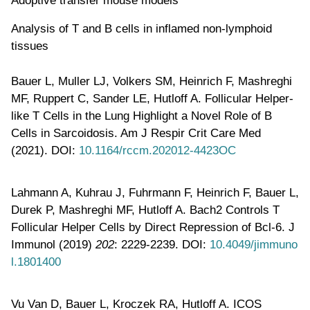
Analysis of T and B cells in inflamed non-lymphoid
tissues
Bauer L, Muller LJ, Volkers SM, Heinrich F, Mashreghi
MF, Ruppert C, Sander LE, Hutloff A. Follicular Helper-
like T Cells in the Lung Highlight a Novel Role of B
Cells in Sarcoidosis. Am J Respir Crit Care Med
(2021). DOI:
10.1164/rccm.202012-4423OC
Lahmann A, Kuhrau J, Fuhrmann F, Heinrich F, Bauer L,
Durek P, Mashreghi MF, Hutloff A. Bach2 Controls T
Follicular Helper Cells by Direct Repression of Bcl-6. J
Immunol (2019)
202
: 2229-2239. DOI:
10.4049/jimmuno
l.1801400
Vu Van D, Bauer L, Kroczek RA, Hutloff A. ICOS