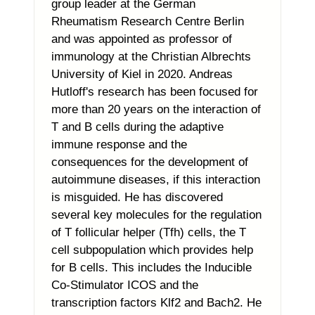
group leader at the German
Rheumatism Research Centre Berlin
and was appointed as professor of
immunology at the Christian Albrechts
University of Kiel in 2020. Andreas
Hutloff's research has been focused for
more than 20 years on the interaction of
T and B cells during the adaptive
immune response and the
consequences for the development of
autoimmune diseases, if this interaction
is misguided. He has discovered
several key molecules for the regulation
of T follicular helper (Tfh) cells, the T
cell subpopulation which provides help
for B cells. This includes the Inducible
Co-Stimulator ICOS and the
transcription factors Klf2 and Bach2. He