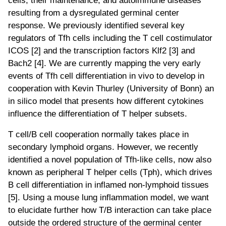
resulting from a dysregulated germinal center
response. We previously identified several key
regulators of Tfh cells including the T cell costimulator
ICOS [2] and the transcription factors Klf2 [3] and
Bach2 [4]. We are currently mapping the very early
events of Tfh cell differentiation in vivo to develop in
cooperation with Kevin Thurley (University of Bonn) an
in silico model that presents how different cytokines
influence the differentiation of T helper subsets.
T cell/B cell cooperation normally takes place in
secondary lymphoid organs. However, we recently
identified a novel population of Tfh-like cells, now also
known as peripheral T helper cells (Tph), which drives
B cell differentiation in inflamed non-lymphoid tissues
[5]. Using a mouse lung inflammation model, we want
to elucidate further how T/B interaction can take place
outside the ordered structure of the germinal center