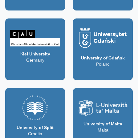
Kiel University
University of Gdańsk
Germany
Poland
University of Malta
University of Split
Malta
Croatia