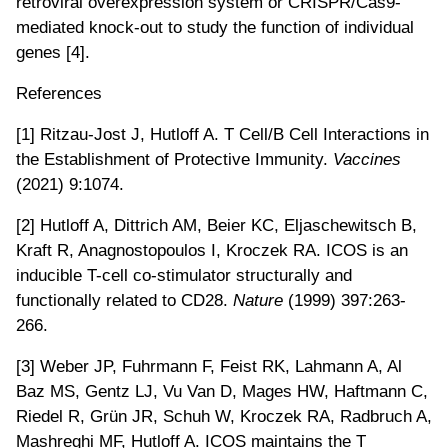
retroviral overexpression system or CRISPR/Cas9-
mediated knock-out to study the function of individual
genes [4].
References
[1] Ritzau-Jost J, Hutloff A. T Cell/B Cell Interactions in
the Establishment of Protective Immunity.
Vaccines
(2021) 9:1074.
[2] Hutloff A, Dittrich AM, Beier KC, Eljaschewitsch B,
Kraft R, Anagnostopoulos I, Kroczek RA. ICOS is an
inducible T-cell co-stimulator structurally and
functionally related to CD28.
Nature
(1999) 397:263-
266.
[3] Weber JP, Fuhrmann F, Feist RK, Lahmann A, Al
Baz MS, Gentz LJ, Vu Van D, Mages HW, Haftmann C,
Riedel R, Grün JR, Schuh W, Kroczek RA, Radbruch A,
Mashreghi MF, Hutloff A. ICOS maintains the T