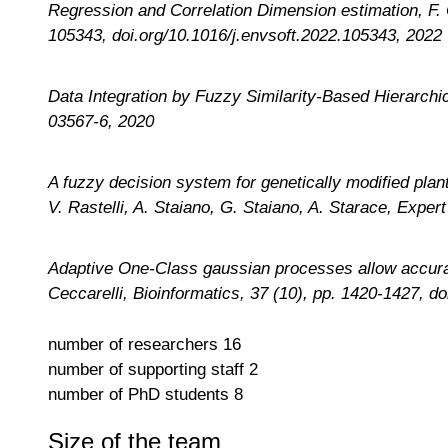
Regression and Correlation Dimension estimation, F. 
105343, doi.org/10.1016/j.envsoft.2022.105343, 2022
Data Integration by Fuzzy Similarity-Based Hierarchi
03567-6, 2020
A fuzzy decision system for genetically modified pla
V. Rastelli, A. Staiano, G. Staiano, A. Starace, Expe
Adaptive One-Class gaussian processes allow accurate 
Ceccarelli, Bioinformatics
, 37 (10), pp. 1420-1427, d
number of researchers
16
number of supporting staff
2
number of PhD students
8
Size of the team