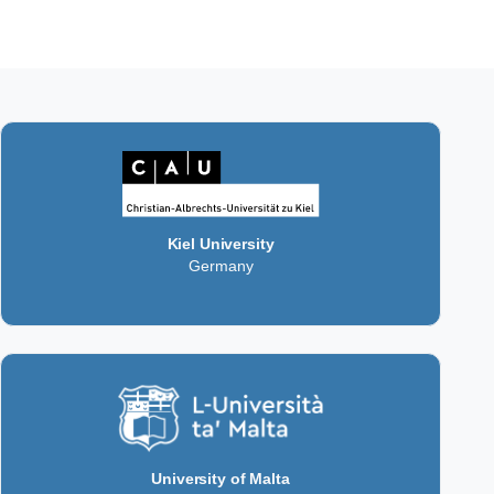
Kiel University
Germany
University of Malta