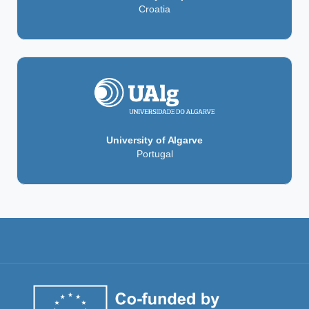
Croatia
University of Algarve
Portugal