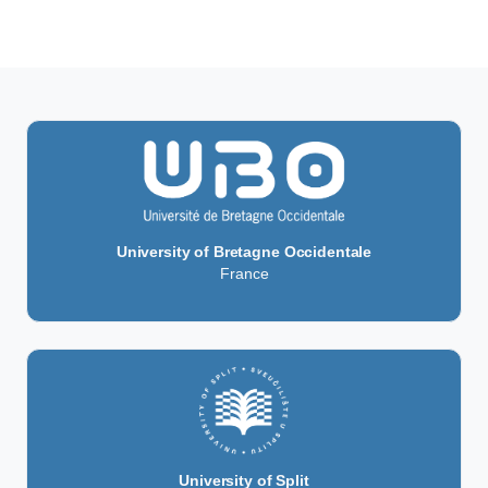
University of Bretagne Occidentale
France
University of Split