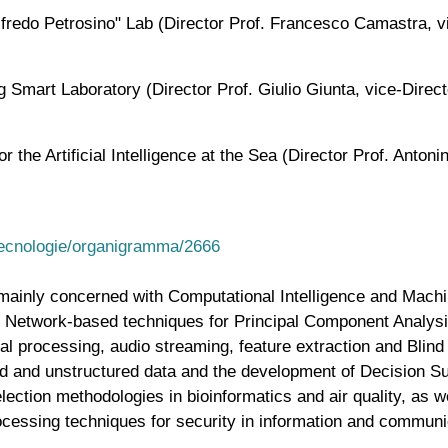
redo Petrosino" Lab (Director Prof. Francesco Camastra, vi
mart Laboratory (Director Prof. Giulio Giunta, vice-Directo
the Artificial Intelligence at the Sea (Director Prof. Anton
etecnologie/organigramma/2666
s mainly concerned with Computational Intelligence and Mach
ral Network-based techniques for Principal Component Analy
l processing, audio streaming, feature extraction and Blind
ed and unstructured data and the development of Decision S
election methodologies in bioinformatics and air quality, as 
cessing techniques for security in information and communic