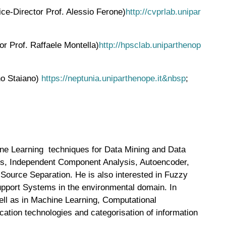
ce-Director Prof. Alessio Ferone)
http://cvprlab.unipar
r Prof. Raffaele Montella)
http://hpsclab.uniparthenop
ino Staiano)
https://neptunia.uniparthenope.it&nbsp
;
ine Learning techniques for Data Mining and Data
sis, Independent Component Analysis, Autoencoder,
 Source Separation. He is also interested in Fuzzy
upport Systems in the environmental domain. In
well as in Machine Learning, Computational
ation technologies and categorisation of information