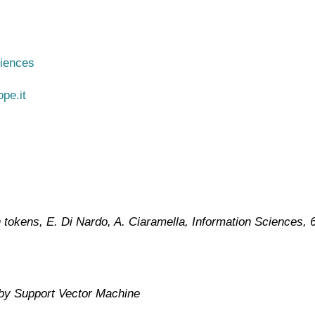
ciences
pe.it
n tokens, E. Di Nardo, A. Ciaramella, Information Sciences
, 
 by Support Vector Machine