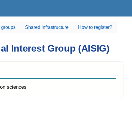
 groups
Shared infrastructure
How to register?
cial Interest Group (AISIG)
on sciences