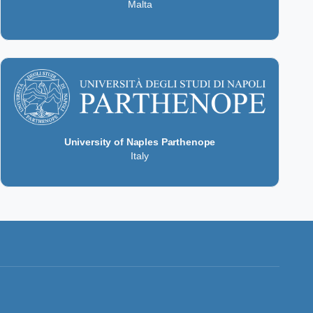
Malta
University of Naples Parthenope
Italy