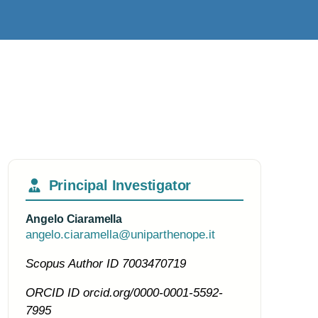
Principal Investigator
Angelo Ciaramella
angelo.ciaramella@uniparthenope.it
Scopus Author ID
7003470719
ORCID ID
orcid.org/0000-0001-5592-
7995