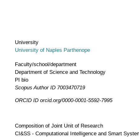
University
University of Naples Parthenope
Faculty/school/department
Department of Science and Technology
PI bio
Scopus Author ID
7003470719
ORCID ID
orcid.org/0000-0001-5592-7995
Composition of Joint Unit of Research
CI&SS - Computational Intelligence and Smart Systems