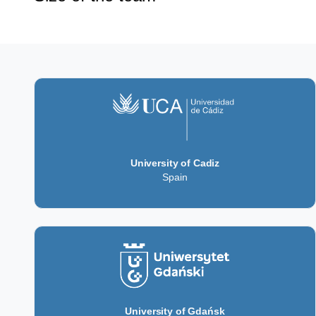
University of Cadiz
Spain
University of Gdańsk