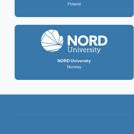
Poland
NORD University
Norway