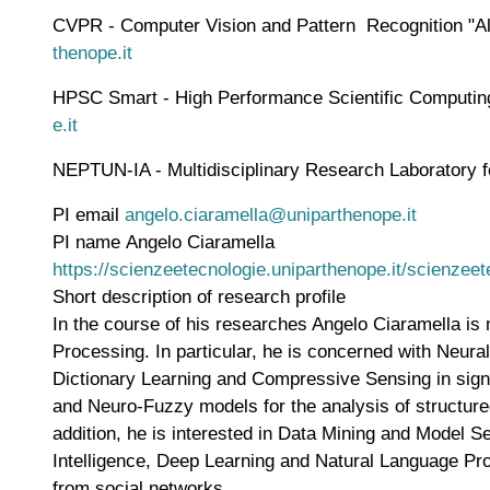
CVPR - Computer Vision and Pattern Recognition "Alf
thenope.it
HPSC Smart - High Performance Scientific Computing S
e.it
NEPTUN-IA - Multidisciplinary Research Laboratory for 
PI email
angelo.ciaramella@uniparthenope.it
PI name
Angelo Ciaramella
WWW page address
https://scienzeetecnologie.uniparthenope.it/scienze
Short description of research profile
In the course of his researches Angelo Ciaramella i
Processing. In particular, he is concerned with Neu
Dictionary Learning and Compressive Sensing in signa
and Neuro-Fuzzy models for the analysis of structur
addition, he is interested in Data Mining and Model S
Intelligence, Deep Learning and Natural Language Pro
from social networks.