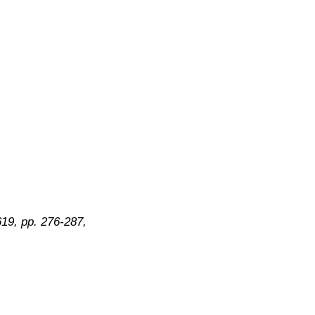
619, pp. 276-287,