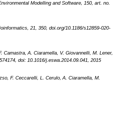
Environmental Modelling and Software, 150, art. no.
ioinformatics
, 21, 350, doi.org/10.1186/s12859-020-
. Camastra, A. Ciaramella, V. Giovannelli, M. Lener,
09574174, doi: 10.1016/j.eswa.2014.09.041, 2015
so, F. Ceccarelli, L. Cerulo, A. Ciaramella, M.