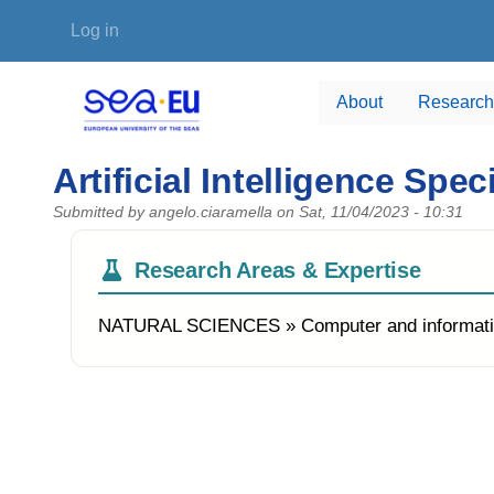
Skip to main content
User account menu
Log in
About
Research
Artificial Intelligence Spe
Submitted by
angelo.ciaramella
on
Sat, 11/04/2023 - 10:31
Research Areas & Expertise
NATURAL SCIENCES » Computer and informati