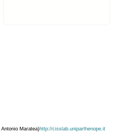
. Antonio Maratea)
http://cisslab.uniparthenope.it