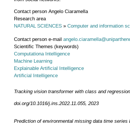
Contact person
Angelo Ciaramella
Research area
NATURAL SCIENCES
»
Computer and information s
Contact person e-mail
angelo.ciaramella@unipartheno
Scientific Themes (keywords)
Computationa Intelligence
Machine Learning
Explainable Artificial Intelligence
Artificial Intelligence
Tracking vision transformer with class and regressio
doi.org/10.1016/j.ins.2022.11.055, 2023
Prediction of environmental missing data time series