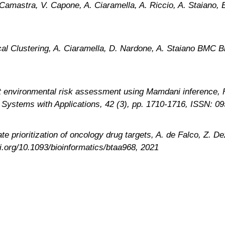
Camastra, V. Capone, A. Ciaramella, A. Riccio, A. Staiano, 
cal Clustering, A. Ciaramella, D. Nardone, A. Staiano BMC B
nt environmental risk assessment using Mamdani inference, F
rt Systems with Applications, 42 (3), pp. 1710-1716, ISSN: 
prioritization of oncology drug targets, A. de Falco, Z. Dez
oi.org/10.1093/bioinformatics/btaa968, 2021