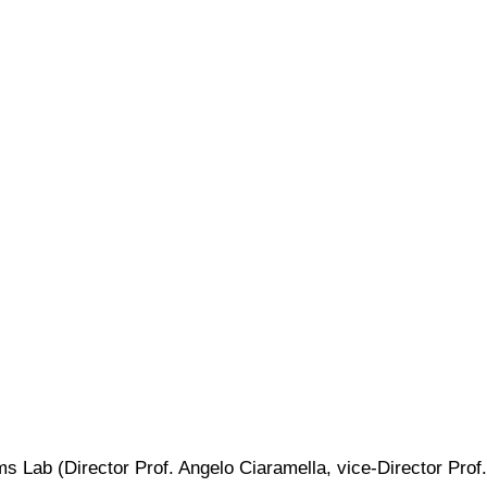
 Lab (Director Prof. Angelo Ciaramella, vice-Director Prof