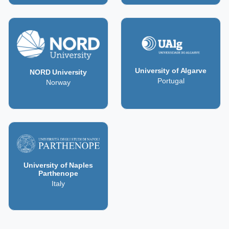
University of Algarve
NORD University
Portugal
Norway
University of Naples
Parthenope
Italy