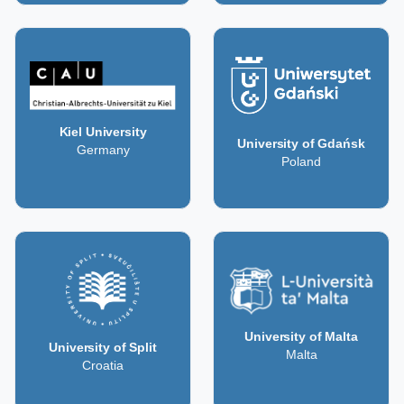
Kiel University
University of Gdańsk
Germany
Poland
University of Malta
University of Split
Malta
Croatia