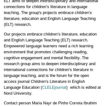
ELT aims to deepen interdisciplinary and international
connections for children’s literature in language
teaching. The group's projects embrace children’s
literature, education and English Language Teaching
(ELT) research.
Our projects embrace children’s literature, education
and English Language Teaching (ELT) research.
Empowered language learners need a rich learning
environment that promotes challenging reading,
cognitive engagement and mental flexibility. The
research group aims to deepen interdisciplinary and
international connections for children’s literature in
language teaching, and is the forum for the open
access journal Children’s Literature in English
Language Education (
CLELEjournal
) which is edited at
Nord University.
Contact person
Maria Nayr de Pinho Correia Ibrahim