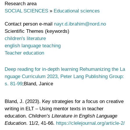
Research area
SOCIAL SCIENCES
»
Educational sciences
Contact person e-mail
nayr.d.ibrahim@nord.no
Scientific Themes (keywords)
children's literature
english language teaching
Teacher education
Deep reading for in-depth learning Rehumanizing the La
nguage Curriculum 2023, Peter Lang Publishing Group:
s. 81-99
;Bland, Janice
Bland, J. (2023). Key strategies for a focus on creative
writing in ELT – Using mentor texts in teacher
education.
Children’s Literature in English Language
Education
. 11/2, 41-66.
https://clelejournal.org/article-2/