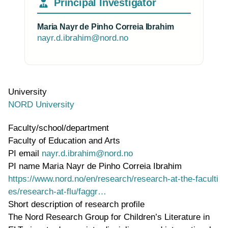
Principal Investigator
Maria Nayr de Pinho Correia Ibrahim
nayr.d.ibrahim@nord.no
University
NORD University
Faculty/school/department
Faculty of Education and Arts
PI email
nayr.d.ibrahim@nord.no
PI name
Maria Nayr de Pinho Correia Ibrahim
WWW page address
https://www.nord.no/en/research/research-at-the-faculti
es/research-at-flu/faggr…
Short description of research profile
The Nord Research Group for Children’s Literature in