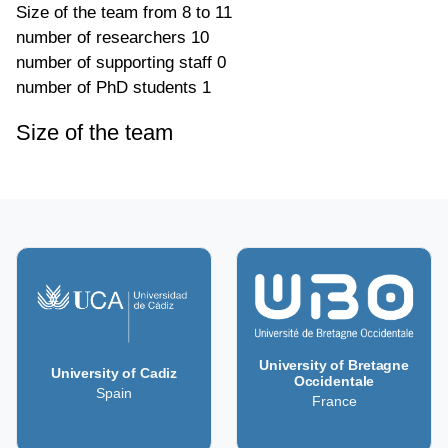
Size of the team
from 8 to 11
number of researchers
10
number of supporting staff
0
number of PhD students
1
Size of the team
University of Bretagne
University of Cadiz
Occidentale
Spain
France