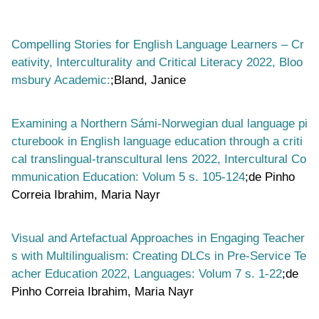
Compelling Stories for English Language Learners – Cr
eativity, Interculturality and Critical Literacy 2022, Bloo
msbury Academic:
;Bland, Janice
Examining a Northern Sámi-Norwegian dual language pi
cturebook in English language education through a criti
cal translingual-transcultural lens 2022, Intercultural Co
mmunication Education: Volum 5 s. 105-124
;de Pinho
Correia Ibrahim, Maria Nayr
Visual and Artefactual Approaches in Engaging Teacher
s with Multilingualism: Creating DLCs in Pre-Service Te
acher Education 2022, Languages: Volum 7 s. 1-22
;de
Pinho Correia Ibrahim, Maria Nayr