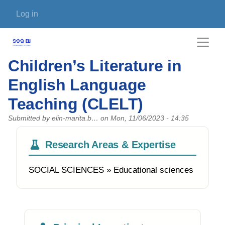
Skip to main content
User account menu
Log in
Children’s Literature in
English Language
Teaching (CLELT)
Submitted by
elin-marita.b…
on
Mon, 11/06/2023 - 14:35
Research Areas & Expertise
SOCIAL SCIENCES » Educational sciences