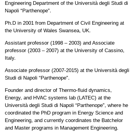
Engineering Department of the Università degli Studi di
Napoli “Parthenope”.
Ph.D in 2001 from Department of Civil Engineering at
the University of Wales Swansea, UK.
Assistant professor (1998 – 2003) and Associate
professor (2003 – 2007) at the University of Cassino,
Italy.
Associate professor (2007-2015) at the Università degli
Studi di Napoli “Parthenope”.
Founder and director of Thermo-fluid dynamics,
Energy, and HVAC systems lab (LATEC) at the
Università degli Studi di Napoli “Parthenope”, where he
coordinated the PhD program in Energy Science and
Engineering, and currently coordinates the Batchelor
and Master programs in Management Engineering.