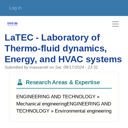
Skip to main content
User account menu
Log in
LaTEC - Laboratory of
Thermo-fluid dynamics,
Energy, and HVAC systems
Submitted by
massarotti
on
Sat, 08/17/2024 - 23:31
Research Areas & Expertise
ENGINEERING AND TECHNOLOGY »
Mechanical engineeringENGINEERING AND
TECHNOLOGY » Environmental engineering