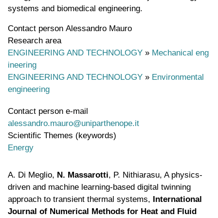
systems and biomedical engineering.
Contact person
Alessandro Mauro
Research area
ENGINEERING AND TECHNOLOGY
»
Mechanical eng
ineering
ENGINEERING AND TECHNOLOGY
»
Environmental
engineering
Contact person e-mail
alessandro.mauro@uniparthenope.it
Scientific Themes (keywords)
Energy
A. Di Meglio,
N. Massarotti
, P. Nithiarasu, A physics-
driven and machine learning-based digital twinning
approach to transient thermal systems,
International
Journal of Numerical Methods for Heat and Fluid