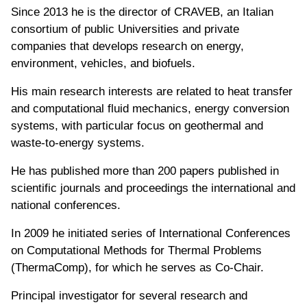
Since 2013 he is the director of CRAVEB, an Italian
consortium of public Universities and private
companies that develops research on energy,
environment, vehicles, and biofuels.
His main research interests are related to heat transfer
and computational fluid mechanics, energy conversion
systems, with particular focus on geothermal and
waste-to-energy systems.
He has published more than 200 papers published in
scientific journals and proceedings the international and
national conferences.
In 2009 he initiated series of International Conferences
on Computational Methods for Thermal Problems
(ThermaComp), for which he serves as Co-Chair.
Principal investigator for several research and