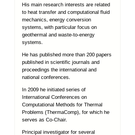
His main research interests are related
to heat transfer and computational fluid
mechanics, energy conversion
systems, with particular focus on
geothermal and waste-to-energy
systems.
He has published more than 200 papers
published in scientific journals and
proceedings the international and
national conferences.
In 2009 he initiated series of
International Conferences on
Computational Methods for Thermal
Problems (ThermaComp), for which he
serves as Co-Chair.
Principal investigator for several