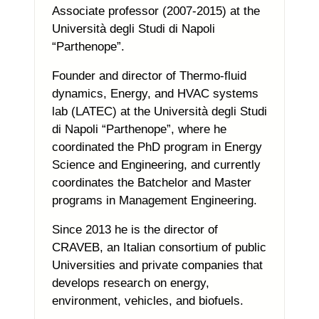
Associate professor (2007-2015) at the
Università degli Studi di Napoli
“Parthenope”.
Founder and director of Thermo-fluid
dynamics, Energy, and HVAC systems
lab (LATEC) at the Università degli Studi
di Napoli “Parthenope”, where he
coordinated the PhD program in Energy
Science and Engineering, and currently
coordinates the Batchelor and Master
programs in Management Engineering.
Since 2013 he is the director of
CRAVEB, an Italian consortium of public
Universities and private companies that
develops research on energy,
environment, vehicles, and biofuels.