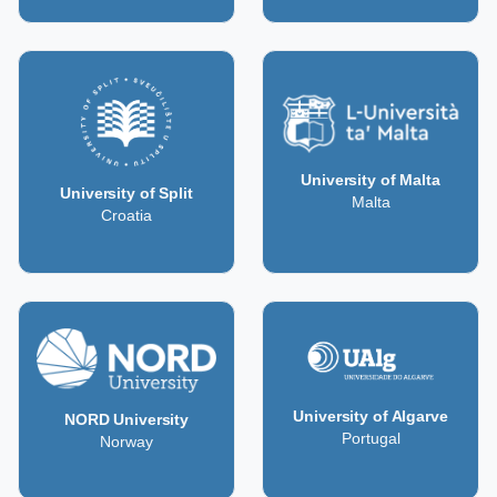
University of Malta
University of Split
Malta
Croatia
University of Algarve
NORD University
Portugal
Norway