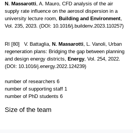
N. Massarotti
, A. Mauro, CFD analysis of the air
supply rate influence on the aerosol dispersion in a
university lecture room,
Building and Environment
,
Vol. 235, 2023. (DOI: 10.1016/j.buildenv.2023.110257)
RI [80] V. Battaglia,
N. Massarotti
, L. Vanoli, Urban
regeneration plans: Bridging the gap between planning
and design energy districts,
Energy
, Vol. 254, 2022.
(DOI: 10.1016/j.energy.2022.124239)
number of researchers
6
number of supporting staff
1
number of PhD students
6
Size of the team