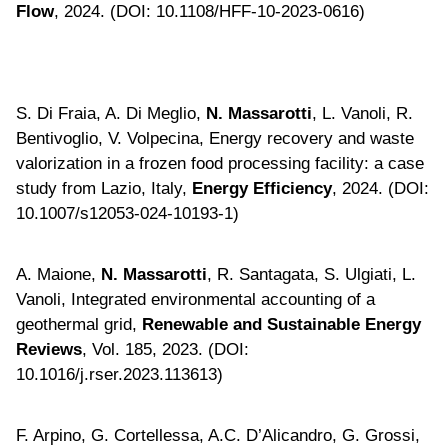
Flow
, 2024. (DOI: 10.1108/HFF-10-2023-0616)
S. Di Fraia, A. Di Meglio,
N. Massarotti
, L. Vanoli, R.
Bentivoglio, V. Volpecina, Energy recovery and waste
valorization in a frozen food processing facility: a case
study from Lazio, Italy,
Energy Efficiency
, 2024. (DOI:
10.1007/s12053-024-10193-1)
A. Maione,
N. Massarotti
, R. Santagata, S. Ulgiati, L.
Vanoli, Integrated environmental accounting of a
geothermal grid,
Renewable and Sustainable Energy
Reviews
, Vol. 185, 2023. (DOI:
10.1016/j.rser.2023.113613)
F. Arpino, G. Cortellessa, A.C. D’Alicandro, G. Grossi,