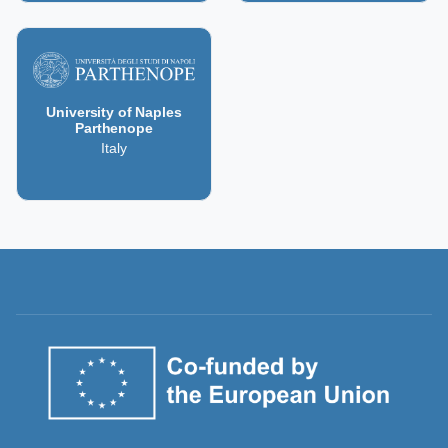
University of Naples
Parthenope
Italy