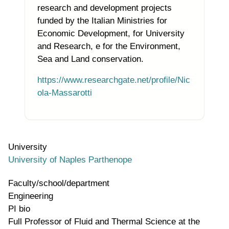
research and development projects
funded by the Italian Ministries for
Economic Development, for University
and Research, e for the Environment,
Sea and Land conservation
.
https://www.researchgate.net/profile/Nic
ola-Massarotti
University
University of Naples Parthenope
Faculty/school/department
Engineering
PI bio
Full Professor of Fluid and Thermal Science at the