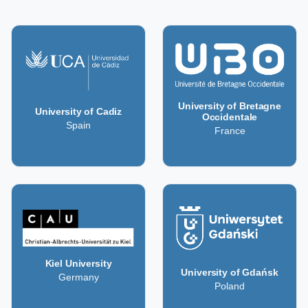
University of Bretagne
University of Cadiz
Occidentale
Spain
France
Kiel University
University of Gdańsk
Germany
Poland