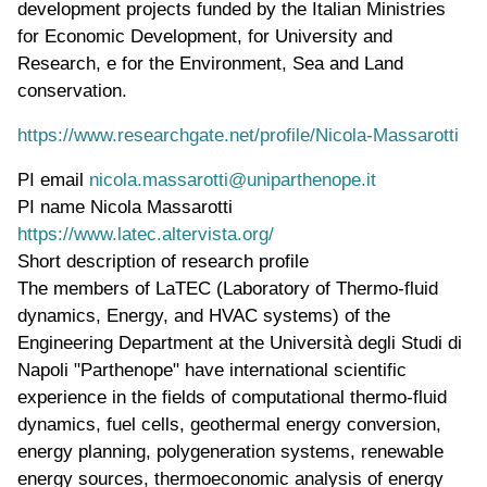
development projects funded by the Italian Ministries
for Economic Development, for University and
Research, e for the Environment, Sea and Land
conservation
.
https://www.researchgate.net/profile/Nicola-Massarotti
PI email
nicola.massarotti@uniparthenope.it
PI name
Nicola Massarotti
WWW page address
https://www.latec.altervista.org/
Short description of research profile
The members of LaTEC (Laboratory of Thermo-fluid
dynamics, Energy, and HVAC systems) of the
Engineering Department at the Università degli Studi di
Napoli "Parthenope" have international scientific
experience in the fields of computational thermo-fluid
dynamics, fuel cells, geothermal energy conversion,
energy planning, polygeneration systems, renewable
energy sources, thermoeconomic analysis of energy