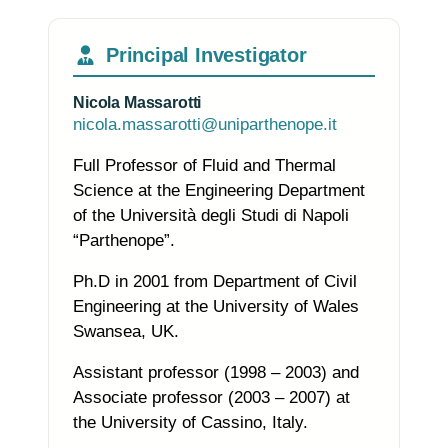
Principal Investigator
Nicola Massarotti
nicola.massarotti@uniparthenope.it
Full Professor of Fluid and Thermal
Science at the Engineering Department
of the Università degli Studi di Napoli
“Parthenope”.
Ph.D in 2001 from Department of Civil
Engineering at the University of Wales
Swansea, UK.
Assistant professor (1998 – 2003) and
Associate professor (2003 – 2007) at
the University of Cassino, Italy.