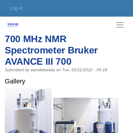
Skip to main content
User account menu
Log in
700 MHz NMR
Spectrometer Bruker
AVANCE III 700
Submitted by
awroblewska
on
Tue, 01/11/2022 - 09:18
Gallery
Photo