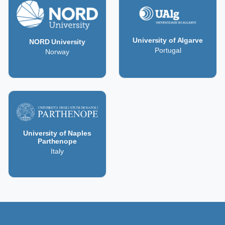
University of Algarve
NORD University
Portugal
Norway
University of Naples
Parthenope
Italy