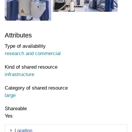
Attributes
Type of availability
research and commercial
Kind of shared resource
infrastructure
Category of shared resource
large
Shareable
Yes
Location