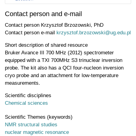
Contact person and e-mail
Contact person
Krzysztof Brzozowski, PhD
Contact person e-mail
krzysztof.brzozowski@ug.edu.pl
Short description of shared resource
Bruker Avance III 700 MHz (2012) spectrometer
equipped with a TXI 700MHz S3 trinuclear inversion
probe. The kit also has a QCI four-nucleon inversion
cryo probe and an attachment for low-temperature
measurements.
Scientific disciplines
Chemical sciences
Scientific Themes (keywords)
NMR structural studies
nuclear magnetic resonance