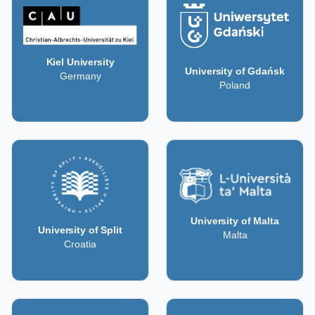
Kiel University
University of Gdańsk
Germany
Poland
University of Malta
University of Split
Malta
Croatia