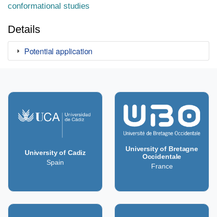
conformational studies
Details
Potential application
University of Bretagne
University of Cadiz
Occidentale
Spain
France