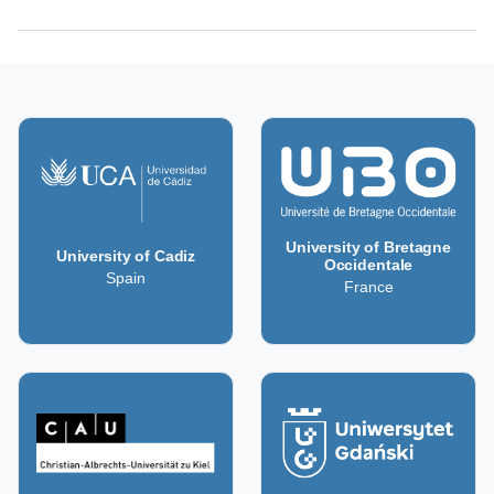
University of Bretagne
University of Cadiz
Occidentale
Spain
France