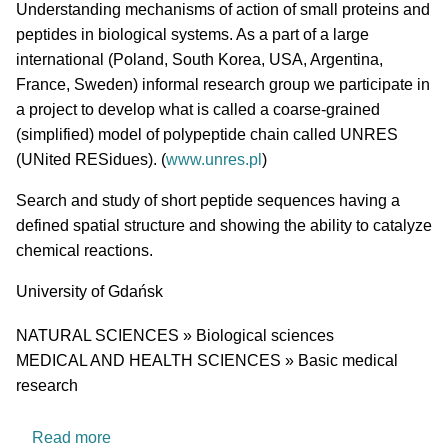
Short description of research profile
Understanding mechanisms of action of small proteins and
peptides in biological systems. As a part of a large
international (Poland, South Korea, USA, Argentina,
France, Sweden) informal research group we participate in
a project to develop what is called a coarse-grained
(simplified) model of polypeptide chain called UNRES
(UNited RESidues). (
www.unres.pl
)
Search and study of short peptide sequences having a
defined spatial structure and showing the ability to catalyze
chemical reactions.
University
University of Gdańsk
Research area
NATURAL SCIENCES » Biological sciences
MEDICAL AND HEALTH SCIENCES » Basic medical
research
about Laboratory of Biopolymer Structure
Read more