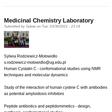
Medicinal Chemistry Laboratory
Submitted by
Sylwia
on
Tue, 03/30/2021 - 23:14
PI name
Sylwia Rodziewicz-Motowidło
PI email
s.rodziewicz-motowidlo@ug.edu.pl
Short description of research profile
Human Cystatin C - conformational studies using NMR
techniques and molecular dynamics
Study of the interaction of human cystine C with antibodies
as potential amyloidosis inhibitors
Peptide antibiotics and peptidomimetics - design,