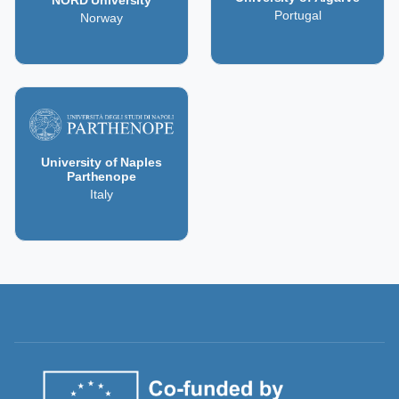
NORD University
Portugal
Norway
University of Naples
Parthenope
Italy