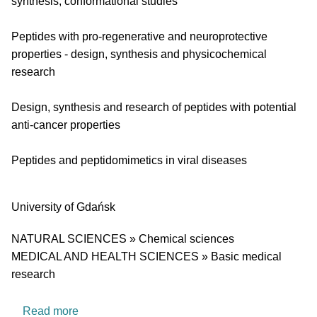
synthesis, conformational studies
Peptides with pro-regenerative and neuroprotective
properties - design, synthesis and physicochemical
research
Design, synthesis and research of peptides with potential
anti-cancer properties
Peptides and peptidomimetics in viral diseases
University
University of Gdańsk
Research area
NATURAL SCIENCES » Chemical sciences
MEDICAL AND HEALTH SCIENCES » Basic medical
research
about Medicinal Chemistry Laboratory
Read more