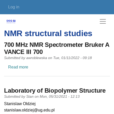
Skip to main content
User account menu
Log in
NMR structural studies
700 MHz NMR Spectrometer Bruker A
VANCE III 700
Submitted by
awroblewska
on
Tue, 01/11/2022 - 09:18
about 700 MHz NMR Spectrometer Bruker AVAN
Read more
Laboratory of Biopolymer Structure
Submitted by
Stan
on
Mon, 05/31/2021 - 12:13
PI name
Stanislaw Oldziej
PI email
stanislaw.oldziej@ug.edu.pl