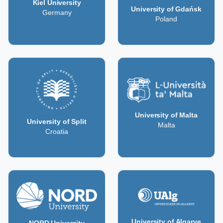
Kiel University
University of Gdańsk
Germany
Poland
University of Malta
University of Split
Malta
Croatia
University of Algarve