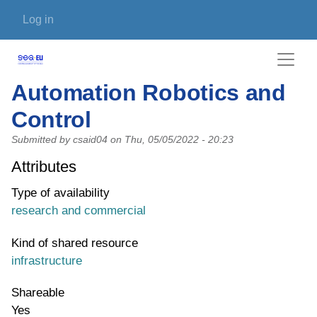
Skip to main content
User account menu
Log in
Automation Robotics and
Control
Submitted by
csaid04
on
Thu, 05/05/2022 - 20:23
Attributes
Type of availability
research and commercial
Kind of shared resource
infrastructure
Shareable
Yes