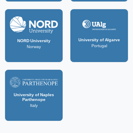
University of Algarve
NORD University
Portugal
Norway
University of Naples
Parthenope
Italy