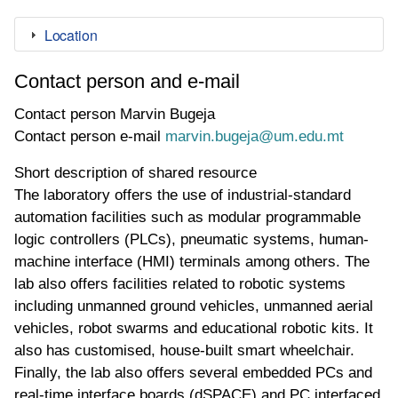
Location
Contact person and e-mail
Contact person
Marvin Bugeja
Contact person e-mail
marvin.bugeja@um.edu.mt
Short description of shared resource
The laboratory offers the use of industrial-standard
automation facilities such as modular programmable
logic controllers (PLCs), pneumatic systems, human-
machine interface (HMI) terminals among others. The
lab also offers facilities related to robotic systems
including unmanned ground vehicles, unmanned aerial
vehicles, robot swarms and educational robotic kits. It
also has customised, house-built smart wheelchair.
Finally, the lab also offers several embedded PCs and
real-time interface boards (dSPACE) and PC interfaced