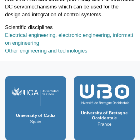
DC servomechanisms which can be used for the
design and integration of control systems.
Scientific disciplines
Electrical engineering, electronic engineering, informati
on engineering
Other engineering and technologies
University of Bretagne
University of Cadiz
Occidentale
Spain
France