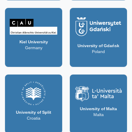
Kiel University
University of Gdańsk
Germany
Poland
University of Malta
University of Split
Malta
Croatia