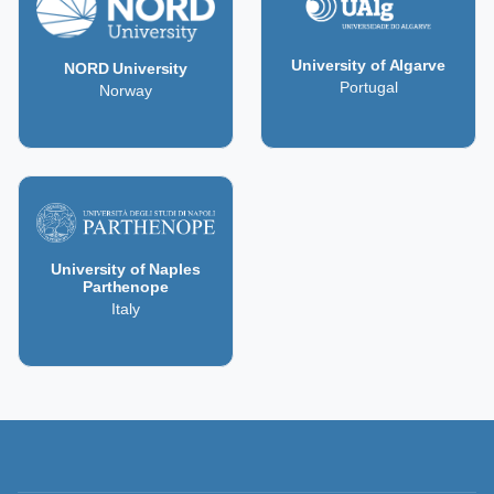
University of Algarve
NORD University
Portugal
Norway
University of Naples
Parthenope
Italy