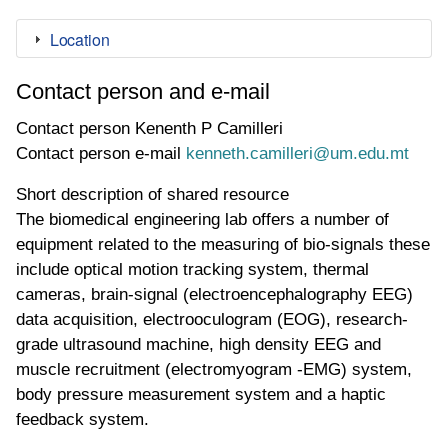
Location
Contact person and e-mail
Contact person
Kenenth P Camilleri
Contact person e-mail
kenneth.camilleri@um.edu.mt
Short description of shared resource
The biomedical engineering lab offers a number of
equipment related to the measuring of bio-signals these
include optical motion tracking system, thermal
cameras, brain-signal (electroencephalography EEG)
data acquisition, electrooculogram (EOG), research-
grade ultrasound machine, high density EEG and
muscle recruitment (electromyogram -EMG) system,
body pressure measurement system and a haptic
feedback system.