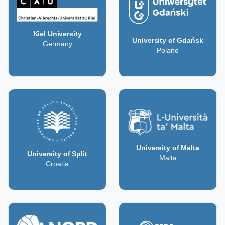
Kiel University
University of Gdańsk
Germany
Poland
University of Malta
University of Split
Malta
Croatia