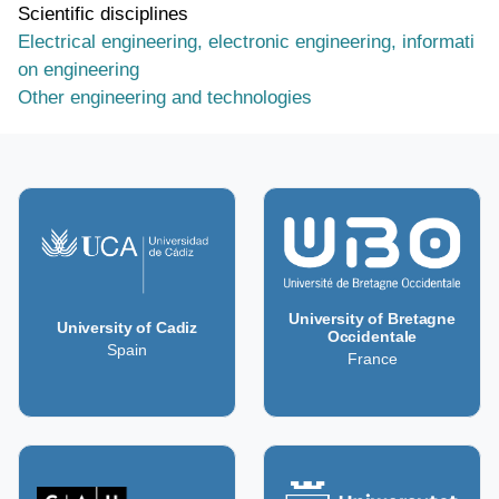
Scientific disciplines
Electrical engineering, electronic engineering, informati
on engineering
Other engineering and technologies
University of Bretagne
University of Cadiz
Occidentale
Spain
France