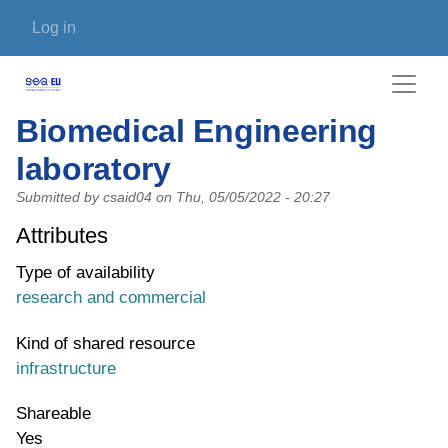
Skip to main content
User account menu
Log in
Biomedical Engineering
laboratory
Submitted by
csaid04
on
Thu, 05/05/2022 - 20:27
Attributes
Type of availability
research and commercial
Kind of shared resource
infrastructure
Shareable
Yes