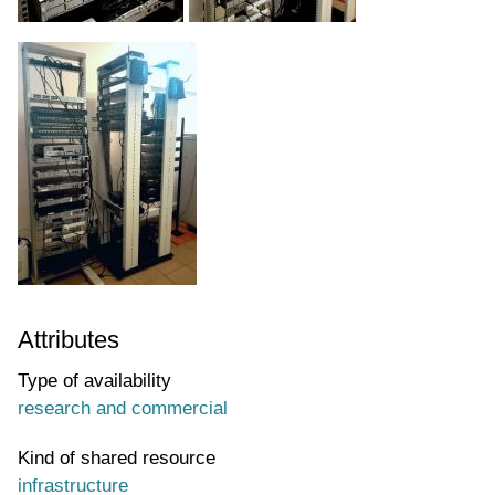
Attributes
Type of availability
research and commercial
Kind of shared resource
infrastructure