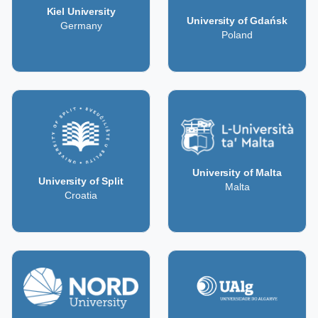
Kiel University
University of Gdańsk
Germany
Poland
University of Malta
University of Split
Malta
Croatia