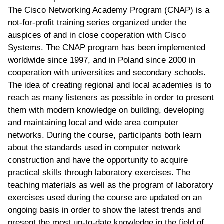
The Cisco Networking Academy Program (CNAP) is a
not-for-profit training series organized under the
auspices of and in close cooperation with Cisco
Systems. The CNAP program has been implemented
worldwide since 1997, and in Poland since 2000 in
cooperation with universities and secondary schools.
The idea of creating regional and local academies is to
reach as many listeners as possible in order to present
them with modern knowledge on building, developing
and maintaining local and wide area computer
networks. During the course, participants both learn
about the standards used in computer network
construction and have the opportunity to acquire
practical skills through laboratory exercises. The
teaching materials as well as the program of laboratory
exercises used during the course are updated on an
ongoing basis in order to show the latest trends and
present the most up-to-date knowledge in the field of