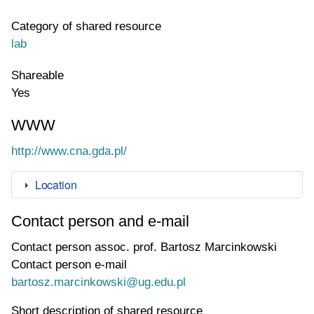
Category of shared resource
lab
Shareable
Yes
WWW
WWW page address
http://www.cna.gda.pl/
Location
Contact person and e-mail
Contact person
assoc. prof. Bartosz Marcinkowski
Contact person e-mail
bartosz.marcinkowski@ug.edu.pl
Short description of shared resource