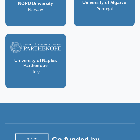
University of Algarve
NORD University
Portugal
Norway
University of Naples
Parthenope
Italy