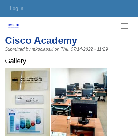
Skip to main content
User account menu
Log in
Cisco Academy
Submitted by
mkuciapski
on
Thu, 07/14/2022 - 11:29
Gallery
Photo