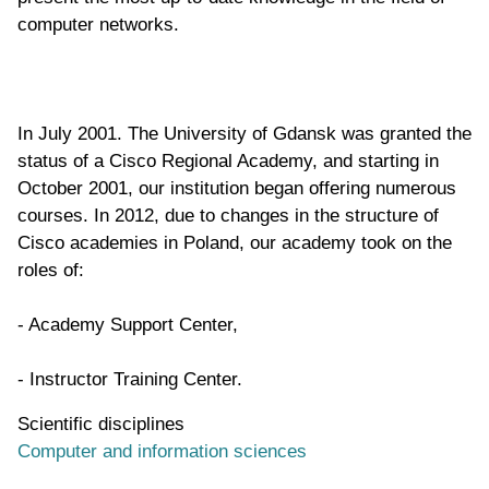
computer networks.
In July 2001. The University of Gdansk was granted the
status of a Cisco Regional Academy, and starting in
October 2001, our institution began offering numerous
courses. In 2012, due to changes in the structure of
Cisco academies in Poland, our academy took on the
roles of:
- Academy Support Center,
- Instructor Training Center.
Scientific disciplines
Computer and information sciences