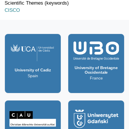
Scientific Themes (keywords)
CISCO
University of Bretagne
University of Cadiz
Occidentale
Spain
France