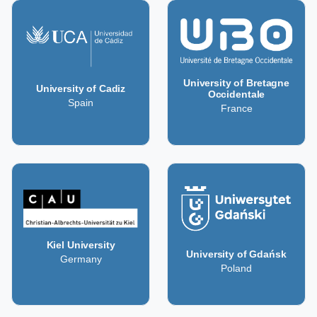
University of Bretagne
University of Cadiz
Occidentale
Spain
France
Kiel University
University of Gdańsk
Germany
Poland