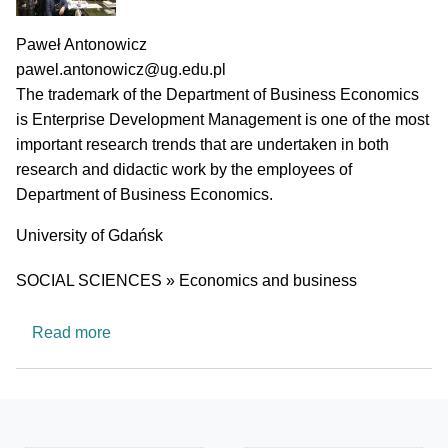
PI name
Paweł Antonowicz
PI email
pawel.antonowicz@ug.edu.pl
Short description of research profile
The trademark of the Department of Business Economics
is Enterprise Development Management is one of the most
important research trends that are undertaken in both
research and didactic work by the employees of
Department of Business Economics.
University
University of Gdańsk
Research area
SOCIAL SCIENCES » Economics and business
about Department of Business Economics
Read more