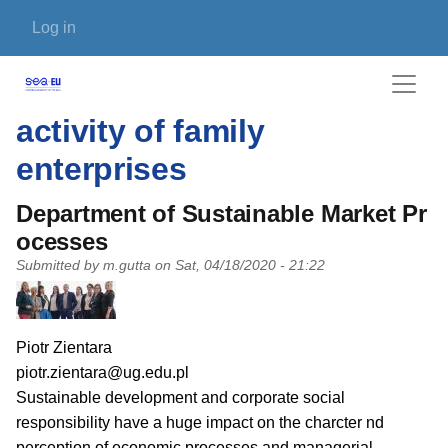
Skip to main content
User account menu
Log in
activity of family
enterprises
Department of Sustainable Market Pr
ocesses
Submitted by
m.gutta
on
Sat, 04/18/2020 - 21:22
PI name
Piotr Zientara
PI email
piotr.zientara@ug.edu.pl
Short description of research profile
Sustainable development and corporate social
responsibility have a huge impact on the charcter nd
perception of economic processes and managerial