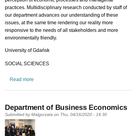
practices. Multidisciplinary research conducted by staff of
our department advances our understanding of these
issues, at the same time rendering our reality more
responsive to the needs of all stakeholders and more
environmentally friendly.
University
University of Gdańsk
Research area
SOCIAL SCIENCES
about Department of Sustainable Market Proce
Read more
Department of Business Economics
Submitted by
Malgorzata
on
Thu, 04/16/2020 - 14:30