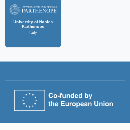
University of Naples
Parthenope
Italy