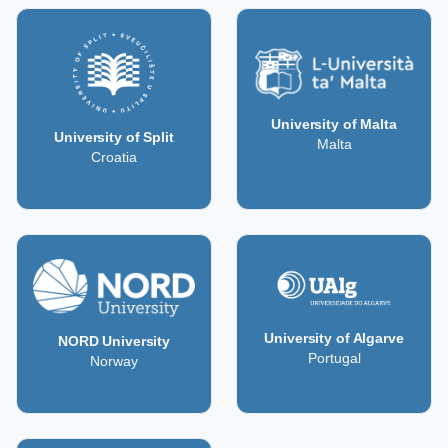
University of Malta
University of Split
Malta
Croatia
University of Algarve
NORD University
Portugal
Norway