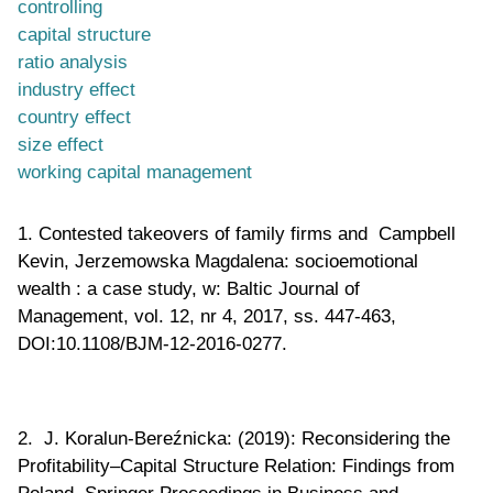
controlling
capital structure
ratio analysis
industry effect
country effect
size effect
working capital management
1. Contested takeovers of family firms and Campbell
Kevin, Jerzemowska Magdalena: socioemotional
wealth : a case study, w: Baltic Journal of
Management, vol. 12, nr 4, 2017, ss. 447-463,
DOI:10.1108/BJM-12-2016-0277.
2. J. Koralun-Bereźnicka: (2019): Reconsidering the
Profitability–Capital Structure Relation: Findings from
Poland. Springer Proceedings in Business and