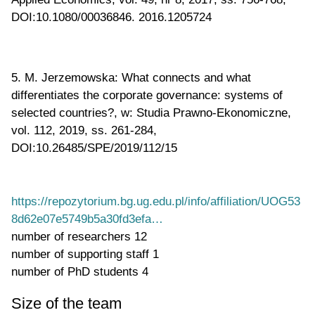
DOI:10.1080/00036846. 2016.1205724
5. M. Jerzemowska: What connects and what
differentiates the corporate governance: systems of
selected countries?, w: Studia Prawno-Ekonomiczne,
vol. 112, 2019, ss. 261-284,
DOI:10.26485/SPE/2019/112/15
https://repozytorium.bg.ug.edu.pl/info/affiliation/UOG53
8d62e07e5749b5a30fd3efa…
number of researchers
12
number of supporting staff
1
number of PhD students
4
Size of the team