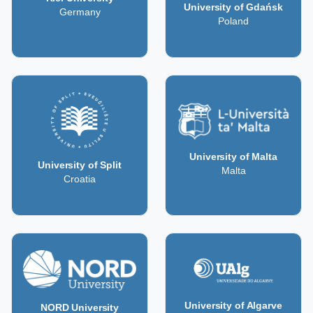
University of Gdańsk
Germany
Poland
University of Malta
University of Split
Malta
Croatia
University of Algarve
NORD University