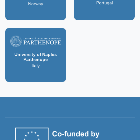
Portugal
Norway
University of Naples
Parthenope
Italy