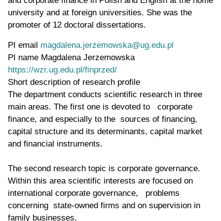
university and at foreign universities. She was the
promoter of 12 doctoral dissertations.
PI email
magdalena.jerzemowska@ug.edu.pl
PI name
Magdalena Jerzemowska
WWW page address
https://wzr.ug.edu.pl/finprzed/
Short description of research profile
The department conducts scientific research in three
main areas. The first one is devoted to corporate
finance, and especially to the sources of financing,
capital structure and its determinants, capital market
and financial instruments.
The second research topic is corporate governance.
Within this area scientific interests are focused on
international corporate governance, problems
concerning state-owned firms and on supervision in
family businesses.