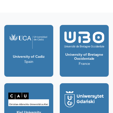
University of Bretagne
University of Cadiz
Occidentale
Spain
France
Kiel University