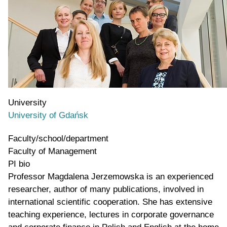
University
University of Gdańsk
Faculty/school/department
Faculty of Management
PI bio
Professor Magdalena Jerzemowska is an experienced
researcher, author of many publications, involved in
international scientific cooperation. She has extensive
teaching experience, lectures in corporate governance
and corporate finance in Polish and English at the home