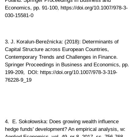
Economics, pp. 91-100, https://doi.org/10.1007/978-3-
030-15581-0
3. J. Koralun-Bereźnicka: (2018): Determinants of
Capital Structure across European Countries,
Contemporary Trends and Challenges in Finance.
Springer Proceedings in Business and Economics, pp.
199-209, DOI: https://doi.org/10.1007/978-3-319-
76228-9_19
4. E. Sokołowska: Does growing wealth influence
hedge funds' development? An empirical analysis, w:
Applied Economics, vol. 49, nr 8, 2017, ss. 756-768,