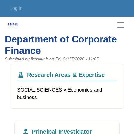
Skip to main content
User account menu
Log in
Department of Corporate
Finance
Submitted by
jkoralunb
on
Fri, 04/17/2020 - 11:05
Research Areas & Expertise
SOCIAL SCIENCES » Economics and
business
Principal Investigator