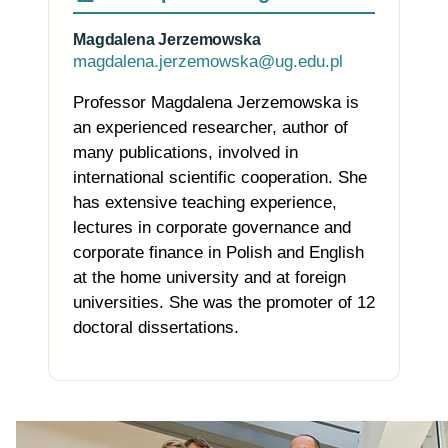
Magdalena Jerzemowska
magdalena.jerzemowska@ug.edu.pl
Professor Magdalena Jerzemowska is
an experienced researcher, author of
many publications, involved in
international scientific cooperation. She
has extensive teaching experience,
lectures in corporate governance and
corporate finance in Polish and English
at the home university and at foreign
universities. She was the promoter of 12
doctoral dissertations.
Photo of the research group