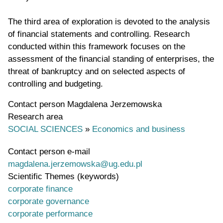
The third area of exploration is devoted to the analysis
of financial statements and controlling. Research
conducted within this framework focuses on the
assessment of the financial standing of enterprises, the
threat of bankruptcy and on selected aspects of
controlling and budgeting.
Contact person
Magdalena Jerzemowska
Research area
SOCIAL SCIENCES
»
Economics and business
Contact person e-mail
magdalena.jerzemowska@ug.edu.pl
Scientific Themes (keywords)
corporate finance
corporate governance
corporate performance