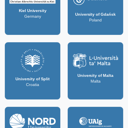
Kiel University
University of Gdańsk
Germany
Poland
University of Malta
University of Split
Malta
Croatia