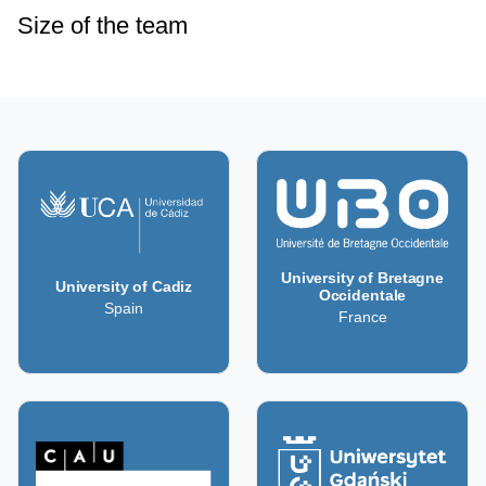
Size of the team
University of Bretagne
University of Cadiz
Occidentale
Spain
France