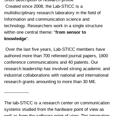
Created since 2008, the Lab-STICC is a
multidisciplinary research laboratory in the field of
Information and communication science and
technology. Researchers work in a single structure
within one central theme: “
from sensor to
knowledge
”.
Over the last five years, Lab-STICC members have
authored more than 700 refereed journal papers, 1800
conference communications and 40 patents. Our
research leadership has involved strong academic and
industrial collaborations with national and international
research grants amounting to more than 30 M€.
----------------
The lab-STICC is a research center on communication
systems studied from the hardware point of view as
well as from the software point of view. The integration