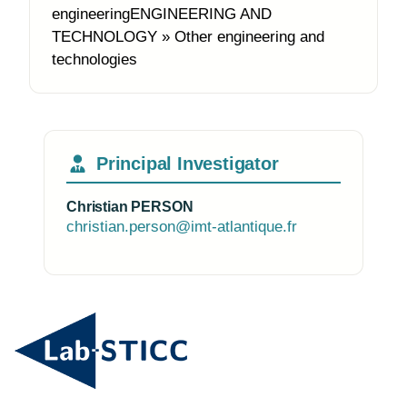
engineeringENGINEERING AND
TECHNOLOGY » Other engineering and
technologies
Principal Investigator
Christian PERSON
christian.person@imt-atlantique.fr
Photo of the research group