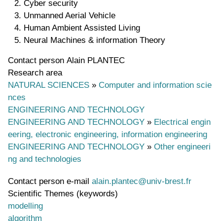
Cyber security
Unmanned Aerial Vehicle
Human Ambient Assisted Living
Neural Machines & information Theory
Contact person
Alain PLANTEC
Research area
NATURAL SCIENCES
»
Computer and information scie
nces
ENGINEERING AND TECHNOLOGY
ENGINEERING AND TECHNOLOGY
»
Electrical engin
eering, electronic engineering, information engineering
ENGINEERING AND TECHNOLOGY
»
Other engineeri
ng and technologies
Contact person e-mail
alain.plantec@univ-brest.fr
Scientific Themes (keywords)
modelling
algorithm