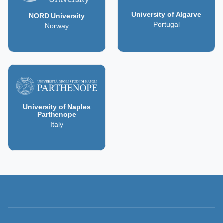
University of Algarve
NORD University
Portugal
Norway
University of Naples
Parthenope
Italy