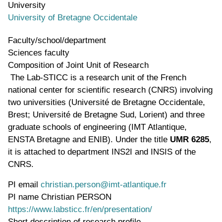
University
University of Bretagne Occidentale
Faculty/school/department
Sciences faculty
Composition of Joint Unit of Research
The Lab-STICC is a research unit of the French
national center for scientific research (CNRS) involving
two universities (Université de Bretagne Occidentale,
Brest; Université de Bretagne Sud, Lorient) and three
graduate schools of engineering (IMT Atlantique,
ENSTA Bretagne and ENIB). Under the title
UMR 6285
,
it is attached to department INS2I and INSIS of the
CNRS.
PI email
christian.person@imt-atlantique.fr
PI name
Christian PERSON
WWW page address
https://www.labsticc.fr/en/presentation/
Short description of research profile