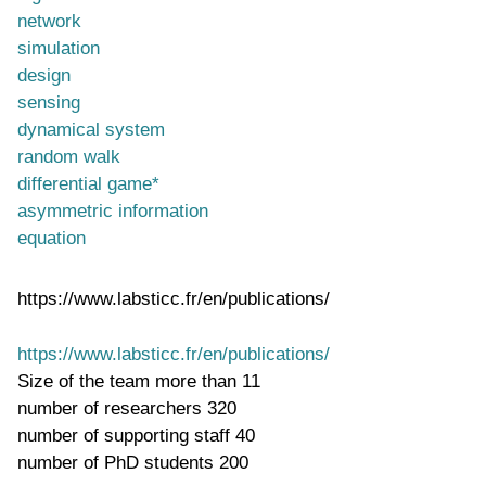
network
simulation
design
sensing
dynamical system
random walk
differential game*
asymmetric information
equation
https://www.labsticc.fr/en/publications/
https://www.labsticc.fr/en/publications/
Size of the team
more than 11
number of researchers
320
number of supporting staff
40
number of PhD students
200