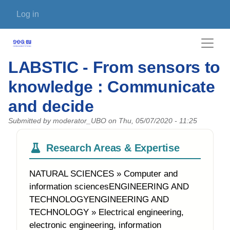
Skip to main content
User account menu
Log in
LABSTIC - From sensors to
knowledge : Communicate
and decide
Submitted by
moderator_UBO
on
Thu, 05/07/2020 - 11:25
Research Areas & Expertise
NATURAL SCIENCES » Computer and
information sciencesENGINEERING AND
TECHNOLOGYENGINEERING AND
TECHNOLOGY » Electrical engineering,
electronic engineering, information