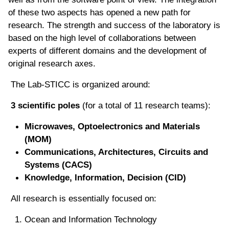
of these two aspects has opened a new path for
research. The strength and success of the laboratory is
based on the high level of collaborations between
experts of different domains and the development of
original research axes.
The Lab-STICC is organized around:
3 scientific poles
(for a total of 11 research teams):
Microwaves, Optoelectronics and Materials
(MOM)
Communications, Architectures, Circuits and
Systems (CACS)
Knowledge, Information, Decision (CID)
All research is essentially focused on:
Ocean and Information Technology