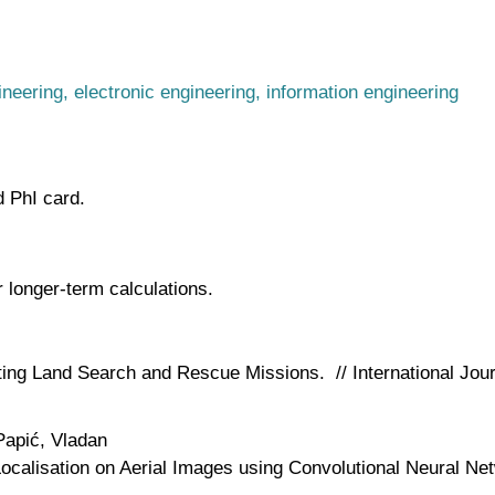
ineering, electronic engineering, information engineering
d PhI card.
longer-term calculations.
ing Land Search and Rescue Missions. // International Jour
Papić, Vladan
ocalisation on Aerial Images using Convolutional Neural Ne