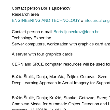
Contact person
Boris Ljubenkov
Research area
ENGINEERING AND TECHNOLOGY
»
Electrical eng
Contact person e-mail
Boris.ljubenkov@fesb.hr
Technology Expertise
Server computers, workstation with graphics card an
A server with four graphics cards
CERN and SRCE computer resources will be used for 
Božić-Štulić, Dunja, Marušić, Željko, Gotovac, Sven
Deep Learning Approach in Aerial Imagery for Support
Božić-Štulić, Dunja; Kružić, Stanko; Gotovac, Sven; 
Complete Model for Automatic Object Detection and L
systems, 14 (2018), 1; 441, 9