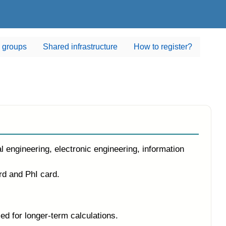
 groups
Shared infrastructure
How to register?
ineering, electronic engineering, information
rd and PhI card.
 for longer-term calculations.