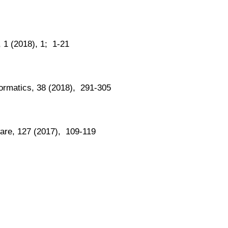
, 1 (2018), 1; 1-21
formatics, 38 (2018), 291-305
ware, 127 (2017), 109-119