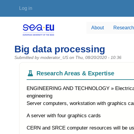
Skip to main content
User account menu
Log in
About
Research
Big data processing
Submitted by
moderator_US
on
Thu, 08/20/2020 - 10:36
Research Areas & Expertise
ENGINEERING AND TECHNOLOGY » Electrical eng
engineering
Server computers, workstation with graphics ca
A server with four graphics cards
CERN and SRCE computer resources will be used