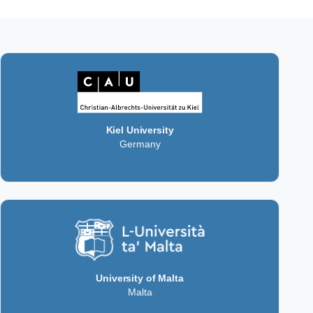
Kiel University
Germany
University of Malta
Malta