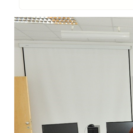
Photo of the research group