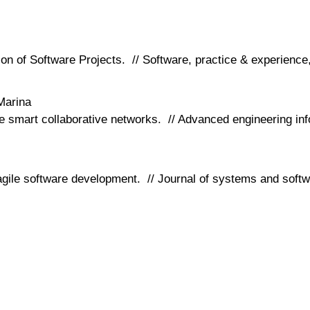
ion of Software Projects. // Software, practice & experience
Marina
pe smart collaborative networks. // Advanced engineering in
 agile software development. // Journal of systems and soft