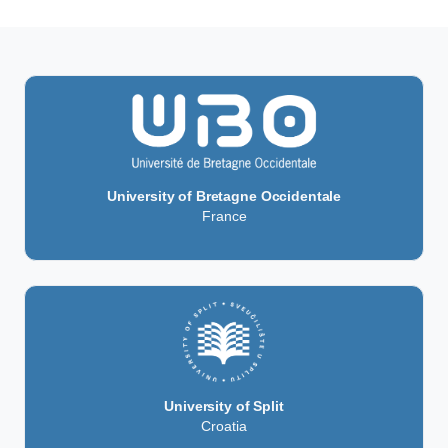
University of Bretagne Occidentale
France
University of Split
Croatia