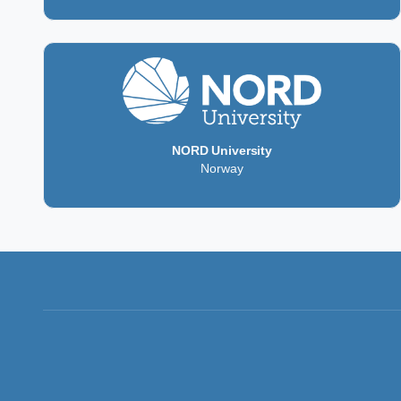
NORD University
Norway