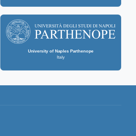
University of Naples Parthenope
Italy