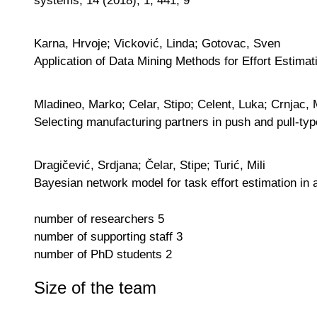
Karna, Hrvoje; Vicković, Linda; Gotovac, Sven
Application of Data Mining Methods for Effort Estimat
Mladineo, Marko; Celar, Stipo; Celent, Luka; Crnjac, 
Selecting manufacturing partners in push and pull-ty
Dragičević, Srdjana; Čelar, Stipe; Turić, Mili
Bayesian network model for task effort estimation in
number of researchers
5
number of supporting staff
3
number of PhD students
2
Size of the team