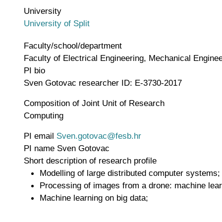
University
University of Split
Faculty/school/department
Faculty of Electrical Engineering, Mechanical Engineer
PI bio
Sven Gotovac researcher ID: E-3730-2017
Composition of Joint Unit of Research
Computing
PI email
Sven.gotovac@fesb.hr
PI name
Sven Gotovac
Short description of research profile
Modelling of large distributed computer systems;
Processing of images from a drone: machine lear
Machine learning on big data;