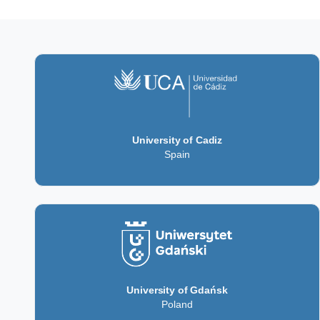
University of Cadiz
Spain
University of Gdańsk
Poland