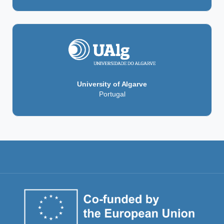
University of Algarve
Portugal