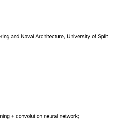
ing and Naval Architecture, University of Split
ning + convolution neural network;