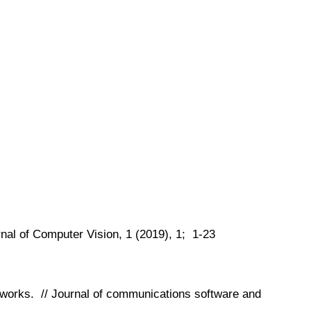
nal of Computer Vision, 1 (2019), 1; 1-23
tworks. // Journal of communications software and