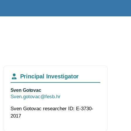
Principal Investigator
Sven Gotovac
Sven.gotovac@fesb.hr
Sven Gotovac researcher ID: E-3730-
2017