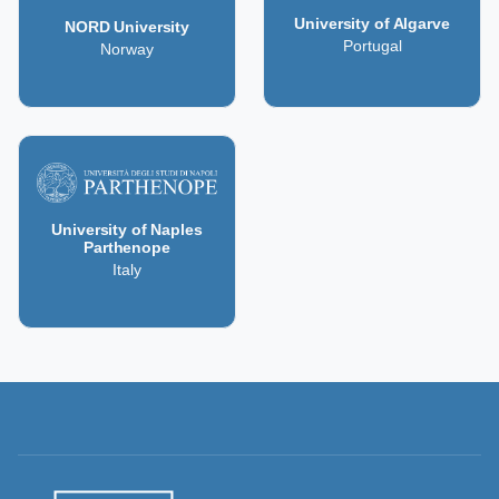
University of Algarve
NORD University
Portugal
Norway
University of Naples
Parthenope
Italy