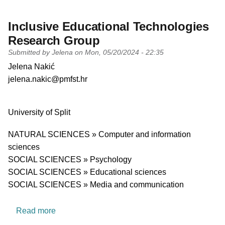
Inclusive Educational Technologies
Research Group
Submitted by
Jelena
on
Mon, 05/20/2024 - 22:35
PI name
Jelena Nakić
PI email
jelena.nakic@pmfst.hr
Short description of research profile
University
University of Split
Research area
NATURAL SCIENCES » Computer and information
sciences
SOCIAL SCIENCES » Psychology
SOCIAL SCIENCES » Educational sciences
SOCIAL SCIENCES » Media and communication
about Inclusive Educational Technologies Res
Read more