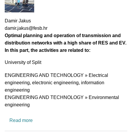
PI name
Damir Jakus
PI email
damir.jakus@fesb.hr
Short description of research profile
Optimal planning and operation of transmission and
distribution networks with a high share of RES and EV.
In this part, the activities are related to:
University
University of Split
Research area
ENGINEERING AND TECHNOLOGY » Electrical
engineering, electronic engineering, information
engineering
ENGINEERING AND TECHNOLOGY » Environmental
engineering
about Research group for optimal planning and 
Read more