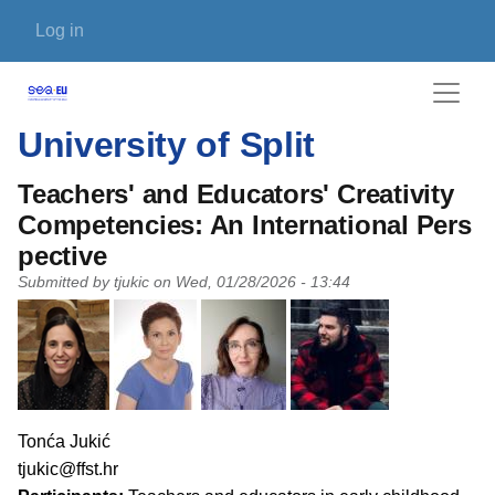
Skip to main content
User account menu
Log in
University of Split
Teachers' and Educators' Creativity
Competencies: An International Pers
pective
Submitted by
tjukic
on
Wed, 01/28/2026 - 13:44
PI name
Tonća Jukić
PI email
tjukic@ffst.hr