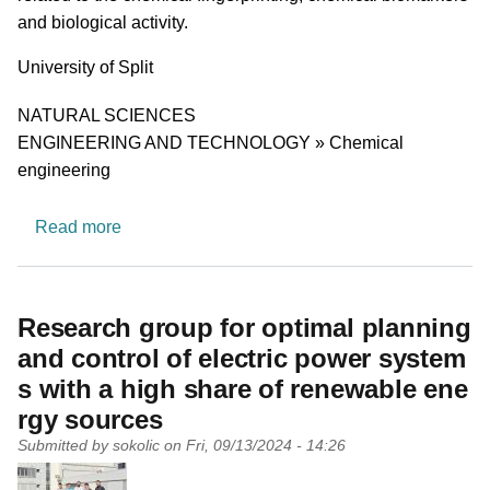
and biological activity.
University
University of Split
Research area
NATURAL SCIENCES
ENGINEERING AND TECHNOLOGY » Chemical
engineering
about Chemical biology and natural compound
Read more
Research group for optimal planning
and control of electric power system
s with a high share of renewable ene
rgy sources
Submitted by
sokolic
on
Fri, 09/13/2024 - 14:26