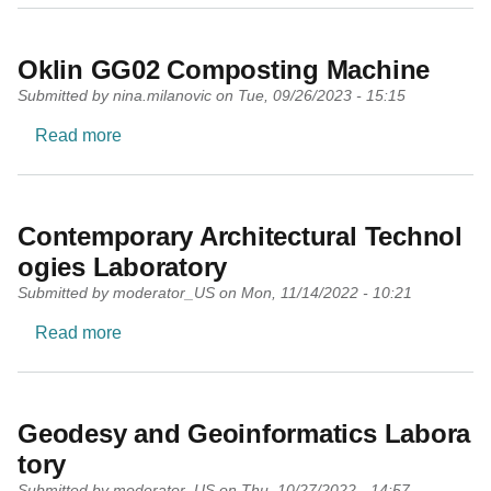
Oklin GG02 Composting Machine
Submitted by
nina.milanovic
on
Tue, 09/26/2023 - 15:15
about Oklin GG02 Composting Machine
Read more
Contemporary Architectural Technol
ogies Laboratory
Submitted by
moderator_US
on
Mon, 11/14/2022 - 10:21
about Contemporary Architectural Technologies
Read more
Geodesy and Geoinformatics Labora
tory
Submitted by
moderator_US
on
Thu, 10/27/2022 - 14:57