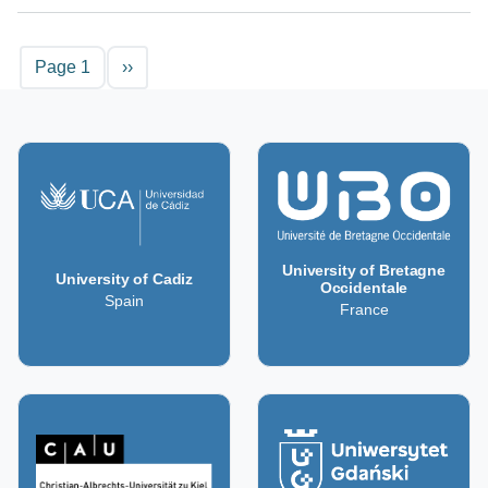
Pagination
Next page
Page 1
››
University of Bretagne
University of Cadiz
Occidentale
Spain
France