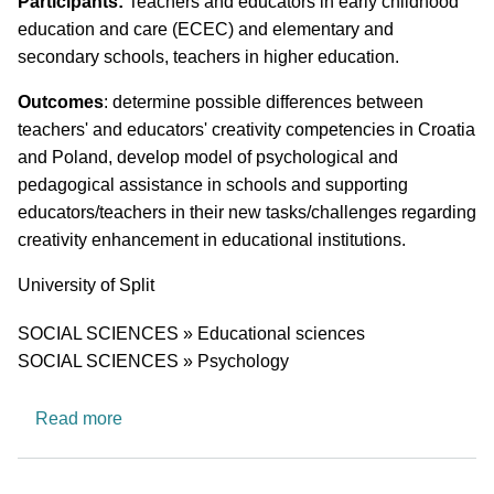
Short description of research profile
Participants:
Teachers and educators in early childhood
education and care (ECEC) and elementary and
secondary schools, teachers in higher education.
Outcomes
: determine possible differences between
teachers' and educators' creativity competencies in Croatia
and Poland, develop model of psychological and
pedagogical assistance in schools and supporting
educators/teachers in their new tasks/challenges regarding
creativity enhancement in educational institutions.
University
University of Split
Research area
SOCIAL SCIENCES » Educational sciences
SOCIAL SCIENCES » Psychology
about Teachers' and Educators' Creativity Comp
Read more