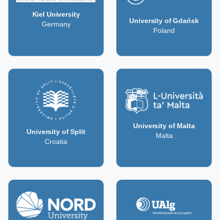
Kiel University
University of Gdańsk
Germany
Poland
University of Malta
University of Split
Malta
Croatia