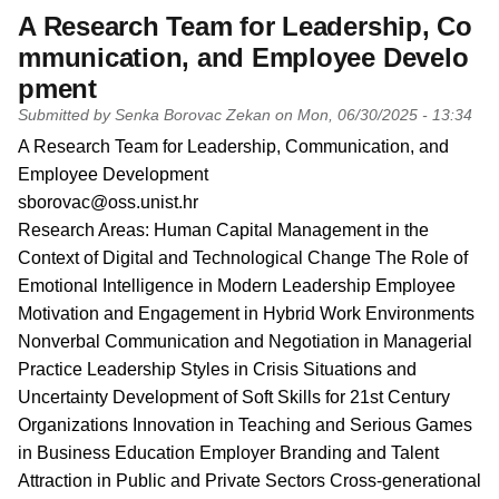
A Research Team for Leadership, Co
mmunication, and Employee Develo
pment
Submitted by
Senka Borovac Zekan
on
Mon, 06/30/2025 - 13:34
PI name
A Research Team for Leadership, Communication, and
Employee Development
PI email
sborovac@oss.unist.hr
Short description of research profile
Research Areas: Human Capital Management in the
Context of Digital and Technological Change The Role of
Emotional Intelligence in Modern Leadership Employee
Motivation and Engagement in Hybrid Work Environments
Nonverbal Communication and Negotiation in Managerial
Practice Leadership Styles in Crisis Situations and
Uncertainty Development of Soft Skills for 21st Century
Organizations Innovation in Teaching and Serious Games
in Business Education Employer Branding and Talent
Attraction in Public and Private Sectors Cross-generational