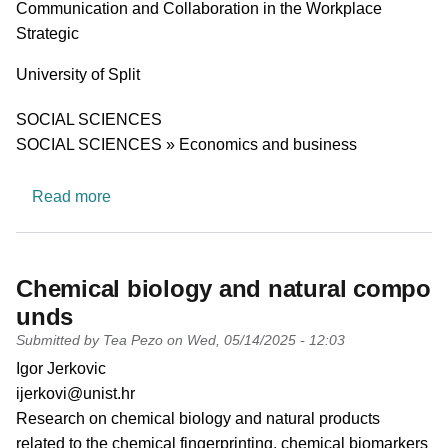
Communication and Collaboration in the Workplace
Strategic
University
University of Split
Research area
SOCIAL SCIENCES
SOCIAL SCIENCES » Economics and business
about A Research Team for Leadership, Commu
Read more
Chemical biology and natural compo
unds
Submitted by
Tea Pezo
on
Wed, 05/14/2025 - 12:03
PI name
Igor Jerkovic
PI email
ijerkovi@unist.hr
Short description of research profile
Research on chemical biology and natural products
related to the chemical fingerprinting, chemical biomarkers