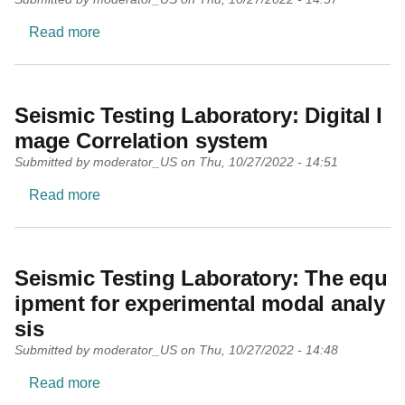
about Geodesy and Geoinformatics Laboratory
Read more
Seismic Testing Laboratory: Digital I
mage Correlation system
Submitted by
moderator_US
on
Thu, 10/27/2022 - 14:51
about Seismic Testing Laboratory: Digital Imag
Read more
Seismic Testing Laboratory: The equ
ipment for experimental modal analy
sis
Submitted by
moderator_US
on
Thu, 10/27/2022 - 14:48
about Seismic Testing Laboratory: The equipmen
Read more