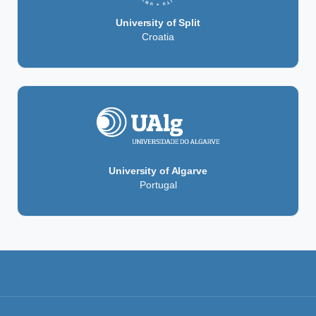
University of Split
Croatia
University of Algarve
Portugal