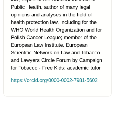
Public Health, author of many legal
opinions and analyses in the field of
health protection law, including for the
WHO World Health Organization and for
Polish Cancer League; member of the
European Law Institute, European
Scientific Network on Law and Tobacco
and Lawyers Circle Forum by Campaign
for Tobacco - Free Kids; academic tutor
https://orcid.org/0000-0002-7981-5602