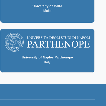
University of Malta
Malta
University of Naples Parthenope
Italy