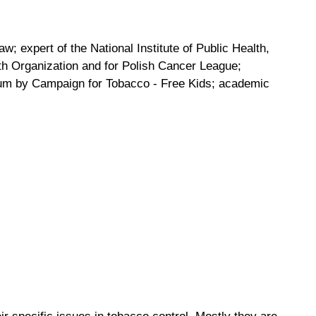
w; expert of the National Institute of Public Health,
lth Organization and for Polish Cancer League;
rum by Campaign for Tobacco - Free Kids; academic