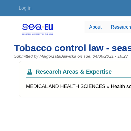
Skip to main content
User account menu
Log in
About
Research
Tobacco control law - se
Submitted by
MałgorzataBalwicka
on
Tue, 04/06/2021 - 16:27
Research Areas & Expertise
MEDICAL AND HEALTH SCIENCES » Health s