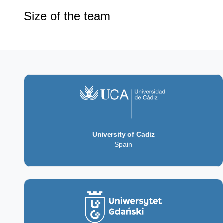
Size of the team
University of Cadiz
Spain