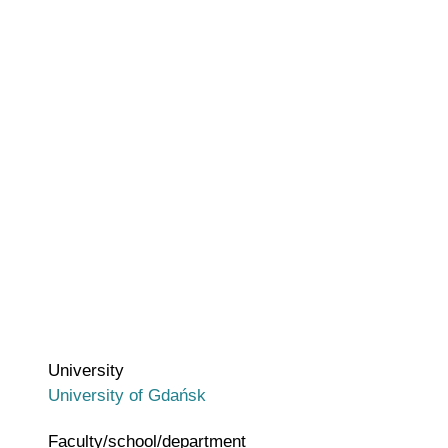
University
University of Gdańsk
Faculty/school/department