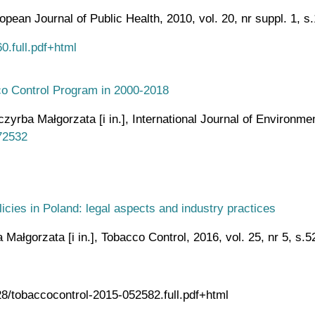
ean Journal of Public Health, 2010, vol. 20, nr suppl. 1, s
0.full.pdf+html
cco Control Program in 2000-2018
rba Małgorzata [i in.], International Journal of Environment
72532
licies in Poland: legal aspects and industry practices
ałgorzata [i in.], Tobacco Control, 2016, vol. 25, nr 5, s.
28/tobaccocontrol-2015-052582.full.pdf+html