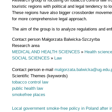
Research group is focusing on tobacco control law fro
touristic regions with political and legal tendency t
These regions have also bigger crossborder movement
for more comprehensive legal approach.
The aim of the group is to analyze regulations and enf
Contact person
Małgorzata Balwicka-Szczyrba
Research area
MEDICAL AND HEALTH SCIENCES
»
Health scienc
SOCIAL SCIENCES
»
Law
Contact person e-mail
malgorzata.balwicka@ug.edu.p
Scientific Themes (keywords)
tobacco control law
public health law
smokefree places
Local government smoke-free policy in Poland after i