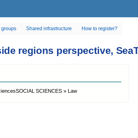
 groups
Shared infrastructure
How to register?
aside regions perspective, S
ciencesSOCIAL SCIENCES » Law