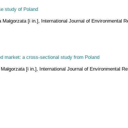
se study of Poland
ałgorzata [i in.], International Journal of Environmental Re
ted market: a cross-sectional study from Poland
łgorzata [i in.], International Journal of Environmental Res