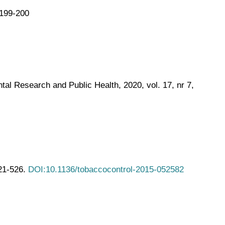
.199-200
al Research and Public Health, 2020, vol. 17, nr 7,
521-526.
DOI:10.1136/tobaccocontrol-2015-052582