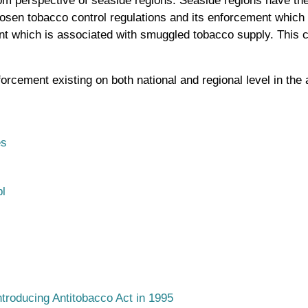
m perspective of seaside regions. Seaside regions have thei
o loosen tobacco control regulations and its enforcement whi
 which is associated with smuggled tobacco supply. This ca
orcement existing on both national and regional level in the 
es
l
ntroducing Antitobacco Act in 1995