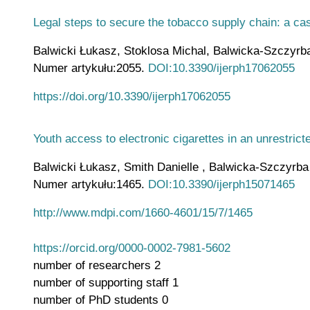
Legal steps to secure the tobacco supply chain: a ca
Balwicki Łukasz, Stoklosa Michal, Balwicka-Szczyrba M
Numer artykułu:2055.
DOI:10.3390/ijerph17062055
https://doi.org/10.3390/ijerph17062055
Youth access to electronic cigarettes in an unrestric
Balwicki Łukasz, Smith Danielle , Balwicka-Szczyrba Ma
Numer artykułu:1465.
DOI:10.3390/ijerph15071465
http://www.mdpi.com/1660-4601/15/7/1465
https://orcid.org/0000-0002-7981-5602
number of researchers
2
number of supporting staff
1
number of PhD students
0