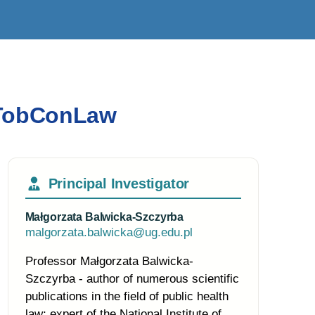
eaTobConLaw
Principal Investigator
Małgorzata Balwicka-Szczyrba
malgorzata.balwicka@ug.edu.pl
Professor Małgorzata Balwicka-
Szczyrba - author of numerous scientific
publications in the field of public health
law; expert of the National Institute of