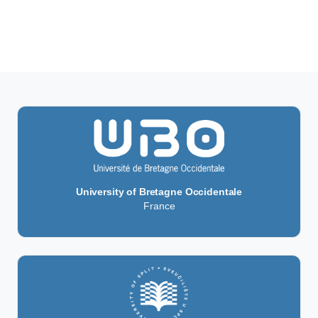
University of Bretagne Occidentale
France