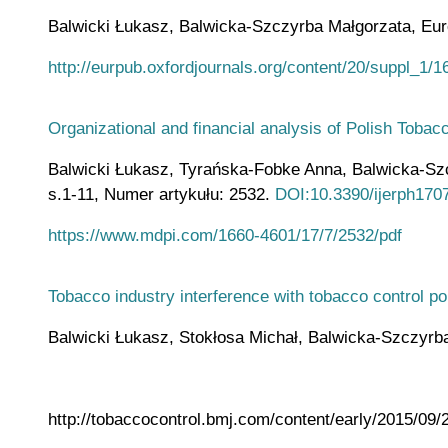
Balwicki Łukasz, Balwicka-Szczyrba Małgorzata, Europ
http://eurpub.oxfordjournals.org/content/20/suppl_1/16
Organizational and financial analysis of Polish Toba
Balwicki Łukasz, Tyrańska-Fobke Anna, Balwicka-Szczy
s.1-11, Numer artykułu: 2532.
DOI:10.3390/ijerph170
https://www.mdpi.com/1660-4601/17/7/2532/pdf
Tobacco industry interference with tobacco control po
Balwicki Łukasz, Stokłosa Michał, Balwicka-Szczyrba M
http://tobaccocontrol.bmj.com/content/early/2015/09/