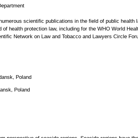
Department
erous scientific publications in the field of public health la
ld of health protection law, including for the WHO World Hea
entific Network on Law and Tobacco and Lawyers Circle Fo
Gdansk, Poland
dansk, Poland