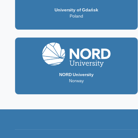
University of Gdańsk
Poland
NORD University
Norway