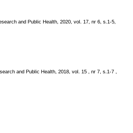
search and Public Health, 2020, vol. 17, nr 6, s.1-5,
earch and Public Health, 2018, vol. 15 , nr 7, s.1-7 ,