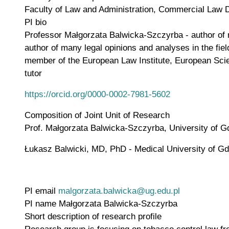
Faculty of Law and Administration, Commercial Law 
PI bio
Professor Małgorzata Balwicka-Szczyrba - author of num
author of many legal opinions and analyses in the fie
member of the European Law Institute, European Sci
tutor
https://orcid.org/0000-0002-7981-5602
Composition of Joint Unit of Research
Prof. Małgorzata Balwicka-Szczyrba, University of 
Łukasz Balwicki, MD, PhD - Medical University of G
PI email
malgorzata.balwicka@ug.edu.pl
PI name
Małgorzata Balwicka-Szczyrba
Short description of research profile