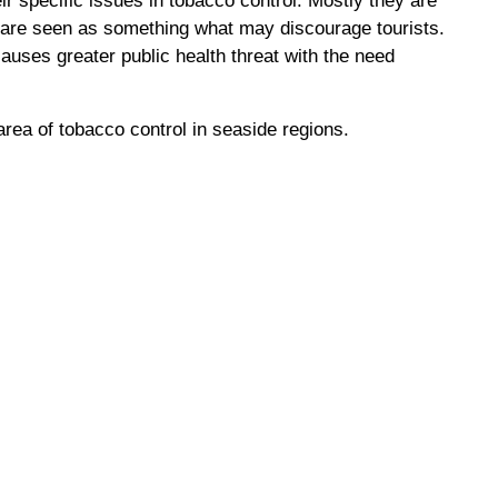
r specific issues in tobacco control. Mostly they are
ch are seen as something what may discourage tourists.
uses greater public health threat with the need
area of tobacco control in seaside regions.