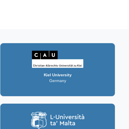
Kiel University
Germany