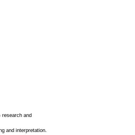
I) research and
ng and interpretation.