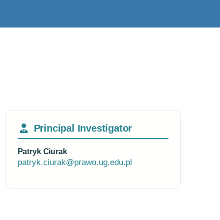
Principal Investigator
Patryk Ciurak
patryk.ciurak@prawo.ug.edu.pl