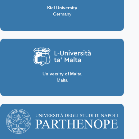
Kiel University
Germany
University of Malta
Malta