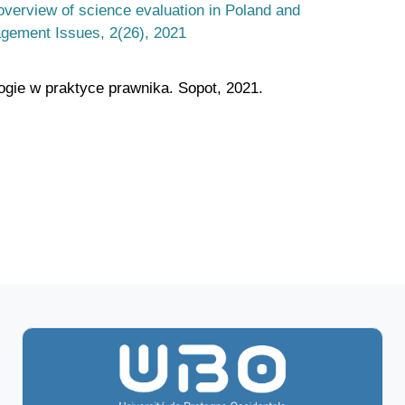
overview of science evaluation in Poland and
gement Issues, 2(26), 2021
logie w praktyce prawnika. Sopot, 2021.