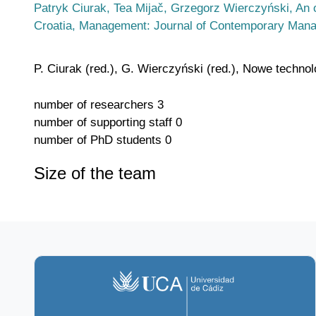
Patryk Ciurak, Tea Mijač, Grzegorz Wierczyński, An 
Croatia, Management: Journal of Contemporary Mana
P. Ciurak (red.), G. Wierczyński (red.), Nowe techno
number of researchers
3
number of supporting staff
0
number of PhD students
0
Size of the team