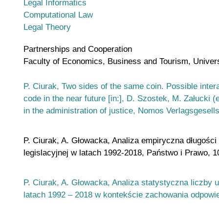
Legal Informatics
Computational Law
Legal Theory
Partnerships and Cooperation
Faculty of Economics, Business and Tourism, Universi
P. Ciurak, Two sides of the same coin. Possible inte
code in the near future [in:], D. Szostek, M. Załucki 
in the administration of justice, Nomos Verlagsgesel
P. Ciurak, A. Głowacka, Analiza empiryczna długości 
legislacyjnej w latach 1992-2018, Państwo i Prawo, 1
P. Ciurak, A. Głowacka, Analiza statystyczna liczby
latach 1992 – 2018 w kontekście zachowania odpowied