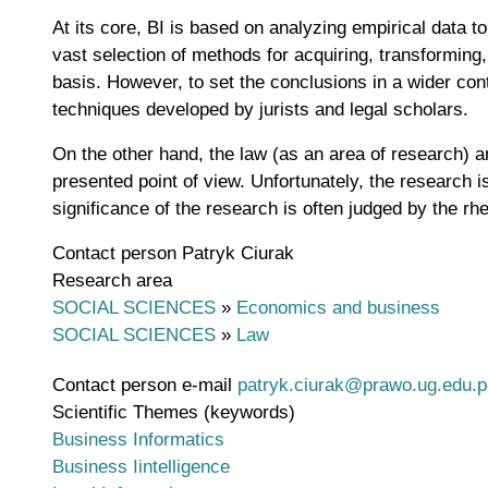
At its core, BI is based on analyzing empirical data 
vast selection of methods for acquiring, transforming,
basis. However, to set the conclusions in a wider con
techniques developed by jurists and legal scholars.
On the other hand, the law (as an area of research) a
presented point of view. Unfortunately, the research i
significance of the research is often judged by the rhe
Contact person
Patryk Ciurak
Research area
SOCIAL SCIENCES
»
Economics and business
SOCIAL SCIENCES
»
Law
Contact person e-mail
patryk.ciurak@prawo.ug.edu.p
Scientific Themes (keywords)
Business Informatics
Business Iintelligence