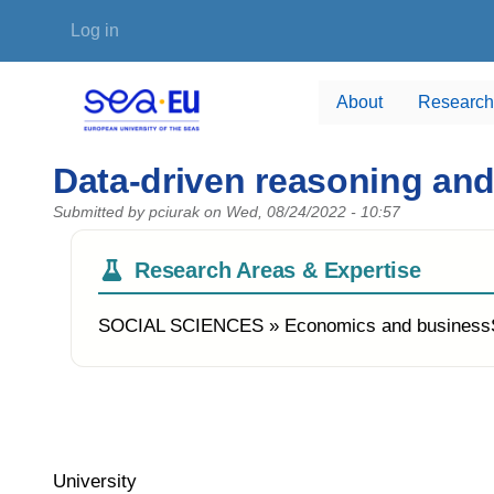
Skip to main content
User account menu
Log in
About
Research
Data-driven reasoning an
Submitted by
pciurak
on
Wed, 08/24/2022 - 10:57
Research Areas & Expertise
SOCIAL SCIENCES » Economics and busines
University