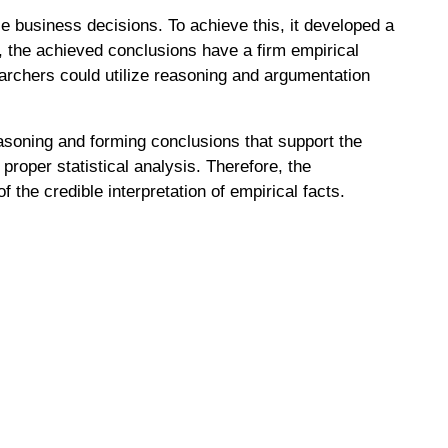
e business decisions. To achieve this, it developed a
e, the achieved conclusions have a firm empirical
earchers could utilize reasoning and argumentation
easoning and forming conclusions that support the
proper statistical analysis. Therefore, the
f the credible interpretation of empirical facts.