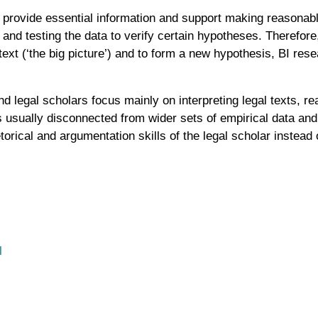
to provide essential information and support making reasonabl
 and testing the data to verify certain hypotheses. Therefor
text (‘the big picture’) and to form a new hypothesis, BI res
nd legal scholars focus mainly on interpreting legal texts, r
s usually disconnected from wider sets of empirical data and 
torical and argumentation skills of the legal scholar instead o
l