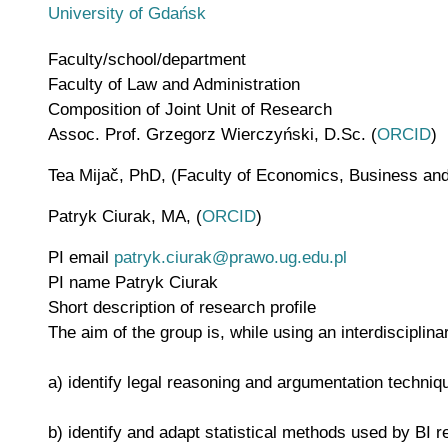
University of Gdańsk
Faculty/school/department
Faculty of Law and Administration
Composition of Joint Unit of Research
Assoc. Prof. Grzegorz Wierczyński, D.Sc. (
ORCID
)
Tea Mijač, PhD, (Faculty of Economics, Business and T
Patryk Ciurak, MA, (
ORCID
)
PI email
patryk.ciurak@prawo.ug.edu.pl
PI name
Patryk Ciurak
Short description of research profile
The aim of the group is, while using an interdisciplina
a) identify legal reasoning and argumentation techniq
b) identify and adapt statistical methods used by BI re