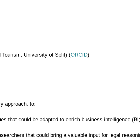
ourism, University of Split) (
ORCID
)
ry approach, to:
ues that could be adapted to enrich business intelligence (B
searchers that could bring a valuable input for legal reasoni