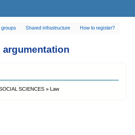
 groups
Shared infrastructure
How to register?
d argumentation
sSOCIAL SCIENCES » Law