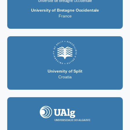
University of Bretagne Occidentale
France
University of Split
Croatia