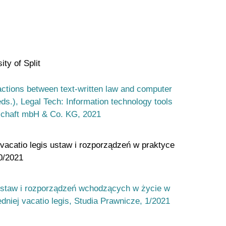
ty of Split
ractions between text-written law and computer
(eds.), Legal Tech: Information technology tools
lschaft mbH & Co. KG, 2021
vacatio legis ustaw i rozporządzeń w praktyce
0/2021
 ustaw i rozporządzeń wchodzących w życie w
niej vacatio legis, Studia Prawnicze, 1/2021