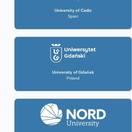
University of Cadiz
Spain
University of Gdańsk
Poland