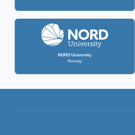
NORD University
Norway