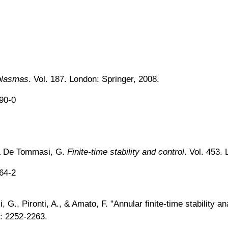
plasmas
. Vol. 187. London: Springer, 2008.
890-0
, & De Tommasi, G.
Finite-time stability and control
. Vol. 453.
664-2
 G., Pironti, A., & Amato, F. "Annular finite-time stability a
: 2252-2263.