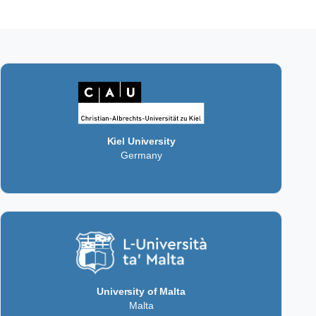
Kiel University
Germany
University of Malta
Malta