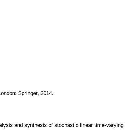
 London: Springer, 2014.
nalysis and synthesis of stochastic linear time-varying