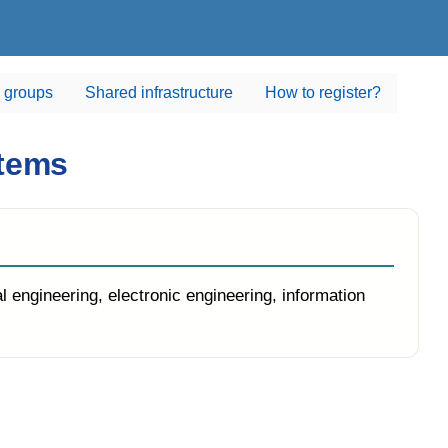
 groups
Shared infrastructure
How to register?
stems
ineering, electronic engineering, information