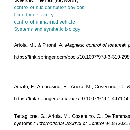
control of nuclear fusion devices
finite-time stability
control of unmanned vehicle
Systems and synthetic biology
Ariola, M., & Pironti, A.
Magnetic control of tokamak 
https://link.springer.com/book/10.1007/978-3-319-29
Amato, F., Ambrosino, R., Ariola, M., Cosentino, C.
https://link.springer.com/book/10.1007/978-1-4471-5
Tartaglione, G., Ariola, M., Cosentino, C., De Tommasi,
systems."
International Journal of Control
94.8 (2021)