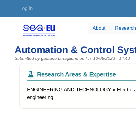
Skip to main content
User account menu
Log in
About
Research
Automation & Control Sy
Submitted by
gaetano.tartaglione
on
Fri, 10/06/2023 - 14:43
Research Areas & Expertise
ENGINEERING AND TECHNOLOGY » Electrical eng
engineering