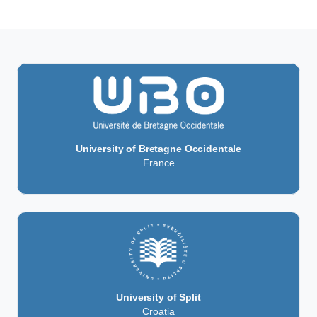
University of Bretagne Occidentale
France
University of Split
Croatia