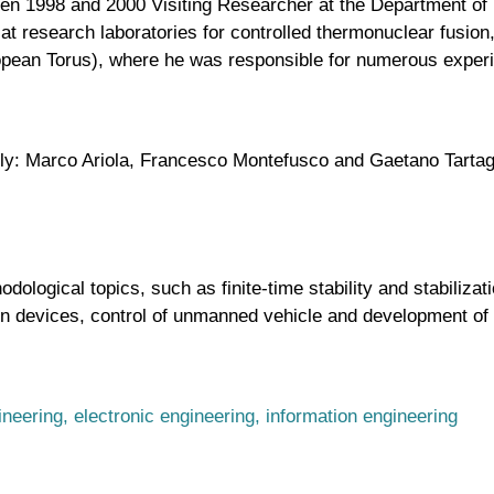
en 1998 and 2000 Visiting Researcher at the Department of 
t research laboratories for controlled thermonuclear fusion,
opean Torus), where he was responsible for numerous exper
ely: Marco Ariola, Francesco Montefusco and Gaetano Tartag
odological topics, such as finite-time stability and stabiliza
sion devices, control of unmanned vehicle and development o
ineering, electronic engineering, information engineering