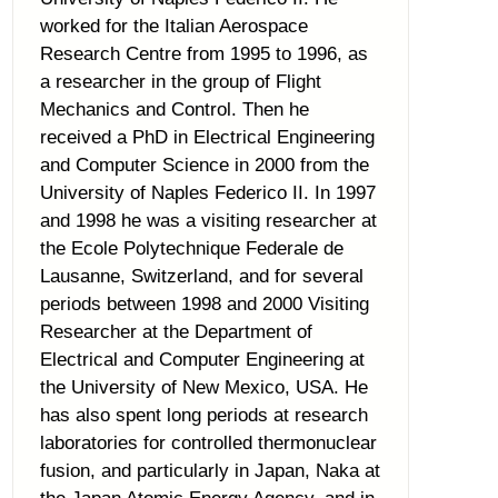
worked for the Italian Aerospace
Research Centre from 1995 to 1996, as
a researcher in the group of Flight
Mechanics and Control. Then he
received a PhD in Electrical Engineering
and Computer Science in 2000 from the
University of Naples Federico II. In 1997
and 1998 he was a visiting researcher at
the Ecole Polytechnique Federale de
Lausanne, Switzerland, and for several
periods between 1998 and 2000 Visiting
Researcher at the Department of
Electrical and Computer Engineering at
the University of New Mexico, USA. He
has also spent long periods at research
laboratories for controlled thermonuclear
fusion, and particularly in Japan, Naka at