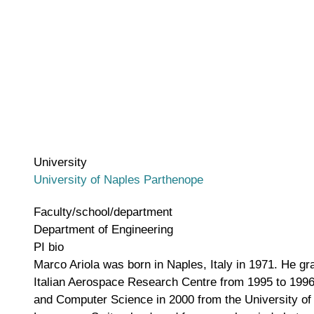
University
University of Naples Parthenope
Faculty/school/department
Department of Engineering
PI bio
Marco Ariola was born in Naples, Italy in 1971. He gr
Italian Aerospace Research Centre from 1995 to 1996,
and Computer Science in 2000 from the University of 