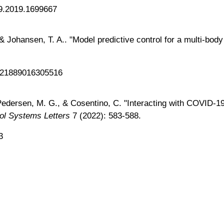
79.2019.1699667
, & Johansen, T. A.. "Model predictive control for a multi-bo
0921889016305516
., Pedersen, M. G., & Cosentino, C. "Interacting with COVID
ol Systems Letters
7 (2022): 583-588.
3