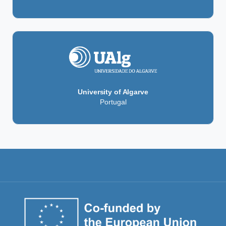
University of Algarve
Portugal