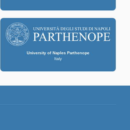
University of Naples Parthenope
Italy