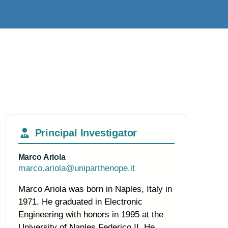
Principal Investigator
Marco Ariola
marco.ariola@uniparthenope.it
Marco Ariola was born in Naples, Italy in
1971. He graduated in Electronic
Engineering with honors in 1995 at the
University of Naples Federico II. He