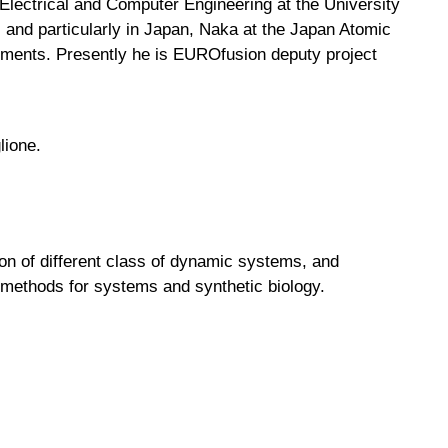
Electrical and Computer Engineering at the University
 and particularly in Japan, Naka at the Japan Atomic
iments. Presently he is EUROfusion deputy project
lione.
tion of different class of dynamic systems, and
f methods for systems and synthetic biology.