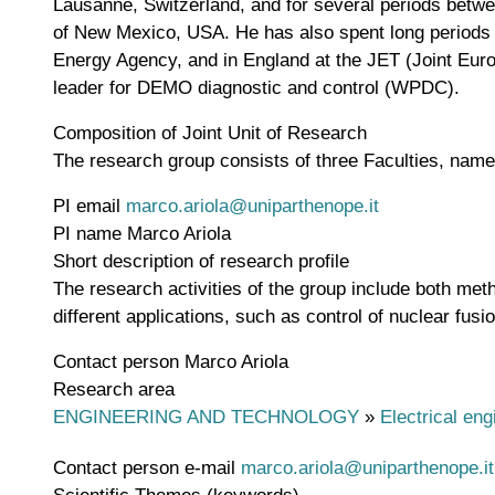
Lausanne, Switzerland, and for several periods betwe
of New Mexico, USA. He has also spent long periods a
Energy Agency, and in England at the JET (Joint Eur
leader for DEMO diagnostic and control (WPDC).
Composition of Joint Unit of Research
The research group consists of three Faculties, nam
PI email
marco.ariola@uniparthenope.it
PI name
Marco Ariola
Short description of research profile
The research activities of the group include both meth
different applications, such as control of nuclear fu
Contact person
Marco Ariola
Research area
ENGINEERING AND TECHNOLOGY
»
Electrical eng
Contact person e-mail
marco.ariola@uniparthenope.it
Scientific Themes (keywords)