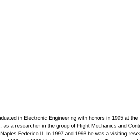
aduated in Electronic Engineering with honors in 1995 at the 
 as a researcher in the group of Flight Mechanics and Contr
Naples Federico II. In 1997 and 1998 he was a visiting rese