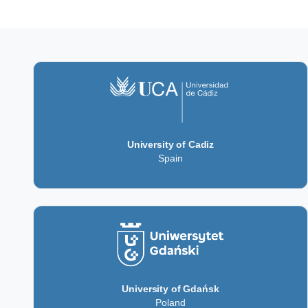
University of Cadiz
Spain
University of Gdańsk
Poland