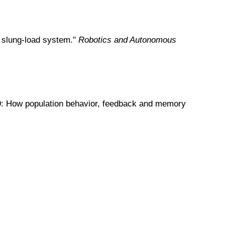
dy slung-load system."
Robotics and Autonomous
-19: How population behavior, feedback and memory