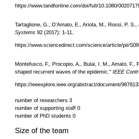
https://www.tandfonline.com/doi/full/10.1080/002071
Tartaglione, G., D’Amato, E., Ariola, M., Rossi, P. S.
Systems
92 (2017): 1-11.
https://www.sciencedirect.com/science/article/pii/S
Montefusco, F., Procopio, A., Bulai, I. M., Amato, F
shaped recurrent waves of the epidemic."
IEEE Contr
https://ieeexplore.ieee.org/abstract/document/987813
number of researchers
3
number of supporting staff
0
number of PhD students
0
Size of the team