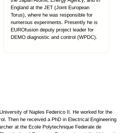
the Japan Atomic Energy Agency, and in
England at the JET (Joint European
Torus), where he was responsible for
numerous experiments. Presently he is
EUROfusion deputy project leader for
DEMO diagnostic and control (WPDC).
University of Naples Federico II. He worked for the
ol. Then he received a PhD in Electrical Engineering
archer at the Ecole Polytechnique Federale de