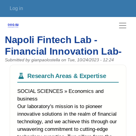
Skip to main content
User account menu
Log in
Napoli Fintech Lab -
Financial Innovation Lab-
Submitted by
gianpaolostella
on
Tue, 10/24/2023 - 12:24
Research Areas & Expertise
SOCIAL SCIENCES » Economics and
business
Our laboratory's mission is to pioneer
innovative solutions in the realm of financial
technology, and we achieve this through our
unwavering commitment to cutting-edge