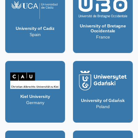
University of Bretagne
University of Cadiz
Occidentale
Spain
France
Kiel University
University of Gdańsk
Germany
Poland