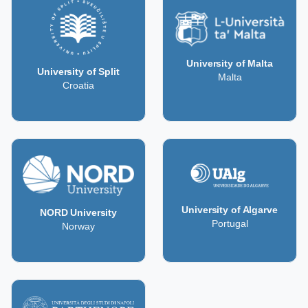
University of Malta
University of Split
Malta
Croatia
University of Algarve
NORD University
Portugal
Norway