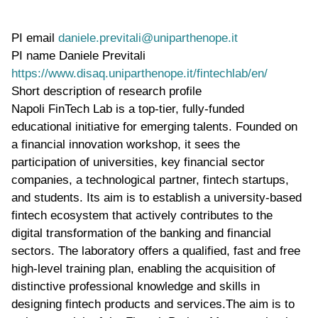
PI email
daniele.previtali@uniparthenope.it
PI name
Daniele Previtali
WWW page address
https://www.disaq.uniparthenope.it/fintechlab/en/
Short description of research profile
Napoli FinTech Lab is a top-tier, fully-funded
educational initiative for emerging talents. Founded on
a financial innovation workshop, it sees the
participation of universities, key financial sector
companies, a technological partner, fintech startups,
and students. Its aim is to establish a university-based
fintech ecosystem that actively contributes to the
digital transformation of the banking and financial
sectors. The laboratory offers a qualified, fast and free
high-level training plan, enabling the acquisition of
distinctive professional knowledge and skills in
designing fintech products and services.The aim is to