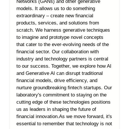
Networks (GANs) and other generative
models. It allows us to do something
extraordinary – create new financial
products, services, and solutions from
scratch. We harness generative techniques
to imagine and prototype novel concepts
that cater to the ever-evolving needs of the
financial sector. Our collaboration with
industry and technology partners is central
to our success. Together, we explore how AI
and Generative AI can disrupt traditional
financial models, drive efficiency, and
nurture groundbreaking fintech startups. Our
laboratory's commitment to staying on the
cutting edge of these technologies positions
us as leaders in shaping the future of
financial innovation.As we move forward, it's
essential to remember that technology is not