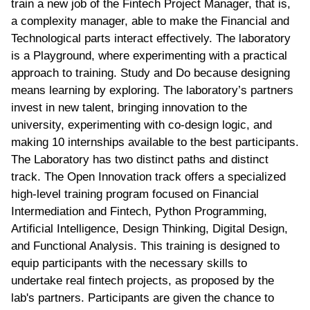
train a new job of the Fintech Project Manager, that is,
a complexity manager, able to make the Financial and
Technological parts interact effectively. The laboratory
is a Playground, where experimenting with a practical
approach to training. Study and Do because designing
means learning by exploring. The laboratory’s partners
invest in new talent, bringing innovation to the
university, experimenting with co-design logic, and
making 10 internships available to the best participants.
The Laboratory has two distinct paths and distinct
track. The Open Innovation track offers a specialized
high-level training program focused on Financial
Intermediation and Fintech, Python Programming,
Artificial Intelligence, Design Thinking, Digital Design,
and Functional Analysis. This training is designed to
equip participants with the necessary skills to
undertake real fintech projects, as proposed by the
lab's partners. Participants are given the chance to