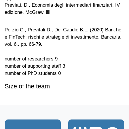
Previati, D., Economia degli intermediari finanziari, IV
edizione, McGrawHill
Porzio C., Previtali D., Del Gaudio B.L. (2020) Banche
e FinTech: rischi e strategie di investimento, Bancaria,
vol. 6., pp. 66-79.
number of researchers
9
number of supporting staff
3
number of PhD students
0
Size of the team