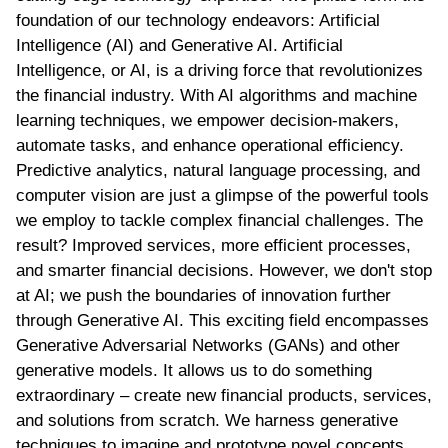
foundation of our technology endeavors: Artificial
Intelligence (AI) and Generative AI. Artificial
Intelligence, or AI, is a driving force that revolutionizes
the financial industry. With AI algorithms and machine
learning techniques, we empower decision-makers,
automate tasks, and enhance operational efficiency.
Predictive analytics, natural language processing, and
computer vision are just a glimpse of the powerful tools
we employ to tackle complex financial challenges. The
result? Improved services, more efficient processes,
and smarter financial decisions. However, we don't stop
at AI; we push the boundaries of innovation further
through Generative AI. This exciting field encompasses
Generative Adversarial Networks (GANs) and other
generative models. It allows us to do something
extraordinary – create new financial products, services,
and solutions from scratch. We harness generative
techniques to imagine and prototype novel concepts