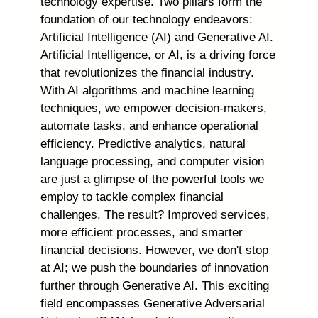
technology expertise. Two pillars form the
foundation of our technology endeavors:
Artificial Intelligence (AI) and Generative AI.
Artificial Intelligence, or AI, is a driving force
that revolutionizes the financial industry.
With AI algorithms and machine learning
techniques, we empower decision-makers,
automate tasks, and enhance operational
efficiency. Predictive analytics, natural
language processing, and computer vision
are just a glimpse of the powerful tools we
employ to tackle complex financial
challenges. The result? Improved services,
more efficient processes, and smarter
financial decisions. However, we don't stop
at AI; we push the boundaries of innovation
further through Generative AI. This exciting
field encompasses Generative Adversarial