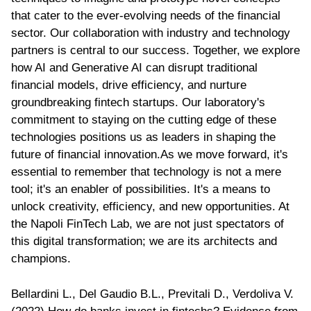
that cater to the ever-evolving needs of the financial
sector. Our collaboration with industry and technology
partners is central to our success. Together, we explore
how AI and Generative AI can disrupt traditional
financial models, drive efficiency, and nurture
groundbreaking fintech startups. Our laboratory's
commitment to staying on the cutting edge of these
technologies positions us as leaders in shaping the
future of financial innovation.As we move forward, it's
essential to remember that technology is not a mere
tool; it's an enabler of possibilities. It's a means to
unlock creativity, efficiency, and new opportunities. At
the Napoli FinTech Lab, we are not just spectators of
this digital transformation; we are its architects and
champions.
Bellardini L., Del Gaudio B.L., Previtali D., Verdoliva V.