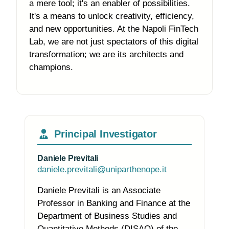
a mere tool; it's an enabler of possibilities.
It's a means to unlock creativity, efficiency,
and new opportunities. At the Napoli FinTech
Lab, we are not just spectators of this digital
transformation; we are its architects and
champions.
Principal Investigator
Daniele Previtali
daniele.previtali@uniparthenope.it
Daniele Previtali is an Associate
Professor in Banking and Finance at the
Department of Business Studies and
Quantitative Methods (DISAQ) of the