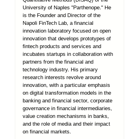
University of Naples "Parthenope." He
is the Founder and Director of the
Napoli FinTech Lab, a financial
innovation laboratory focused on open
innovation that develops prototypes of
fintech products and services and
incubates startups in collaboration with
partners from the financial and
technology industry. His primary
research interests revolve around
innovation, with a particular emphasis
on digital transformation models in the
banking and financial sector, corporate
governance in financial intermediaries,
value creation mechanisms in banks,
and the role of media and their impact
on financial markets.