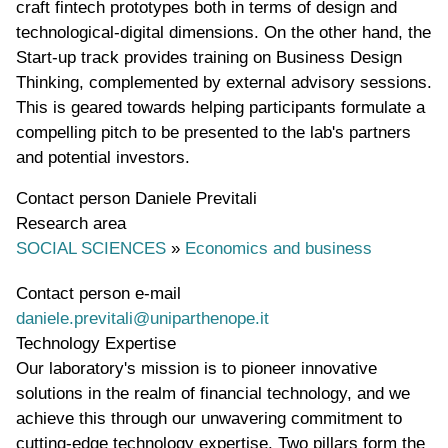
craft fintech prototypes both in terms of design and
technological-digital dimensions. On the other hand, the
Start-up track provides training on Business Design
Thinking, complemented by external advisory sessions.
This is geared towards helping participants formulate a
compelling pitch to be presented to the lab's partners
and potential investors.
Contact person
Daniele Previtali
Research area
SOCIAL SCIENCES
»
Economics and business
Contact person e-mail
daniele.previtali@uniparthenope.it
Technology Expertise
Our laboratory's mission is to pioneer innovative
solutions in the realm of financial technology, and we
achieve this through our unwavering commitment to
cutting-edge technology expertise. Two pillars form the