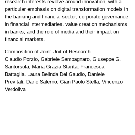
research interests revolve around innovation, with a
particular emphasis on digital transformation models in
the banking and financial sector, corporate governance
in financial intermediaries, value creation mechanisms
in banks, and the role of media and their impact on
financial markets.
Composition of Joint Unit of Research
Claudio Porzio, Gabriele Sampagnaro, Giuseppe G.
Santorsola, Maria Grazia Starita, Francesca
Battaglia, Laura Belinda Del Gaudio, Daniele
Previtali, Dario Salerno, Gian Paolo Stella, Vincenzo
Verdoliva