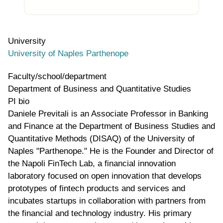
University
University of Naples Parthenope
Faculty/school/department
Department of Business and Quantitative Studies
PI bio
Daniele Previtali is an Associate Professor in Banking
and Finance at the Department of Business Studies and
Quantitative Methods (DISAQ) of the University of
Naples "Parthenope." He is the Founder and Director of
the Napoli FinTech Lab, a financial innovation
laboratory focused on open innovation that develops
prototypes of fintech products and services and
incubates startups in collaboration with partners from
the financial and technology industry. His primary