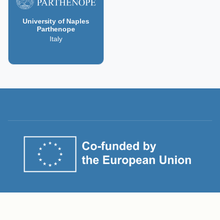
University of Naples
Parthenope
Italy