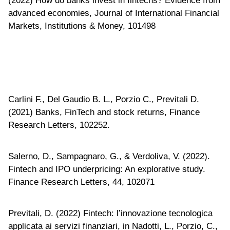
(2022) How do banks invest in fintechs? Evidence from
advanced economies, Journal of International Financial
Markets, Institutions & Money, 101498
Carlini F., Del Gaudio B. L., Porzio C., Previtali D.
(2021) Banks, FinTech and stock returns, Finance
Research Letters, 102252.
Salerno, D., Sampagnaro, G., & Verdoliva, V. (2022).
Fintech and IPO underpricing: An explorative study.
Finance Research Letters, 44, 102071
Previtali, D. (2022) Fintech: l’innovazione tecnologica
applicata ai servizi finanziari, in Nadotti, L., Porzio, C.,