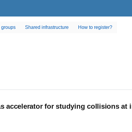
 groups
Shared infrastructure
How to register?
s accelerator for studying collisions at 
accelerator for studying collisions at intermediate energies