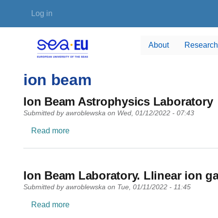
Skip to main content
User account menu
Log in
About
Research
ion beam
Ion Beam Astrophysics Laboratory
Submitted by
awroblewska
on
Wed, 01/12/2022 - 07:43
about Ion Beam Astrophysics Laboratory
Read more
Ion Beam Laboratory. Llinear ion ga
Submitted by
awroblewska
on
Tue, 01/11/2022 - 11:45
about Ion Beam Laboratory. Llinear ion gas 
Read more