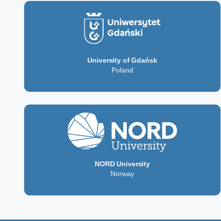
University of Gdańsk
Poland
NORD University
Norway