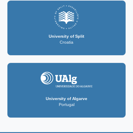
University of Split
Croatia
University of Algarve
Portugal