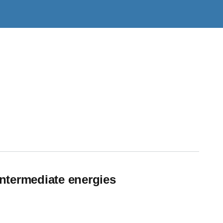
intermediate energies