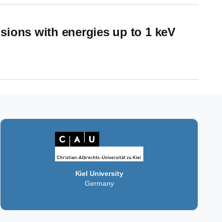
sions with energies up to 1 keV
 1 keV
Kiel University
Germany