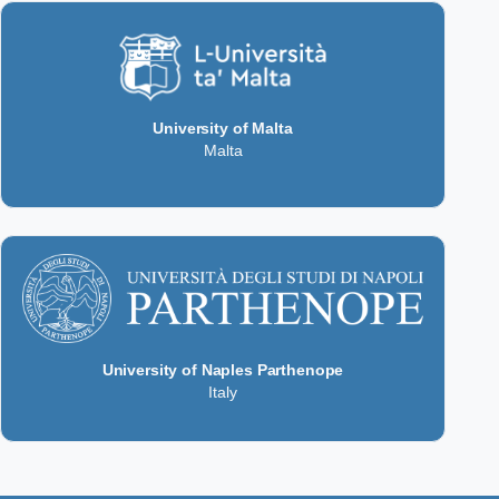
University of Malta
Malta
University of Naples Parthenope
Italy