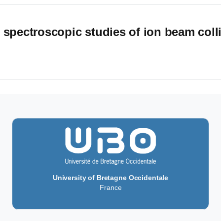
 spectroscopic studies of ion beam colli
pectroscopic studies of ion beam collisions with energies up to
University of Bretagne Occidentale
France