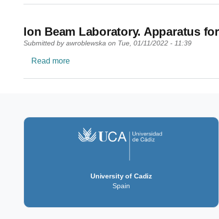
Ion Beam Laboratory. Apparatus for
Submitted by
awroblewska
on
Tue, 01/11/2022 - 11:39
about Ion Beam Laboratory. Apparatus for s
Read more
University of Cadiz
Spain