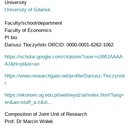
University
University of Gdańsk
Faculty/school/department
Faculty of Economics
PI bio
Dariusz Tłoczyński ORCID: 0000-0001-6262-1062
https://scholar.google.com/citations?user=oJ6flJAAAA
AJ&hl=pl&oi=ao
https://www.researchgate.net/profile/Dariusz-Tloczynsk
i
https://ekonom.ug.edu.pl/web/wydzial/index.html?lang=
en&ao=staff_a-z&st…
Composition of Joint Unit of Research
Prof. Dr Marcin Wołek