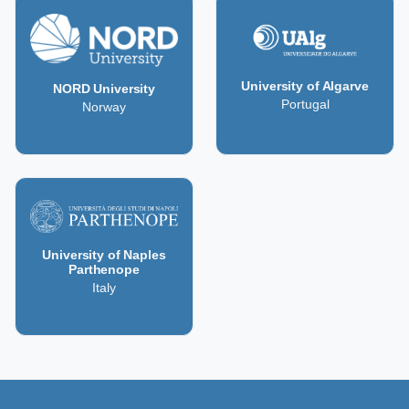
University of Algarve
NORD University
Portugal
Norway
University of Naples
Parthenope
Italy