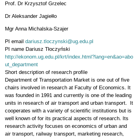
Prof. Dr Krzysztof Grzelec
Dr Aleksander Jagiełło
Mgr Anna Michalska-Szajer
PI email
dariusz.tloczynski@ug.edu.pl
PI name
Dariusz Tłoczyński
WWW page address
http://ekonom.ug.edu.pl/krt/index.html?lang=en&ao=abo
ut_department
Short description of research profile
Department of Transportation Market is one out of five
chairs involved in research at Faculty of Economics. It
was founded in 1991 and currently is one of the leading
units in research of air transport and urban transport. It
cooperates with a variety of scientific institutions but is
well known of for its practical aspects of research. Its
research activity focuses on economics of urban and
air transport, railway transport, marketing research,