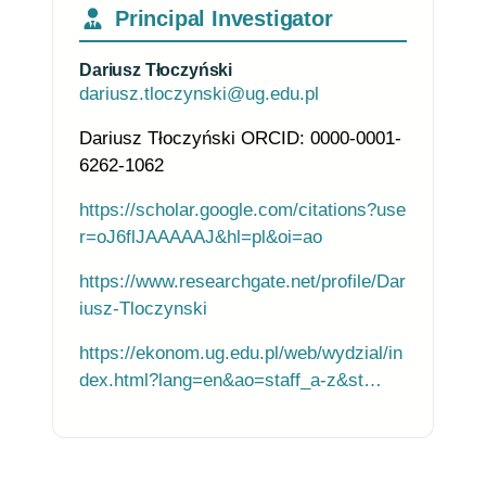
Principal Investigator
Dariusz Tłoczyński
dariusz.tloczynski@ug.edu.pl
Dariusz Tłoczyński ORCID: 0000-0001-
6262-1062
https://scholar.google.com/citations?use
r=oJ6flJAAAAAJ&hl=pl&oi=ao
https://www.researchgate.net/profile/Dar
iusz-Tloczynski
https://ekonom.ug.edu.pl/web/wydzial/in
dex.html?lang=en&ao=staff_a-z&st…