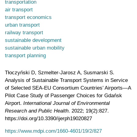
transportation
air transport
transport economics
urban transport
railway transport
sustainable development
sustainable urban mobility
transport planning
Tłoczyński D, Szmelter-Jarosz A, Susmarski S.
Analysis of Sustainable Transport Systems in Service
of Selected SEA-EU Consortium Countries’ Airports—A
Pilot Case Study of Passenger Choices for Gdańsk
Airport.
International Journal of Environmental
Research and Public Health
. 2022; 19(2):827.
https://doi.org/10.3390/ijerph19020827
https://www.mdpi.com/1660-4601/19/2/827