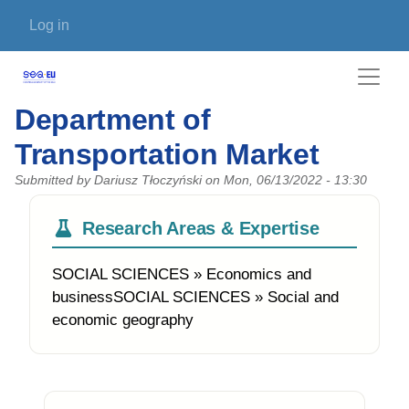
Skip to main content
User account menu
Log in
Department of
Transportation Market
Submitted by
Dariusz Tłoczyński
on
Mon, 06/13/2022 - 13:30
Research Areas & Expertise
SOCIAL SCIENCES » Economics and
businessSOCIAL SCIENCES » Social and
economic geography