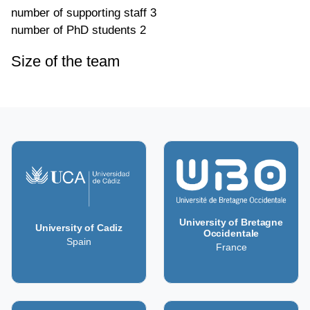
number of supporting staff
3
number of PhD students
2
Size of the team
University of Bretagne
University of Cadiz
Occidentale
Spain
France