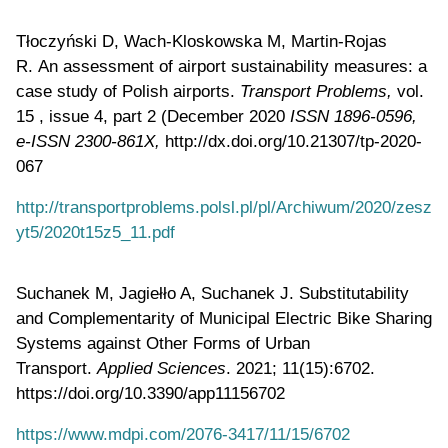
Tłoczyński D, Wach-Kloskowska M, Martin-Rojas
R. An assessment of airport sustainability measures: a
case study of Polish airports.
Transport Problems,
vol.
15 , issue 4, part 2 (December 2020
ISSN 1896-0596,
e-ISSN 2300-861X,
http://dx.doi.org/10.21307/tp-2020-
067
http://transportproblems.polsl.pl/pl/Archiwum/2020/zesz
yt5/2020t15z5_11.pdf
Suchanek M, Jagiełło A, Suchanek J. Substitutability
and Complementarity of Municipal Electric Bike Sharing
Systems against Other Forms of Urban
Transport.
Applied Sciences
. 2021; 11(15):6702.
https://doi.org/10.3390/app11156702
https://www.mdpi.com/2076-3417/11/15/6702