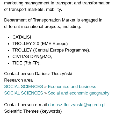
marketing management in transport and transformation
of transport markets, mobility.
Department of Transportation Market is engaged in
different intenational projects, including:
CATALISI
TROLLEY 2.0 (EME Europe)
TROLLEY (Central Europe Programme),
CIVITAS DYN@MO,
TIDE (7th FP).
Contact person
Dariusz Tłoczyński
Research area
SOCIAL SCIENCES
»
Economics and business
SOCIAL SCIENCES
»
Social and economic geography
Contact person e-mail
dariusz.tloczynski@ug.edu.pl
Scientific Themes (keywords)