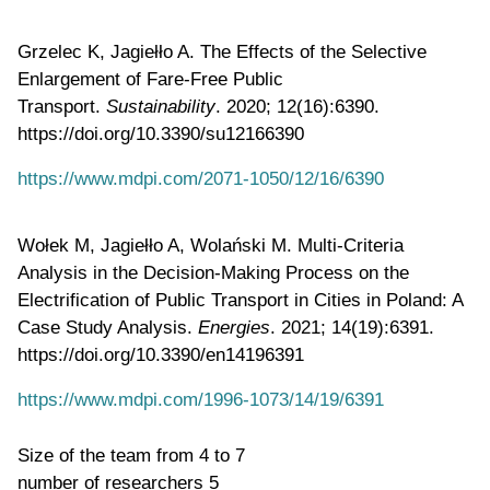
Grzelec K, Jagiełło A. The Effects of the Selective
Enlargement of Fare-Free Public
Transport.
Sustainability
. 2020; 12(16):6390.
https://doi.org/10.3390/su12166390
https://www.mdpi.com/2071-1050/12/16/6390
Wołek M, Jagiełło A, Wolański M. Multi-Criteria
Analysis in the Decision-Making Process on the
Electrification of Public Transport in Cities in Poland: A
Case Study Analysis.
Energies
. 2021; 14(19):6391.
https://doi.org/10.3390/en14196391
https://www.mdpi.com/1996-1073/14/19/6391
Size of the team
from 4 to 7
number of researchers
5