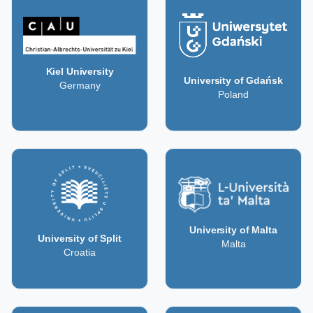
Kiel University
University of Gdańsk
Germany
Poland
University of Malta
University of Split
Malta
Croatia