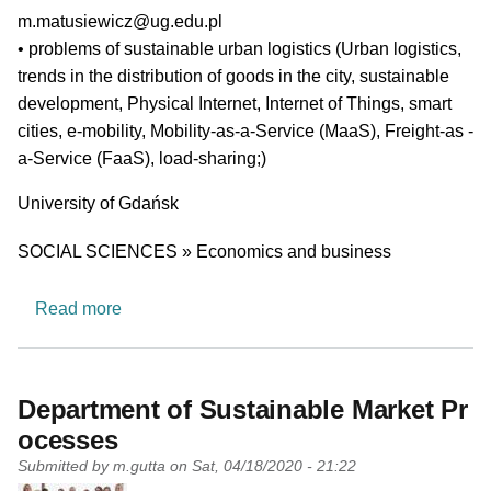
PI email
m.matusiewicz@ug.edu.pl
Short description of research profile
• problems of sustainable urban logistics (Urban logistics,
trends in the distribution of goods in the city, sustainable
development, Physical Internet, Internet of Things, smart
cities, e-mobility, Mobility-as-a-Service (MaaS), Freight-as -
a-Service (FaaS), load-sharing;)
University
University of Gdańsk
Research area
SOCIAL SCIENCES » Economics and business
about Transport Policy and Economic Integratio
Read more
Department of Sustainable Market Pr
ocesses
Submitted by
m.gutta
on
Sat, 04/18/2020 - 21:22