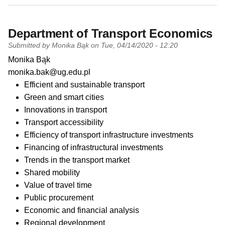
Department of Transport Economics
Submitted by
Monika Bąk
on
Tue, 04/14/2020 - 12:20
PI name
Monika Bąk
PI email
monika.bak@ug.edu.pl
Short description of research profile
Efficient and sustainable transport
Green and smart cities
Innovations in transport
Transport accessibility
Efficiency of transport infrastructure investments
Financing of infrastructural investments
Trends in the transport market
Shared mobility
Value of travel time
Public procurement
Economic and financial analysis
Regional development