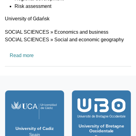
Risk assessment
University
University of Gdańsk
Research area
SOCIAL SCIENCES » Economics and business
SOCIAL SCIENCES » Social and economic geography
about Department of Transport Economics
Read more
University of Bretagne
University of Cadiz
Occidentale
Spain