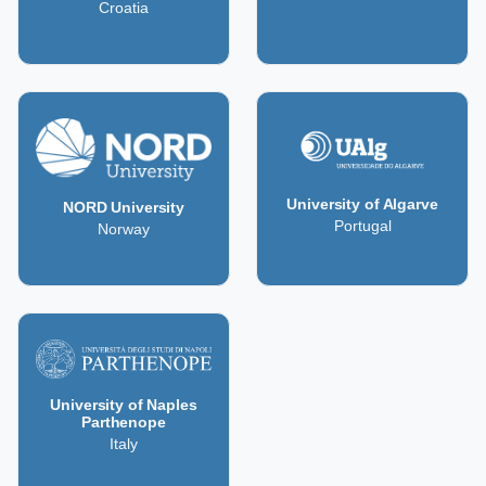
Croatia
University of Algarve
NORD University
Portugal
Norway
University of Naples
Parthenope
Italy