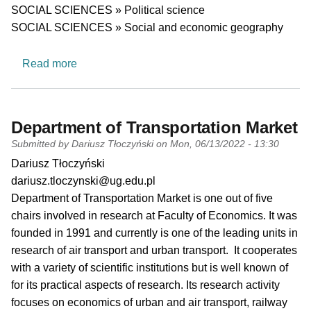
SOCIAL SCIENCES » Political science
SOCIAL SCIENCES » Social and economic geography
about Energy Transition Lab
Read more
Department of Transportation Market
Submitted by
Dariusz Tłoczyński
on
Mon, 06/13/2022 - 13:30
PI name
Dariusz Tłoczyński
PI email
dariusz.tloczynski@ug.edu.pl
Short description of research profile
Department of Transportation Market is one out of five
chairs involved in research at Faculty of Economics. It was
founded in 1991 and currently is one of the leading units in
research of air transport and urban transport. It cooperates
with a variety of scientific institutions but is well known of
for its practical aspects of research. Its research activity
focuses on economics of urban and air transport, railway