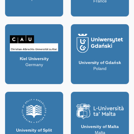
France
Kiel University
University of Gdańsk
Germany
Poland
University of Malta
University of Split
Malta