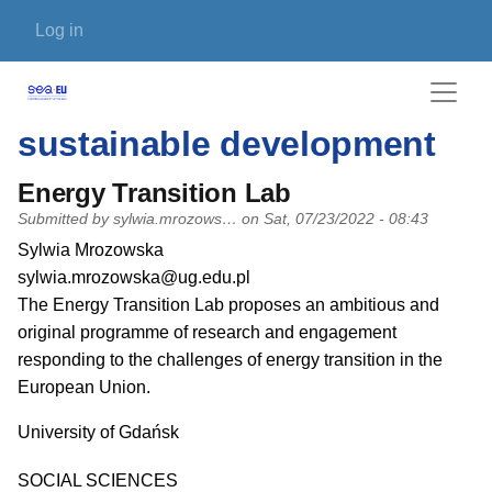
Skip to main content
User account menu
Log in
sustainable development
Energy Transition Lab
Submitted by
sylwia.mrozows…
on
Sat, 07/23/2022 - 08:43
PI name
Sylwia Mrozowska
PI email
sylwia.mrozowska@ug.edu.pl
Short description of research profile
The Energy Transition Lab proposes an ambitious and
original programme of research and engagement
responding to the challenges of energy transition in the
European Union.
University
University of Gdańsk
Research area
SOCIAL SCIENCES