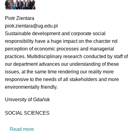
PI name
Piotr Zientara
PI email
piotr.zientara@ug.edu.pl
Short description of research profile
Sustainable development and corporate social
responsibility have a huge impact on the charcter nd
perception of economic processes and managerial
practices. Multidisciplinary research conducted by staff of
our department advances our understanding of these
issues, at the same time rendering our reality more
responsive to the needs of all stakeholders and more
environmentally friendly.
University
University of Gdańsk
Research area
SOCIAL SCIENCES
about Department of Sustainable Market Proce
Read more