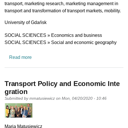
transport, marketing research, marketing management in
transport and transformation of transport markets, mobility.
University
University of Gdańsk
Research area
SOCIAL SCIENCES » Economics and business
SOCIAL SCIENCES » Social and economic geography
about Department of Transportation Market
Read more
Transport Policy and Economic Inte
gration
Submitted by
mmatusiewicz
on
Mon, 04/20/2020 - 10:46
PI name
Maria Matusiewicz