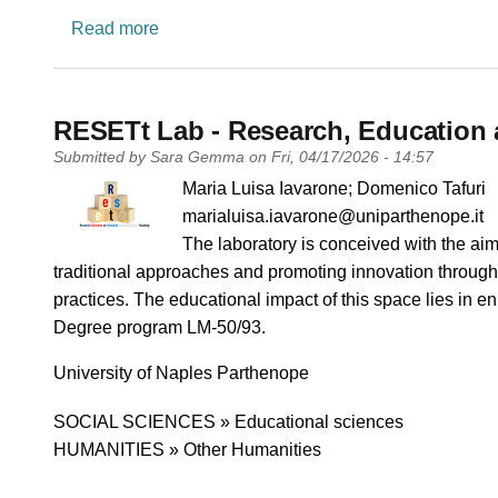
about LEARN-HigherEd: Leading Education
Read more
RESETt Lab - Research, Education 
Submitted by
Sara Gemma
on
Fri, 04/17/2026 - 14:57
PI name
Maria Luisa Iavarone; Domenico Tafuri
PI email
marialuisa.iavarone@uniparthenope.it
Short description of research profile
The laboratory is conceived with the aim 
traditional approaches and promoting innovation through 
practices. The educational impact of this space lies in en
Degree program LM-50/93.
University
University of Naples Parthenope
Research area
SOCIAL SCIENCES » Educational sciences
HUMANITIES » Other Humanities