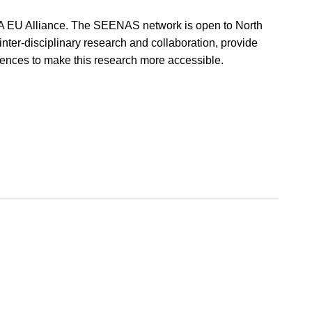
EA EU Alliance. The SEENAS network is open to North
nter-disciplinary research and collaboration, provide
diences to make this research more accessible.