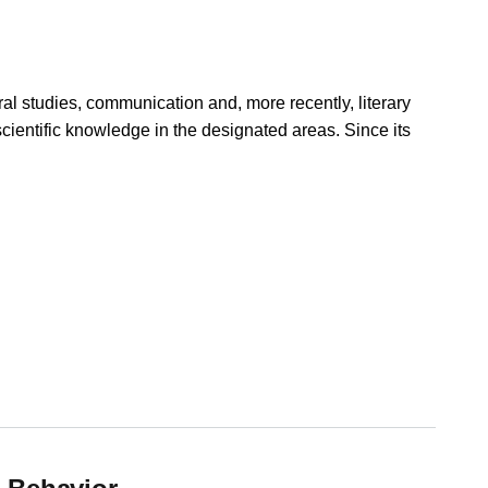
ural studies, communication and, more recently, literary
 scientific knowledge in the designated areas. Since its