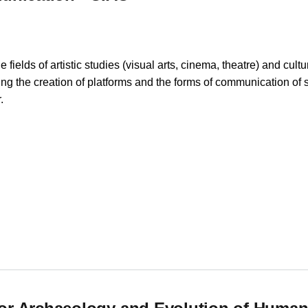
fields of artistic studies (visual arts, cinema, theatre) and cult
ecting the creation of platforms and the forms of communication of
.
nication - CIAC