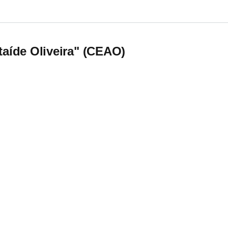
nd Studies on Embodied Transdisciplinary teaching
Ataíde Oliveira" (CEAO)
aíde Oliveira" (CEAO)