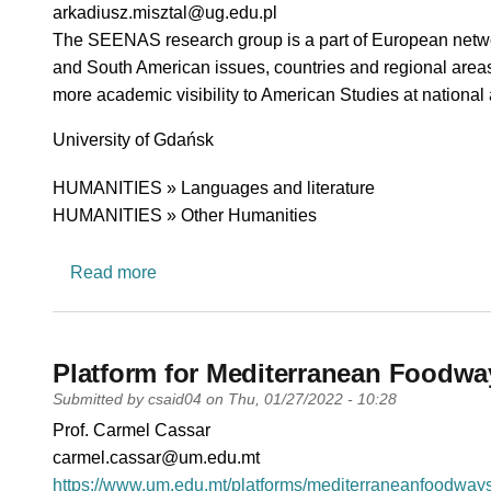
PI email
arkadiusz.misztal@ug.edu.pl
Short description of research profile
The SEENAS research group is a part of European netwo
and South American issues, countries and regional areas.
more academic visibility to American Studies at national
University
University of Gdańsk
Research area
HUMANITIES » Languages and literature
HUMANITIES » Other Humanities
about SEA-EU European Network in Amer
Read more
Platform for Mediterranean Foodwa
Submitted by
csaid04
on
Thu, 01/27/2022 - 10:28
PI name
Prof. Carmel Cassar
PI email
carmel.cassar@um.edu.mt
Short description of research profile
https://www.um.edu.mt/platforms/mediterraneanfoodways