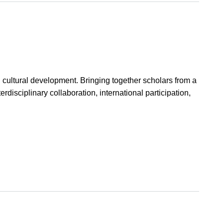
d cultural development. Bringing together scholars from a
erdisciplinary collaboration, international participation,