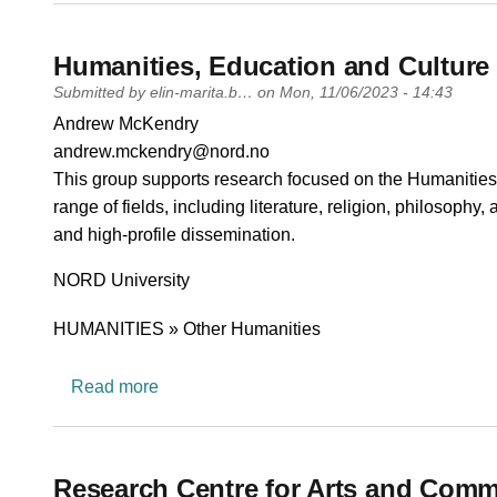
Humanities, Education and Culture
Submitted by
elin-marita.b…
on
Mon, 11/06/2023 - 14:43
PI name
Andrew McKendry
PI email
andrew.mckendry@nord.no
Short description of research profile
This group supports research focused on the Humanities, 
range of fields, including literature, religion, philosophy,
and high-profile dissemination.
University
NORD University
Research area
HUMANITIES » Other Humanities
about Humanities, Education and Culture
Read more
Research Centre for Arts and Comm