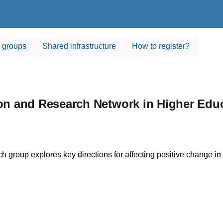
 groups
Shared infrastructure
How to register?
n and Research Network in Higher Edu
ch group explores key directions for affecting positive change in