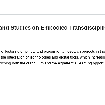
 and Research Network in Higher Education
and Studies on Embodied Transdiscipli
of fostering empirical and experimental research projects in the f
the integration of technologies and digital tools, which increas
riching both the curriculum and the experiential learning opportu