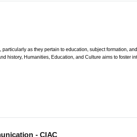
particularly as they pertain to education, subject formation, an
 and history, Humanities, Education, and Culture aims to foster int
unication - CIAC