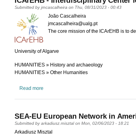
ICArEHB - Interdisciplinary Center
Submitted by
jmcascalheira
on
Thu, 08/31/2023 - 00:43
PI name
João Cascalheira
PI email
jmcascalheira@ualg.pt
Short description of research profile
The core mission of the ICArEHB is to de
University
University of Algarve
Research area
HUMANITIES » History and archaeology
HUMANITIES » Other Humanities
about ICArEHB - Interdisciplinary Center 
Read more
SEA-EU European Network in Amer
Submitted by
arkadiusz.misztal
on
Mon, 02/06/2023 - 18:21
PI name
Arkadiusz Misztal