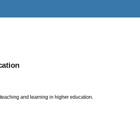
cation
 teaching and learning in higher education.