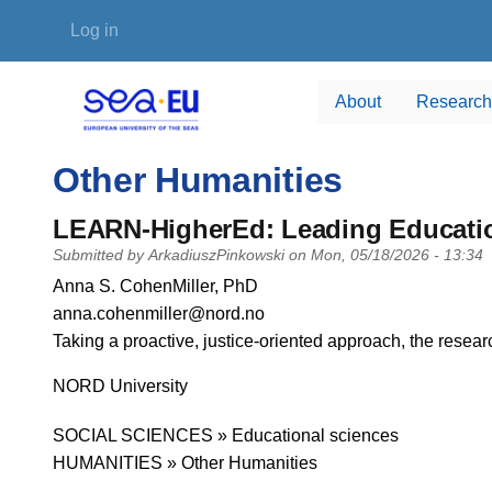
Skip to main content
User account menu
Log in
About
Research
Other Humanities
LEARN-HigherEd: Leading Educatio
Submitted by
ArkadiuszPinkowski
on
Mon, 05/18/2026 - 13:34
PI name
Anna S. CohenMiller, PhD
PI email
anna.cohenmiller@nord.no
Short description of research profile
Taking a proactive, justice-oriented approach, the resear
University
NORD University
Research area
SOCIAL SCIENCES » Educational sciences
HUMANITIES » Other Humanities