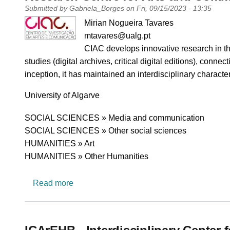
Submitted by
Gabriela_Borges
on
Fri, 09/15/2023 - 13:35
PI name
Mirian Nogueira Tavares
PI email
mtavares@ualg.pt
Short description of research profile
CIAC develops innovative research in the 
studies (digital archives, critical digital editions), conn
inception, it has maintained an interdisciplinary character
University
University of Algarve
Research area
SOCIAL SCIENCES » Media and communication
SOCIAL SCIENCES » Other social sciences
HUMANITIES » Art
HUMANITIES » Other Humanities
about Research Centre for Arts and Commu
Read more