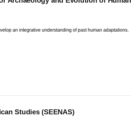
 for Archaeology and Evolution of Huma
velop an integrative understanding of past human adaptations.
for Archaeology and Evolution of Human Behavior
ican Studies (SEENAS)