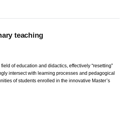
nary teaching
ield of education and didactics, effectively “resetting”
ingly intersect with learning processes and pedagogical
nities of students enrolled in the innovative Master’s