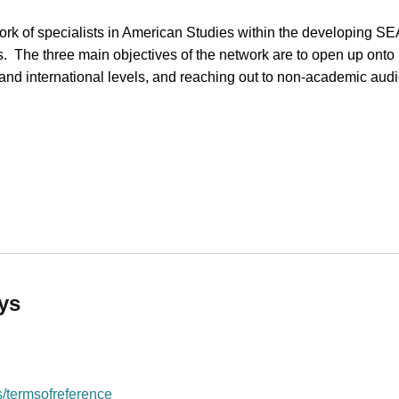
rk of specialists in American Studies within the developing S
 The three main objectives of the network are to open up onto i
 and international levels, and reaching out to non-academic au
ican Studies (SEENAS)
ys
/termsofreference