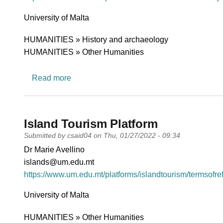
University
University of Malta
Research area
HUMANITIES » History and archaeology
HUMANITIES » Other Humanities
about Platform for Mediterranean Foodway
Read more
Island Tourism Platform
Submitted by
csaid04
on
Thu, 01/27/2022 - 09:34
PI name
Dr Marie Avellino
PI email
islands@um.edu.mt
Short description of research profile
https://www.um.edu.mt/platforms/islandtourism/termsofre
University
University of Malta
Research area
HUMANITIES » Other Humanities