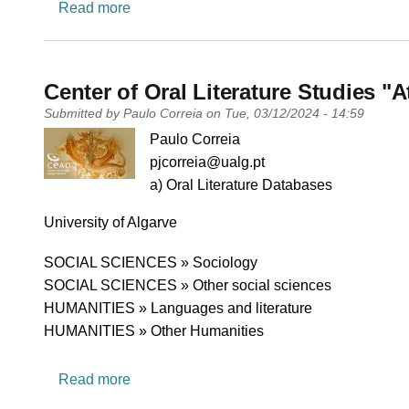
about RESETt Lab - Research, Education a
Read more
Center of Oral Literature Studies "
Submitted by
Paulo Correia
on
Tue, 03/12/2024 - 14:59
PI name
Paulo Correia
PI email
pjcorreia@ualg.pt
Short description of research profile
a) Oral Literature Databases
University
University of Algarve
Research area
SOCIAL SCIENCES » Sociology
SOCIAL SCIENCES » Other social sciences
HUMANITIES » Languages and literature
HUMANITIES » Other Humanities
about Center of Oral Literature Studies "At
Read more