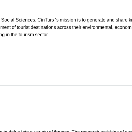
d of Social Sciences. CinTurs ’s mission is to generate and share
nt of tourist destinations across their environmental, econom
g in the tourism sector.
m, Sustainability and Well-being