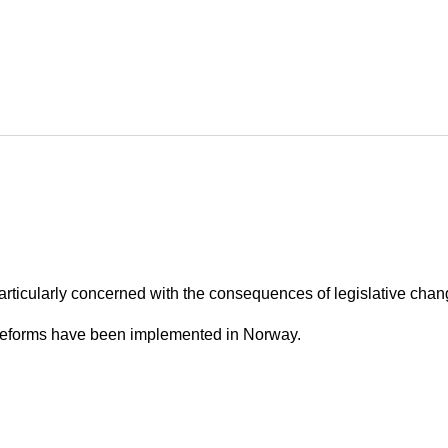
articularly concerned with the consequences of legislative chan
 reforms have been implemented in Norway.