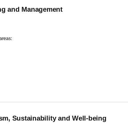
ing and Management
areas:
ng and Management
sm, Sustainability and Well-being