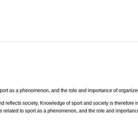
port as a phenomenon, and the role and importance of organized 
nd reflects society. Knowledge of sport and society is therefore
 related to sport as a phenomenon, and the role and importance 