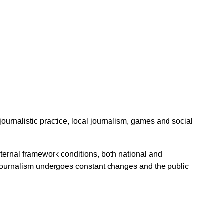
ournalistic practice, local journalism, games and social
xternal framework conditions, both national and
journalism undergoes constant changes and the public