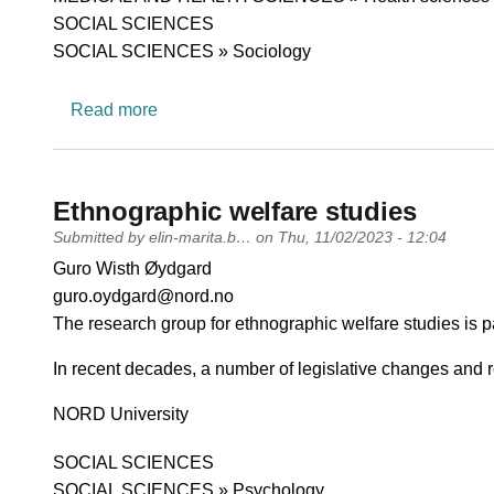
SOCIAL SCIENCES
SOCIAL SCIENCES » Sociology
about RESPONSE
Read more
Ethnographic welfare studies
Submitted by
elin-marita.b…
on
Thu, 11/02/2023 - 12:04
PI name
Guro Wisth Øydgard
PI email
guro.oydgard@nord.no
Short description of research profile
The research group for ethnographic welfare studies is p
In recent decades, a number of legislative changes and
University
NORD University
Research area
SOCIAL SCIENCES
SOCIAL SCIENCES » Psychology