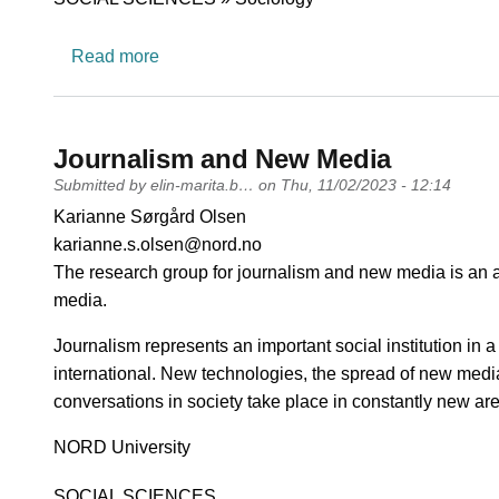
about Gender, Ethnicity and Equality
Read more
Journalism and New Media
Submitted by
elin-marita.b…
on
Thu, 11/02/2023 - 12:14
PI name
Karianne Sørgård Olsen
PI email
karianne.s.olsen@nord.no
Short description of research profile
The research group for journalism and new media is an ac
media.
Journalism represents an important social institution in 
international. New technologies, the spread of new med
conversations in society take place in constantly new ar
University
NORD University
Research area
SOCIAL SCIENCES