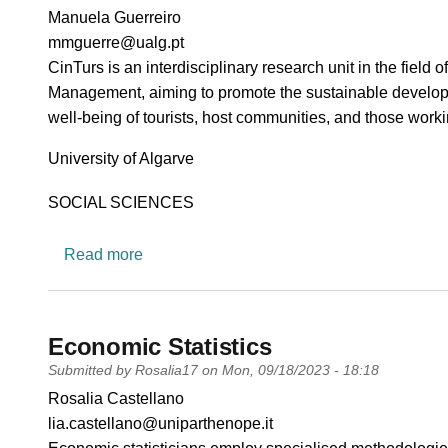
PI name
Manuela Guerreiro
PI email
mmguerre@ualg.pt
Short description of research profile
CinTurs is an interdisciplinary research unit in the fiel
Management, aiming to promote the sustainable developme
well-being of tourists, host communities, and those workin
University
University of Algarve
Research area
SOCIAL SCIENCES
about CinTurs - Research Centre for Touris
Read more
Economic Statistics
Submitted by
Rosalia17
on
Mon, 09/18/2023 - 18:18
PI name
Rosalia Castellano
PI email
lia.castellano@uniparthenope.it
Short description of research profile