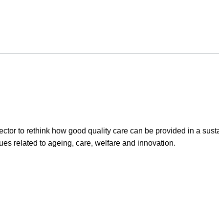
ector to rethink how good quality care can be provided in a sus
sues related to ageing, care, welfare and innovation.