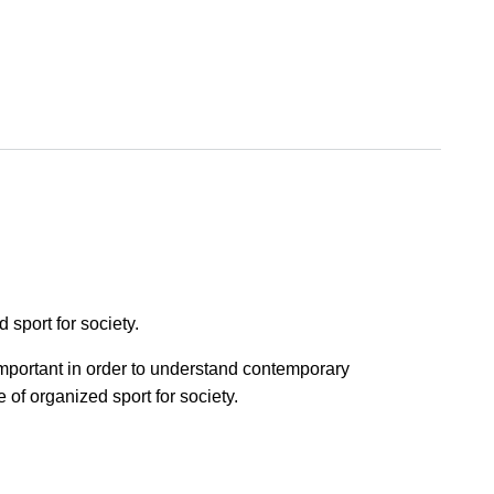
sport for society.
 important in order to understand contemporary
of organized sport for society.