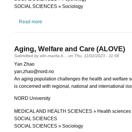
SOCIAL SCIENCES » Sociology
about Ethnographic welfare studies
Read more
Aging, Welfare and Care (ALOVE)
Submitted by
elin-marita.b…
on
Thu, 11/02/2023 - 11:58
PI name
Yan Zhao
PI email
yan.zhao@nord.no
Short description of research profile
An aging population challenges the health and welfare s
is concerned with regional, national and international is
University
NORD University
Research area
MEDICAL AND HEALTH SCIENCES » Health sciences
SOCIAL SCIENCES
SOCIAL SCIENCES » Sociology