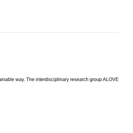
tainable way. The interdisciplinary research group ALOVE