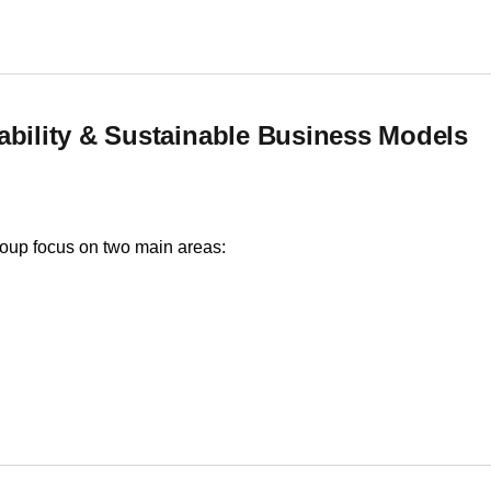
ability & Sustainable Business Models
roup focus on two main areas:
ility & Sustainable Business Models