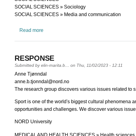
SOCIAL SCIENCES » Sociology
SOCIAL SCIENCES » Media and communication
about Journalism and New Media
Read more
RESPONSE
Submitted by
elin-marita.b…
on
Thu, 11/02/2023 - 12:11
PI name
Anne Tjønndal
PI email
anne.b.tjonndal@nord.no
Short description of research profile
The research group discovers various issues related to s
Sport is one of the world's biggest cultural phenomena a
opportunities and challenges. We discover various issues
University
NORD University
Research area
MEDICAL AND HEALTH SCIENCES » Health sciences