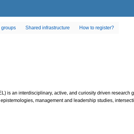
 groups
Shared infrastructure
How to register?
L) is an interdisciplinary, active, and curiosity driven research 
 epistemologies, management and leadership studies, intersection