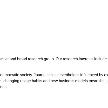
tive and broad research group. Our research interests include j
a democratic society. Journalism is nevertheless influenced by e
ia, changing usage habits and new business models mean that 
enas.