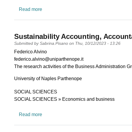
about Aging, Welfare and Care (ALOVE)
Read more
Sustainability Accounting, Account
Submitted by
Sabrina.Pisano
on
Thu, 10/12/2023 - 13:26
PI name
Federico Alvino
PI email
federico.alvino@uniparthenope.it
Short description of research profile
The research activities of the Business Administration G
University
University of Naples Parthenope
Research area
SOCIAL SCIENCES
SOCIAL SCIENCES » Economics and business
about Sustainability Accounting, Accountab
Read more