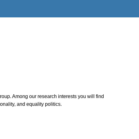
group. Among our research interests you will find
ality, and equality politics.