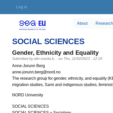
Skip to main content
User account menu
Log in
About
Research
SOCIAL SCIENCES
Gender, Ethnicity and Equality
Submitted by
elin-marita.b…
on
Thu, 11/02/2023 - 12:19
PI name
Anne-Jorunn Berg
PI email
anne-jorunn.berg@nord.no
Short description of research profile
The research group for gender, ethnicity, and equality (KE
migration studies, Sami and indigenous studies, feminist
University
NORD University
Research area
SOCIAL SCIENCES
SOCIAL SCIENCES » Sociology