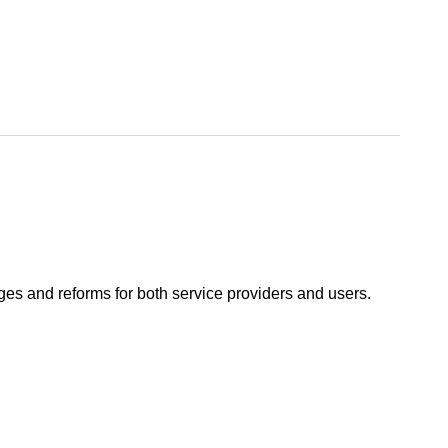
ges and reforms for both service providers and users.