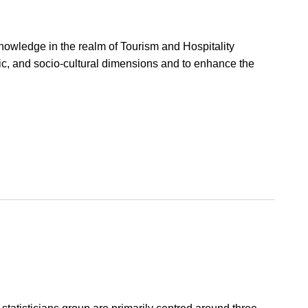
 knowledge in the realm of Tourism and Hospitality
ic, and socio-cultural dimensions and to enhance the