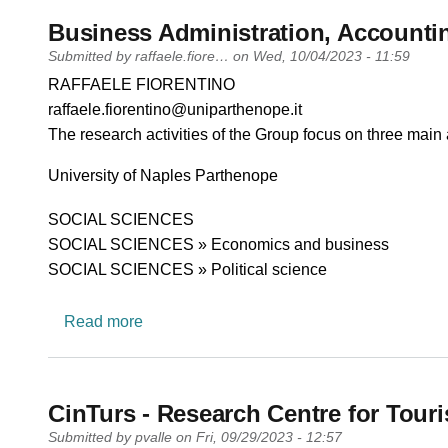
Business Administration, Account
Submitted by
raffaele.fiore…
on
Wed, 10/04/2023 - 11:59
PI name
RAFFAELE FIORENTINO
PI email
raffaele.fiorentino@uniparthenope.it
Short description of research profile
The research activities of the Group focus on three main 
University
University of Naples Parthenope
Research area
SOCIAL SCIENCES
SOCIAL SCIENCES » Economics and business
SOCIAL SCIENCES » Political science
about Business Administration, Accounti
Read more
CinTurs - Research Centre for Touri
Submitted by
pvalle
on
Fri, 09/29/2023 - 12:57