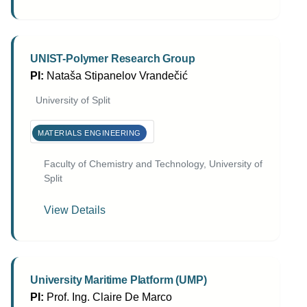
UNIST-Polymer Research Group
PI:
Nataša Stipanelov Vrandečić
University of Split
MATERIALS ENGINEERING
Faculty of Chemistry and Technology, University of
Split
View Details
University Maritime Platform (UMP)
PI:
Prof. Ing. Claire De Marco