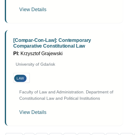
View Details
[Compar-Con-Law]: Contemporary
Comparative Constitutional Law
PI:
Krzysztof Grajewski
University of Gdańsk
LAW
Faculty of Law and Administration. Department of
Constitutional Law and Political Institutions
View Details