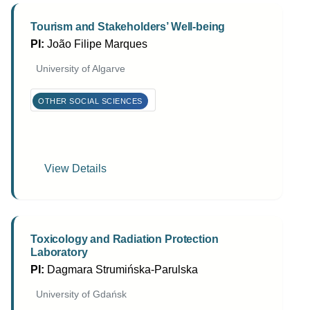
Tourism and Stakeholders’ Well-being
PI:
João Filipe Marques
University of Algarve
OTHER SOCIAL SCIENCES
View Details
Toxicology and Radiation Protection
Laboratory
PI:
Dagmara Strumińska-Parulska
University of Gdańsk