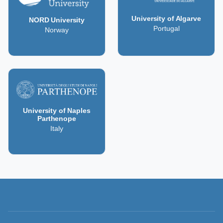
University of Algarve
NORD University
Portugal
Norway
University of Naples
Parthenope
Italy