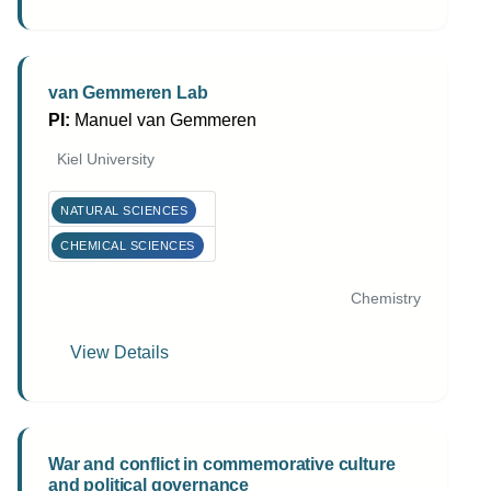
van Gemmeren Lab
PI:
Manuel van Gemmeren
Kiel University
NATURAL SCIENCES
CHEMICAL SCIENCES
Chemistry
View Details
War and conflict in commemorative culture
and political governance