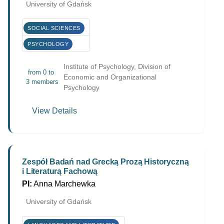
University of Gdańsk
SOCIAL SCIENCES
PSYCHOLOGY
Institute of Psychology, Division of
from 0 to
Economic and Organizational
3 members
Psychology
View Details
Zespół Badań nad Grecką Prozą Historyczną
i Literaturą Fachową
PI:
Anna Marchewka
University of Gdańsk