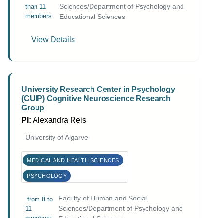
Sciences/Department of Psychology and
than 11
members
Educational Sciences
View Details
University Research Center in Psychology
(CUIP) Cognitive Neuroscience Research
Group
PI:
Alexandra Reis
University of Algarve
MEDICAL AND HEALTH SCIENCES
PSYCHOLOGY
Faculty of Human and Social
from 8 to
Sciences/Department of Psychology and
11
members