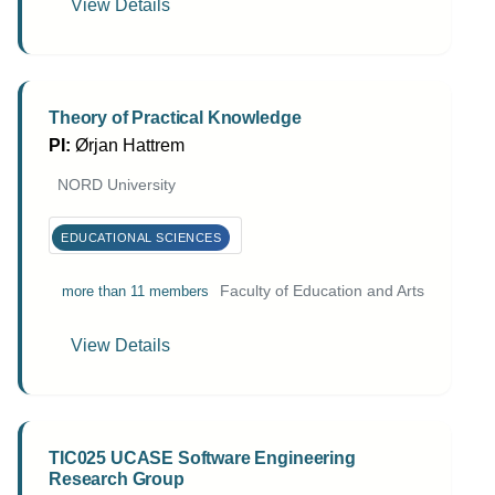
View Details
Theory of Practical Knowledge
PI:
Ørjan Hattrem
NORD University
EDUCATIONAL SCIENCES
Faculty of Education and Arts
more than 11 members
View Details
TIC025 UCASE Software Engineering
Research Group