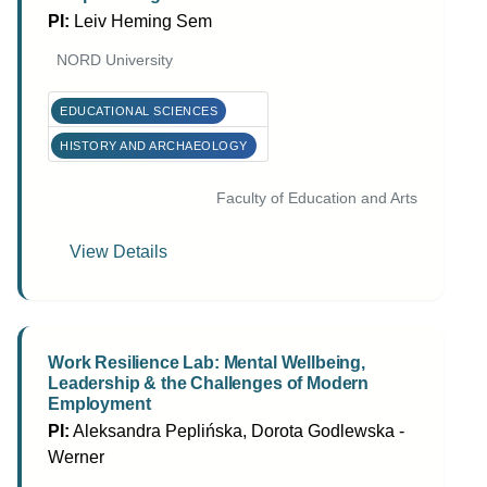
PI:
Leiv Heming Sem
NORD University
EDUCATIONAL SCIENCES
HISTORY AND ARCHAEOLOGY
Faculty of Education and Arts
View Details
Work Resilience Lab: Mental Wellbeing,
Leadership & the Challenges of Modern
Employment
PI:
Aleksandra Peplińska, Dorota Godlewska -
Werner