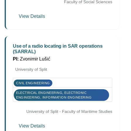
Faculty of Social Sciences
View Details
Use of a radio locating in SAR operations
(SARRAL)
PI:
Zvonimir Lušić
University of Split
CIVIL ENGINEERING
ELECTRICAL ENGINEERING, ELECTRONIC
ENGINEERING, INFORMATION ENGINEERING
University of Split - Faculty of Maritime Studies
View Details