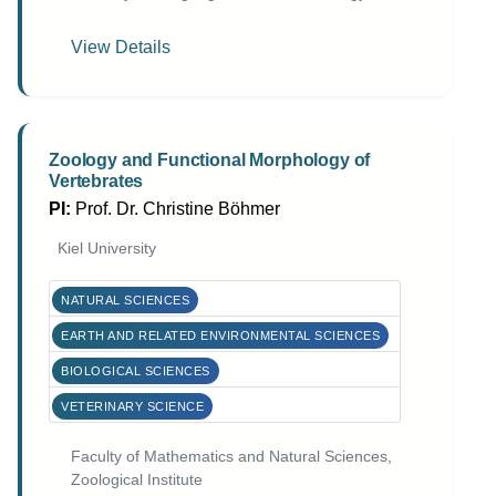
View Details
Zoology and Functional Morphology of
Vertebrates
PI:
Prof. Dr. Christine Böhmer
Kiel University
NATURAL SCIENCES
EARTH AND RELATED ENVIRONMENTAL SCIENCES
BIOLOGICAL SCIENCES
VETERINARY SCIENCE
Faculty of Mathematics and Natural Sciences,
Zoological Institute