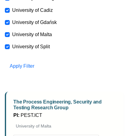
University of Cadiz
University of Gdańsk
University of Malta
University of Split
Apply Filter
The Process Engineering, Security and
Testing Research Group
PI:
PEST.ICT
University of Malta