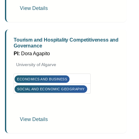
View Details
Tourism and Hospitality Competitiveness and
Governance
PI:
Dora Agapito
University of Algarve
ECONOMICS AND BUSINESS
SOCIAL AND ECONOMIC GEOGRAPHY
View Details