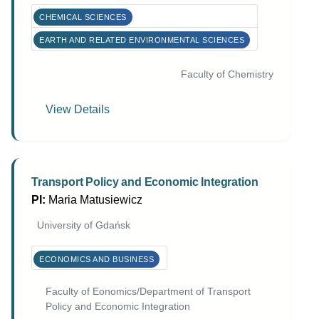
CHEMICAL SCIENCES
EARTH AND RELATED ENVIRONMENTAL SCIENCES
Faculty of Chemistry
View Details
Transport Policy and Economic Integration
PI:
Maria Matusiewicz
University of Gdańsk
ECONOMICS AND BUSINESS
Faculty of Eonomics/Department of Transport
Policy and Economic Integration