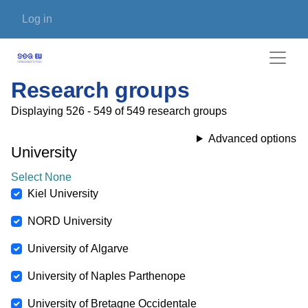
Skip to main content
User account menu
Log in
Research groups
Displaying 526 - 549 of 549 research groups
Advanced options
University
Select None
Kiel University
NORD University
University of Algarve
University of Naples Parthenope
University of Bretagne Occidentale