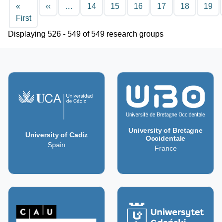
Pagination
Previous page
«
‹‹
…
14
15
16
17
18
19
First page
First
Displaying 526 - 549 of 549 research groups
University of Bretagne
University of Cadiz
Occidentale
Spain
France