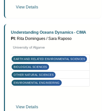
View Details
Understanding Oceans Dynamics - CIMA
PI:
Rita Domingues / Sara Raposo
University of Algarve
EARTH AND RELATED ENVIRONMENTAL SCIENCES
BIOLOGICAL SCIENCES
OTHER NATURAL SCIENCES
ENVIRONMENTAL ENGINEERING
View Details