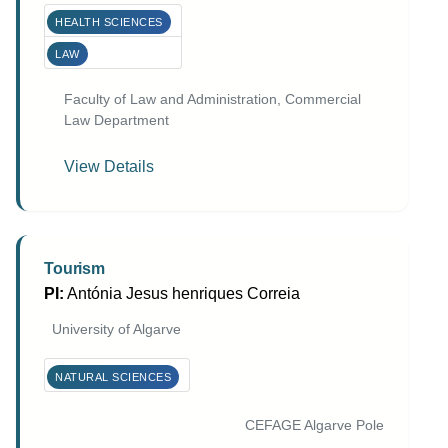
HEALTH SCIENCES
LAW
Faculty of Law and Administration, Commercial
Law Department
View Details
Tourism
PI:
Antónia Jesus henriques Correia
University of Algarve
NATURAL SCIENCES
CEFAGE Algarve Pole