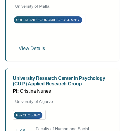
University of Malta
SOCIAL AND ECONOMIC GEOGRAPHY
View Details
University Research Center in Psychology
(CUIP) Applied Research Group
PI:
Cristina Nunes
University of Algarve
PSYCHOLOGY
Faculty of Human and Social
more