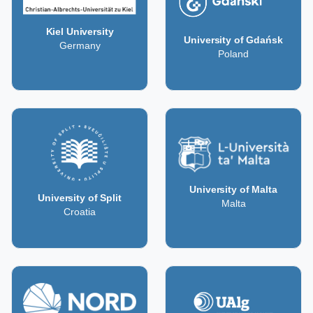
Kiel University
University of Gdańsk
Germany
Poland
University of Malta
University of Split
Malta
Croatia