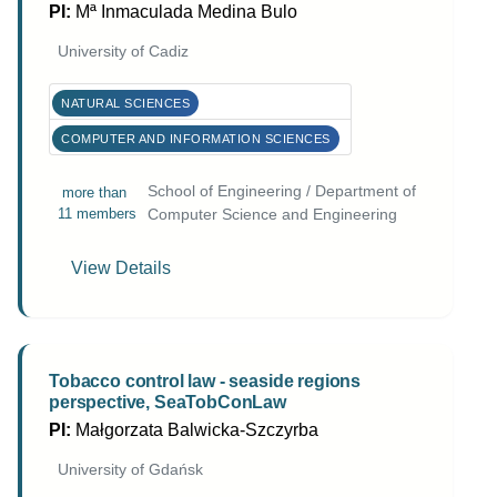
PI:
Mª Inmaculada Medina Bulo
University of Cadiz
NATURAL SCIENCES
COMPUTER AND INFORMATION SCIENCES
School of Engineering / Department of
more than
11 members
Computer Science and Engineering
View Details
Tobacco control law - seaside regions
perspective, SeaTobConLaw
PI:
Małgorzata Balwicka-Szczyrba
University of Gdańsk