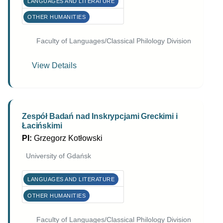
LANGUAGES AND LITERATURE
OTHER HUMANITIES
Faculty of Languages/Classical Philology Division
View Details
Zespół Badań nad Inskrypcjami Greckimi i
Łacińskimi
PI:
Grzegorz Kotłowski
University of Gdańsk
LANGUAGES AND LITERATURE
OTHER HUMANITIES
Faculty of Languages/Classical Philology Division