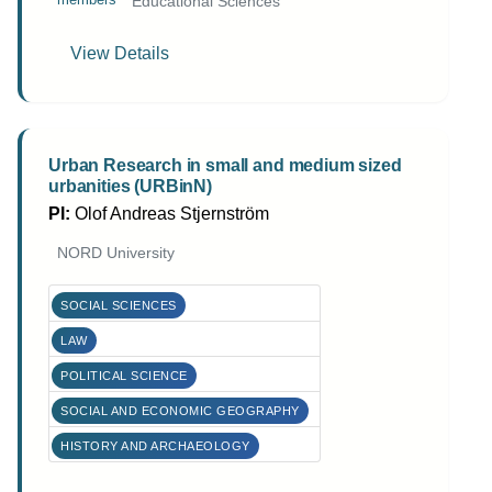
Educational Sciences
View Details
Urban Research in small and medium sized
urbanities (URBinN)
PI:
Olof Andreas Stjernström
NORD University
SOCIAL SCIENCES
LAW
POLITICAL SCIENCE
SOCIAL AND ECONOMIC GEOGRAPHY
HISTORY AND ARCHAEOLOGY