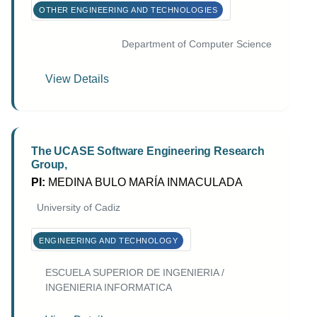
OTHER ENGINEERING AND TECHNOLOGIES
Department of Computer Science
View Details
The UCASE Software Engineering Research
Group,
PI:
MEDINA BULO MARÍA INMACULADA
University of Cadiz
ENGINEERING AND TECHNOLOGY
ESCUELA SUPERIOR DE INGENIERIA /
INGENIERIA INFORMATICA