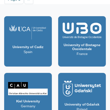
University of Bretagne
University of Cadiz
Occidentale
Spain
France
Kiel University
University of Gdańsk
Germany
Poland