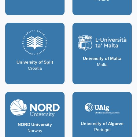
University of Malta
University of Split
Malta
Croatia
University of Algarve
NORD University
Portugal
Norway