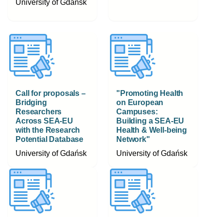
University of Gdańsk
Call for proposals –
"Promoting Health
Bridging
on European
Researchers
Campuses:
Across SEA-EU
Building a SEA-EU
with the Research
Health & Well-being
Potential Database
Network"
University of Gdańsk
University of Gdańsk