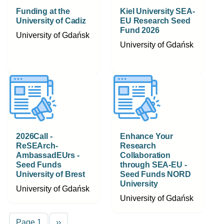
Funding at the
Kiel University SEA-
University of Cadiz
EU Research Seed
Fund 2026
University of Gdańsk
University of Gdańsk
2026Call -
Enhance Your
ReSEArch-
Research
AmbassadEUrs -
Collaboration
Seed Funds
through SEA-EU -
University of Brest
Seed Funds NORD
University
University of Gdańsk
University of Gdańsk
Pagination
Next page
Page 1
››