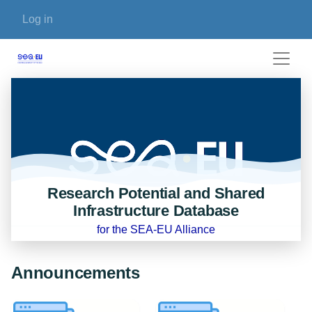
Skip to main content
User account menu
Log in
Research Potential and Shared
Infrastructure Database
for the SEA-EU Alliance
Announcements