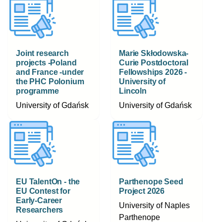
Joint research
Marie Skłodowska-
projects -Poland
Curie Postdoctoral
and France -under
Fellowships 2026 -
the PHC Polonium
University of
programme
Lincoln
University of Gdańsk
University of Gdańsk
EU TalentOn - the
Parthenope Seed
EU Contest for
Project 2026
Early-Career
University of Naples
Researchers
Parthenope