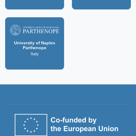
University of Naples
Parthenope
Italy