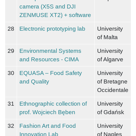
camera (X5S and DJI
ZENMUSE XT2) + software
28
Electronic prototyping lab
University
of Malta
29
Environmental Systems
University
and Resources - CIMA
of Algarve
30
EQUASA – Food Safety
University
and Quality
of Bretagne
Occidentale
31
Ethnographic collection of
University
prof. Wojciech Bęben
of Gdańsk
32
Fashion Art and Food
University
Innovation Lab
of Naples