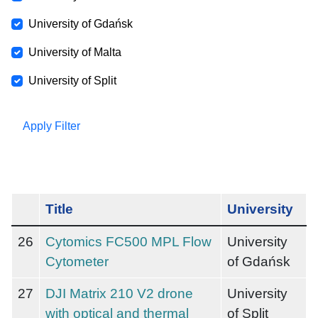
University of Gdańsk
University of Malta
University of Split
Apply Filter
Title
University
26
Cytomics FC500 MPL Flow
University
Cytometer
of Gdańsk
27
DJI Matrix 210 V2 drone
University
with optical and thermal
of Split