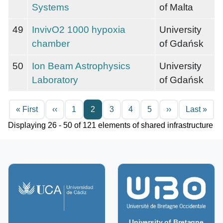
Systems
of Malta
49
InvivO2 1000 hypoxia
University
chamber
of Gdańsk
50
Ion Beam Astrophysics
University
Laboratory
of Gdańsk
Pagination
First page
Previous page
Next page
Last
« First
‹‹
1
2
3
4
5
››
Last »
Displaying 26 - 50 of 121 elements of shared infrastructure
University of Bretagne