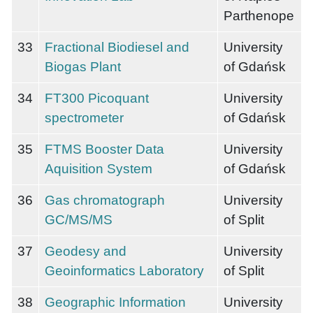
Parthenope
33
Fractional Biodiesel and
University
Biogas Plant
of Gdańsk
34
FT300 Picoquant
University
spectrometer
of Gdańsk
35
FTMS Booster Data
University
Aquisition System
of Gdańsk
36
Gas chromatograph
University
GC/MS/MS
of Split
37
Geodesy and
University
Geoinformatics Laboratory
of Split
38
Geographic Information
University