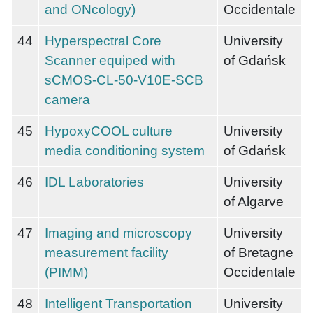
and ONcology)
Occidentale
44
Hyperspectral Core
University
Scanner equiped with
of Gdańsk
sCMOS-CL-50-V10E-SCB
camera
45
HypoxyCOOL culture
University
media conditioning system
of Gdańsk
46
IDL Laboratories
University
of Algarve
47
Imaging and microscopy
University
measurement facility
of Bretagne
(PIMM)
Occidentale
48
Intelligent Transportation
University