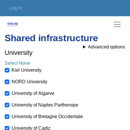
Skip to main content
User account menu
Log in
Shared infrastructure
Advanced options
University
Select None
Kiel University
NORD University
University of Algarve
University of Naples Parthenope
University of Bretagne Occidentale
University of Cadiz