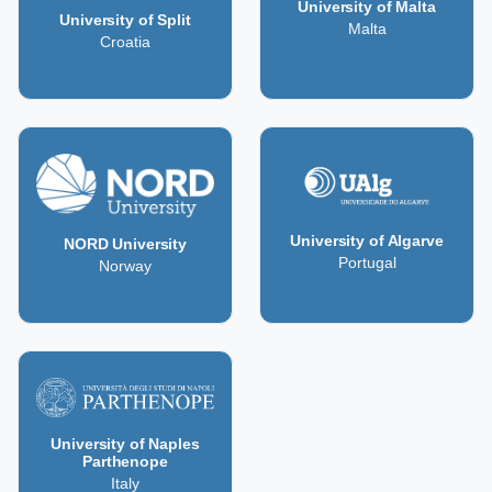
University of Malta
University of Split
Malta
Croatia
University of Algarve
NORD University
Portugal
Norway
University of Naples
Parthenope
Italy