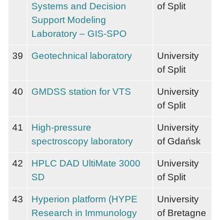
Systems and Decision
of Split
Support Modeling
Laboratory – GIS-SPO
39
Geotechnical laboratory
University
of Split
40
GMDSS station for VTS
University
of Split
41
High-pressure
University
spectroscopy laboratory
of Gdańsk
42
HPLC DAD UltiMate 3000
University
SD
of Split
43
Hyperion platform (HYPE
University
Research in Immunology
of Bretagne