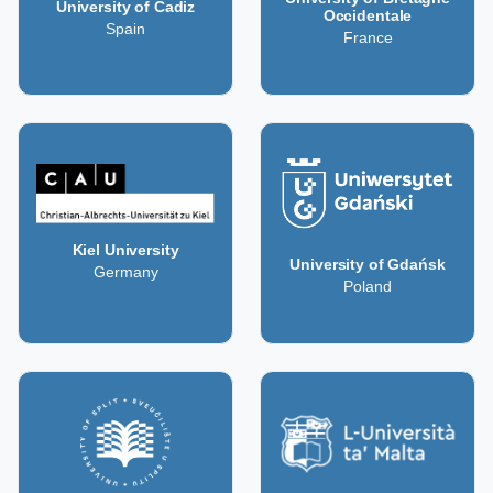
University of Cadiz
Occidentale
Spain
France
Kiel University
University of Gdańsk
Germany
Poland