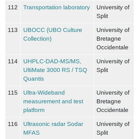
112
Transportation laboratory
University of
Split
113
UBOCC (UBO Culture
University of
Collection)
Bretagne
Occidentale
114
UHPLC-DAD-MS/MS,
University of
UltiMate 3000 RS / TSQ
Split
Quantis
115
Ultra-Wideband
University of
measurement and test
Bretagne
platform
Occidentale
116
Ultrasonic radar Sodar
University of
MFAS
Split