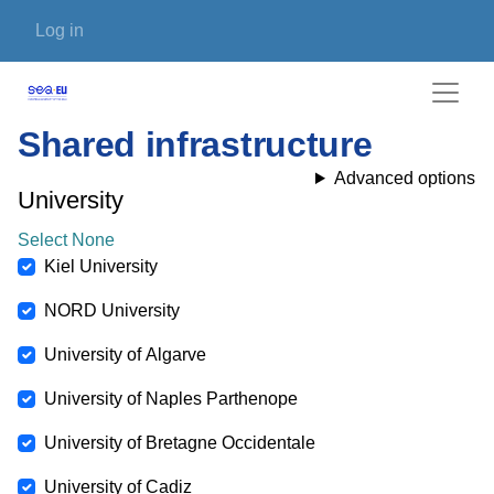
Skip to main content
User account menu
Log in
Shared infrastructure
Advanced options
University
Select None
Kiel University
NORD University
University of Algarve
University of Naples Parthenope
University of Bretagne Occidentale
University of Cadiz