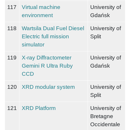
117
Virtual machine
University of
environment
Gdańsk
118
Wartsila Dual Fuel Diesel
University of
Electric full mission
Split
simulator
119
X-ray Diffractometer
University of
Gemini R Ultra Ruby
Gdańsk
CCD
120
XRD modular system
University of
Split
121
XRD Platform
University of
Bretagne
Occidentale