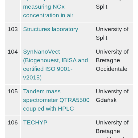
measuring NOx
Split
concentration in air
103
Structures laboratory
University of
Split
104
SynNanoVect
University of
(Biogenouest, IBISA and
Bretagne
certified ISO 9001-
Occidentale
v2015)
105
Tandem mass
University of
spectrometer QTRA5500
Gdańsk
coupled with HPLC
106
TECHYP
University of
Bretagne