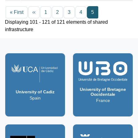
Pagination
First page
Previous page
« First
‹‹
1
2
3
4
5
Displaying 101 - 121 of 121 elements of shared
infrastructure
University of Bretagne
University of Cadiz
Occidentale
Spain
France