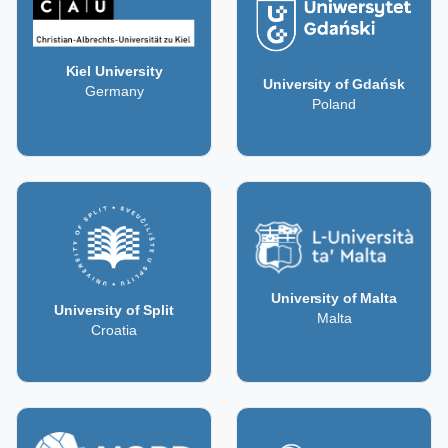
Kiel University
University of Gdańsk
Germany
Poland
University of Malta
University of Split
Malta
Croatia