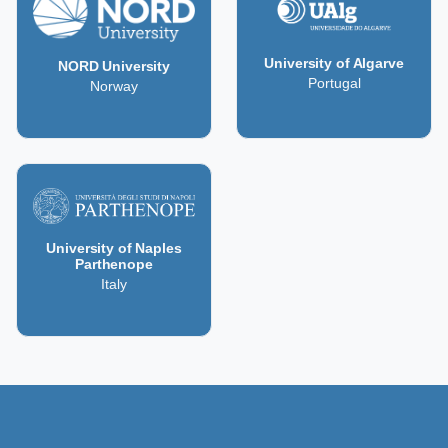
University of Algarve
NORD University
Portugal
Norway
University of Naples
Parthenope
Italy