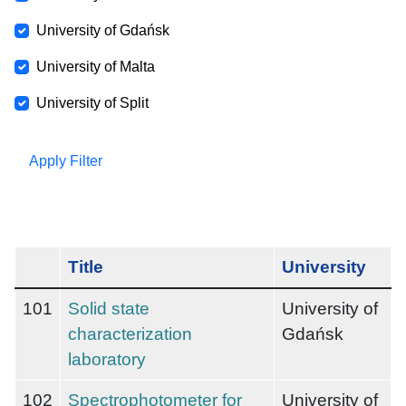
University of Gdańsk
University of Malta
University of Split
Apply Filter
Title
University
101
Solid state
University of
characterization
Gdańsk
laboratory
102
Spectrophotometer for
University of