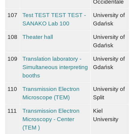
Occidentale
107
Test TEST TEST TEST -
University of
SANAKO Lab 100
Gdańsk
108
Theater hall
University of
Gdańsk
109
Translation laboratory -
University of
Simultaneous interpreting
Gdańsk
booths
110
Transmission Electron
University of
Microscope (TEM)
Split
111
Transmission Electron
Kiel
Microscopy - Center
University
(TEM )