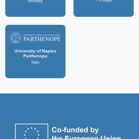
Norway
University of Naples
Parthenope
Italy