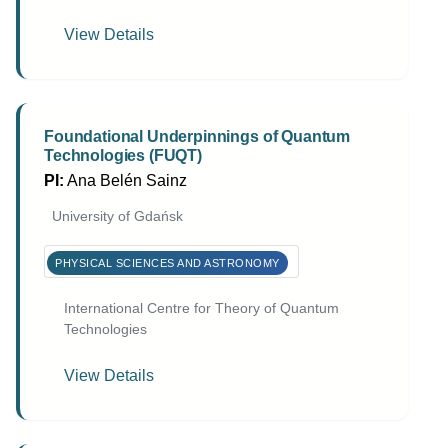
View Details
Foundational Underpinnings of Quantum
Technologies (FUQT)
PI:
Ana Belén Sainz
University of Gdańsk
PHYSICAL SCIENCES AND ASTRONOMY
International Centre for Theory of Quantum
Technologies
View Details