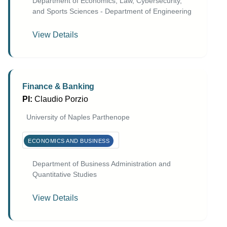
Department of Economics, Law, Cybersecurity,
and Sports Sciences - Department of Engineering
View Details
Finance & Banking
PI:
Claudio Porzio
University of Naples Parthenope
ECONOMICS AND BUSINESS
Department of Business Administration and
Quantitative Studies
View Details