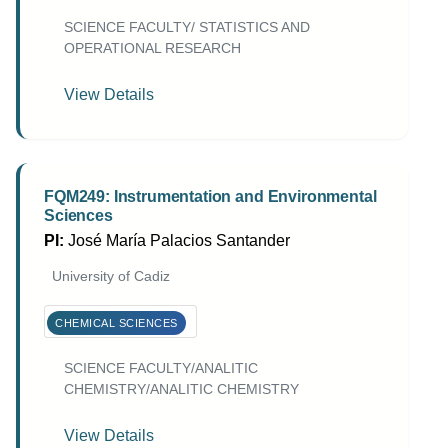
SCIENCE FACULTY/ STATISTICS AND
OPERATIONAL RESEARCH
View Details
FQM249: Instrumentation and Environmental
Sciences
PI:
José María Palacios Santander
University of Cadiz
CHEMICAL SCIENCES
SCIENCE FACULTY/ANALITIC
CHEMISTRY/ANALITIC CHEMISTRY
View Details