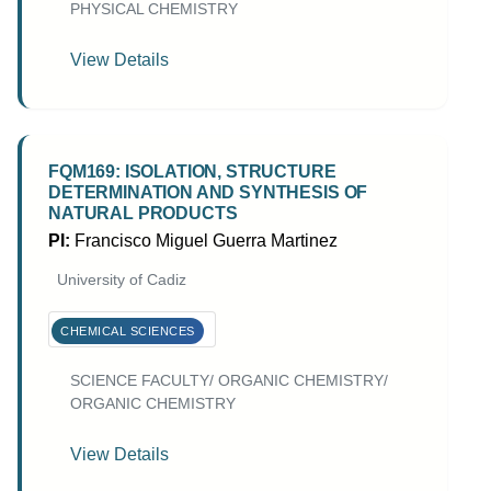
PHYSICAL CHEMISTRY
View Details
FQM169: ISOLATION, STRUCTURE
DETERMINATION AND SYNTHESIS OF
NATURAL PRODUCTS
PI:
Francisco Miguel Guerra Martinez
University of Cadiz
CHEMICAL SCIENCES
SCIENCE FACULTY/ ORGANIC CHEMISTRY/
ORGANIC CHEMISTRY
View Details