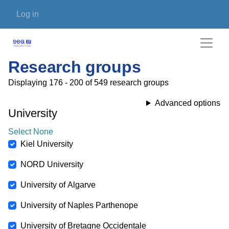
Skip to main content
User account menu
Log in
Research groups
Displaying 176 - 200 of 549 research groups
Advanced options
University
Select None
Kiel University
NORD University
University of Algarve
University of Naples Parthenope
University of Bretagne Occidentale