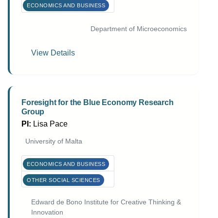
ECONOMICS AND BUSINESS
Department of Microeconomics
View Details
Foresight for the Blue Economy Research
Group
PI:
Lisa Pace
University of Malta
ECONOMICS AND BUSINESS
OTHER SOCIAL SCIENCES
Edward de Bono Institute for Creative Thinking &
Innovation