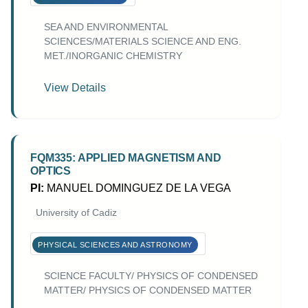
SEA AND ENVIRONMENTAL
SCIENCES/MATERIALS SCIENCE AND ENG.
MET./INORGANIC CHEMISTRY
View Details
FQM335: APPLIED MAGNETISM AND
OPTICS
PI:
MANUEL DOMINGUEZ DE LA VEGA
University of Cadiz
PHYSICAL SCIENCES AND ASTRONOMY
SCIENCE FACULTY/ PHYSICS OF CONDENSED
MATTER/ PHYSICS OF CONDENSED MATTER