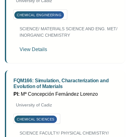
University of Cadiz
CHEMICAL ENGINEERING
SCIENCE/ MATERIALS SCIENCE AND ENG. MET/
INORGANIC CHEMISTRY
View Details
FQM166: Simulation, Characterization and
Evolution of Materials
PI:
Mª Concepción Fernández Lorenzo
University of Cadiz
CHEMICAL SCIENCES
SCIENCE FACULTY/ PHYSICAL CHEMISTRY/