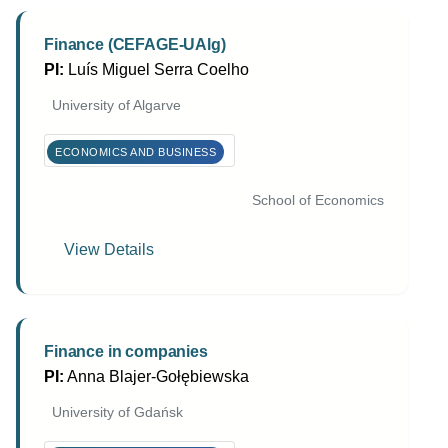
Finance (CEFAGE-UAlg)
PI:
Luís Miguel Serra Coelho
University of Algarve
ECONOMICS AND BUSINESS
School of Economics
View Details
Finance in companies
PI:
Anna Blajer-Gołębiewska
University of Gdańsk