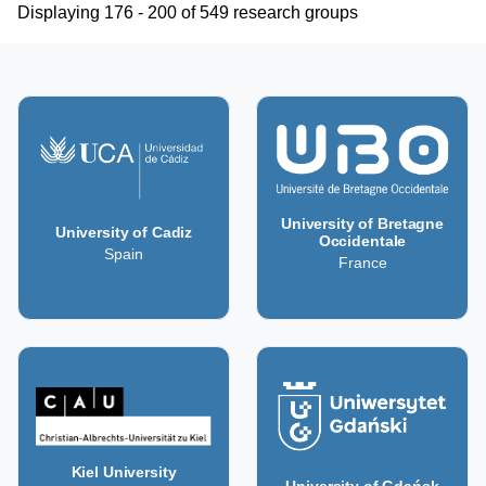
Displaying 176 - 200 of 549 research groups
University of Bretagne
University of Cadiz
Occidentale
Spain
France
Kiel University