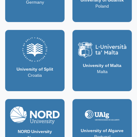
University of Gdańsk
Germany
Poland
University of Malta
University of Split
Malta
Croatia
University of Algarve
NORD University
Portugal