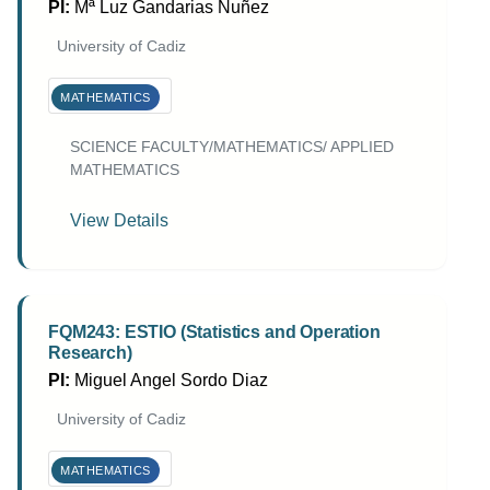
PI:
Mª Luz Gandarias Nuñez
University of Cadiz
MATHEMATICS
SCIENCE FACULTY/MATHEMATICS/ APPLIED
MATHEMATICS
View Details
FQM243: ESTIO (Statistics and Operation
Research)
PI:
Miguel Angel Sordo Diaz
University of Cadiz
MATHEMATICS