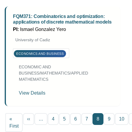
FQM371: Combinatorics and optimization:
applications of discrete mathematical models
PI:
Ismael Gonzalez Yero
University of Cadiz
ECONOMICS AND BUSINESS
ECONOMIC AND
BUSINESS/MATHEMATICS/APPLIED
MATHEMATICS
View Details
Pagination
Previous page
«
‹‹
…
4
5
6
7
8
9
10
First page
First