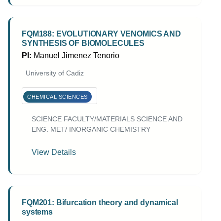
FQM188: EVOLUTIONARY VENOMICS AND
SYNTHESIS OF BIOMOLECULES
PI:
Manuel Jimenez Tenorio
University of Cadiz
CHEMICAL SCIENCES
SCIENCE FACULTY/MATERIALS SCIENCE AND
ENG. MET/ INORGANIC CHEMISTRY
View Details
FQM201: Bifurcation theory and dynamical
systems