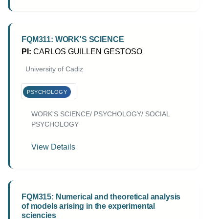
FQM311: WORK'S SCIENCE
PI:
CARLOS GUILLEN GESTOSO
University of Cadiz
PSYCHOLOGY
WORK'S SCIENCE/ PSYCHOLOGY/ SOCIAL
PSYCHOLOGY
View Details
FQM315: Numerical and theoretical analysis
of models arising in the experimental
sciencies