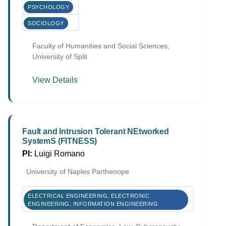
PSYCHOLOGY
SOCIOLOGY
Faculty of Humanities and Social Sciences,
University of Split
View Details
Fault and Intrusion Tolerant NEtworked
SystemS (FITNESS)
PI:
Luigi Romano
University of Naples Parthenope
ELECTRICAL ENGINEERING, ELECTRONIC
ENGINEERING, INFORMATION ENGINEERING