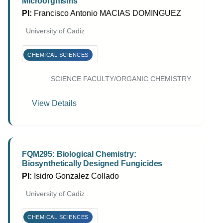
Microorgnisms
PI:
Francisco Antonio MACIAS DOMINGUEZ
University of Cadiz
CHEMICAL SCIENCES
SCIENCE FACULTY/ORGANIC CHEMISTRY
View Details
FQM295: Biological Chemistry:
Biosynthetically Designed Fungicides
PI:
Isidro Gonzalez Collado
University of Cadiz
CHEMICAL SCIENCES