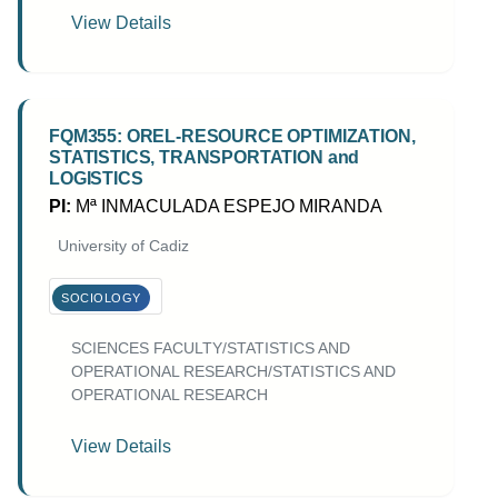
View Details
FQM355: OREL-RESOURCE OPTIMIZATION,
STATISTICS, TRANSPORTATION and
LOGISTICS
PI:
Mª INMACULADA ESPEJO MIRANDA
University of Cadiz
SOCIOLOGY
SCIENCES FACULTY/STATISTICS AND
OPERATIONAL RESEARCH/STATISTICS AND
OPERATIONAL RESEARCH
View Details