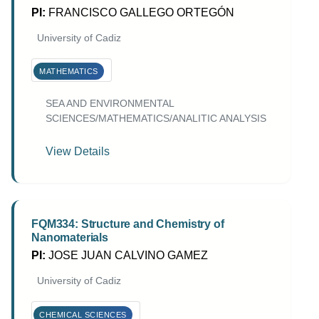
PI:
FRANCISCO GALLEGO ORTEGÓN
University of Cadiz
MATHEMATICS
SEA AND ENVIRONMENTAL
SCIENCES/MATHEMATICS/ANALITIC ANALYSIS
View Details
FQM334: Structure and Chemistry of
Nanomaterials
PI:
JOSE JUAN CALVINO GAMEZ
University of Cadiz
CHEMICAL SCIENCES