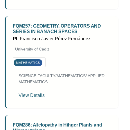
FQM257: GEOMETRY, OPERATORS AND
SERIES IN BANACH SPACES
PI:
Francisco Javier Pérez Fernández
University of Cadiz
MATHEMATICS
SCIENCE FACULTY/MATHEMATICS/ APPLIED
MATHEMATICS
View Details
FQM286: Allelopathy in Hihger Plants and