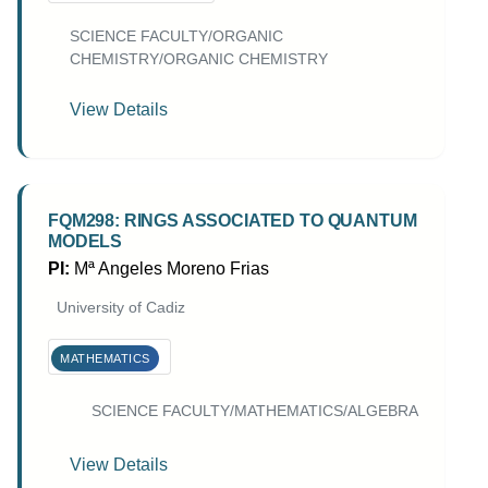
SCIENCE FACULTY/ORGANIC
CHEMISTRY/ORGANIC CHEMISTRY
View Details
FQM298: RINGS ASSOCIATED TO QUANTUM
MODELS
PI:
Mª Angeles Moreno Frias
University of Cadiz
MATHEMATICS
SCIENCE FACULTY/MATHEMATICS/ALGEBRA
View Details