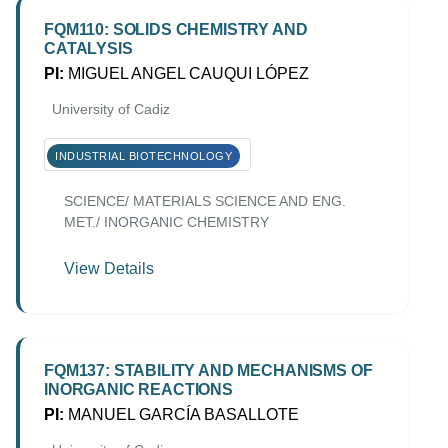
FQM110: SOLIDS CHEMISTRY AND
CATALYSIS
PI:
MIGUEL ANGEL CAUQUI LÓPEZ
University of Cadiz
INDUSTRIAL BIOTECHNOLOGY
SCIENCE/ MATERIALS SCIENCE AND ENG.
MET./ INORGANIC CHEMISTRY
View Details
FQM137: STABILITY AND MECHANISMS OF
INORGANIC REACTIONS
PI:
MANUEL GARCÍA BASALLOTE