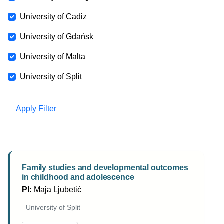
University of Cadiz
University of Gdańsk
University of Malta
University of Split
Apply Filter
Family studies and developmental outcomes
in childhood and adolescence
PI:
Maja Ljubetić
University of Split