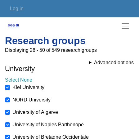
Skip to main content
User account menu
Log in
Research groups
Displaying 26 - 50 of 549 research groups
Advanced options
University
Select None
Kiel University
NORD University
University of Algarve
University of Naples Parthenope
University of Bretagne Occidentale