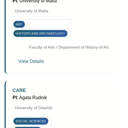
PI:
University of Malta
University of Malta
ART
HISTORY AND ARCHAEOLOGY
Faculty of Arts / Department of History of Art.
View Details
CARE
PI:
Agata Rudnik
University of Gdańsk
SOCIAL SCIENCES