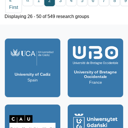
Previous page
«
‹‹
1
2
3
4
5
6
7
8
9
First page
First
Displaying 26 - 50 of 549 research groups
University of Bretagne
University of Cadiz
Occidentale
Spain
France