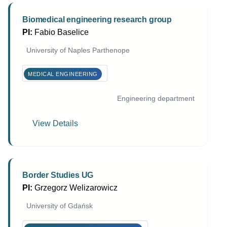
Biomedical engineering research group
PI:
Fabio Baselice
University of Naples Parthenope
MEDICAL ENGINEERING
Engineering department
View Details
Border Studies UG
PI:
Grzegorz Welizarowicz
University of Gdańsk