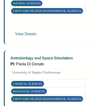
NATURAL SCIENCES
EARTH AND RELATED ENVIRONMENTAL SCIENCES
View Details
Astrobiology and Space Simulation
PI:
Paola Di Donato
University of Naples Parthenope
CHEMICAL SCIENCES
BIOLOGICAL SCIENCES
EARTH AND RELATED ENVIRONMENTAL SCIENCES