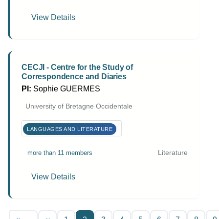
View Details
CECJI - Centre for the Study of
Correspondence and Diaries
PI:
Sophie GUERMES
University of Bretagne Occidentale
LANGUAGES AND LITERATURE
Literature
more than 11 members
View Details
Pagination