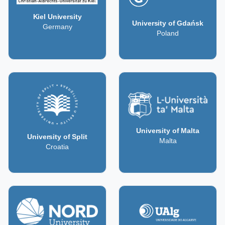
Kiel University
University of Gdańsk
Germany
Poland
University of Malta
University of Split
Malta
Croatia