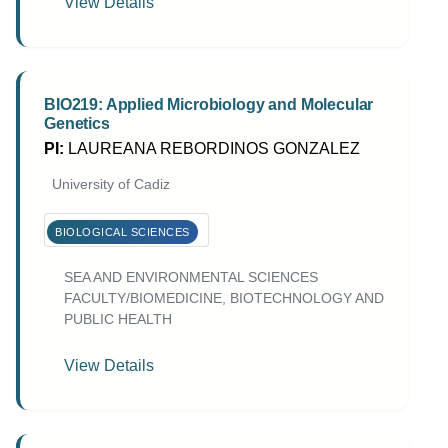
View Details
BIO219: Applied Microbiology and Molecular
Genetics
PI:
LAUREANA REBORDINOS GONZALEZ
University of Cadiz
BIOLOGICAL SCIENCES
SEA AND ENVIRONMENTAL SCIENCES
FACULTY/BIOMEDICINE, BIOTECHNOLOGY AND
PUBLIC HEALTH
View Details