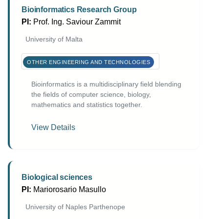
Bioinformatics Research Group
PI:
Prof. Ing. Saviour Zammit
University of Malta
OTHER ENGINEERING AND TECHNOLOGIES
Bioinformatics is a multidisciplinary field blending
the fields of computer science, biology,
mathematics and statistics together.
View Details
Biological sciences
PI:
Mariorosario Masullo
University of Naples Parthenope