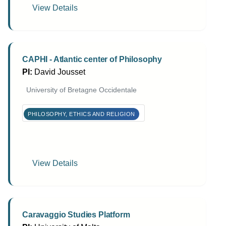
View Details
CAPHI - Atlantic center of Philosophy
PI:
David Jousset
University of Bretagne Occidentale
PHILOSOPHY, ETHICS AND RELIGION
View Details
Caravaggio Studies Platform