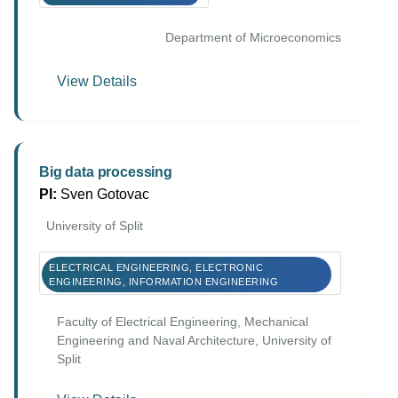
Department of Microeconomics
View Details
Big data processing
PI:
Sven Gotovac
University of Split
ELECTRICAL ENGINEERING, ELECTRONIC
ENGINEERING, INFORMATION ENGINEERING
Faculty of Electrical Engineering, Mechanical
Engineering and Naval Architecture, University of
Split