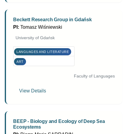
Beckett Research Group in Gdańsk
PI:
Tomasz Wiśniewski
University of Gdańsk
LANGUAGES AND LITERATURE
ART
Faculty of Languages
View Details
BEEP - Biology and Ecology of Deep Sea
Ecosystems