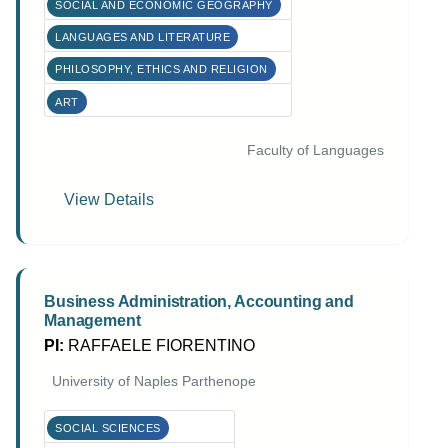
SOCIAL AND ECONOMIC GEOGRAPHY
LANGUAGES AND LITERATURE
PHILOSOPHY, ETHICS AND RELIGION
ART
Faculty of Languages
View Details
Business Administration, Accounting and
Management
PI:
RAFFAELE FIORENTINO
University of Naples Parthenope
SOCIAL SCIENCES