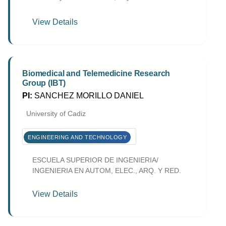
View Details
Biomedical and Telemedicine Research
Group (IBT)
PI:
SANCHEZ MORILLO DANIEL
University of Cadiz
ENGINEERING AND TECHNOLOGY
ESCUELA SUPERIOR DE INGENIERIA/
INGENIERIA EN AUTOM, ELEC., ARQ. Y RED.
View Details