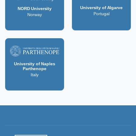
University of Algarve
NORD University
Portugal
Norway
University of Naples
Parthenope
Italy