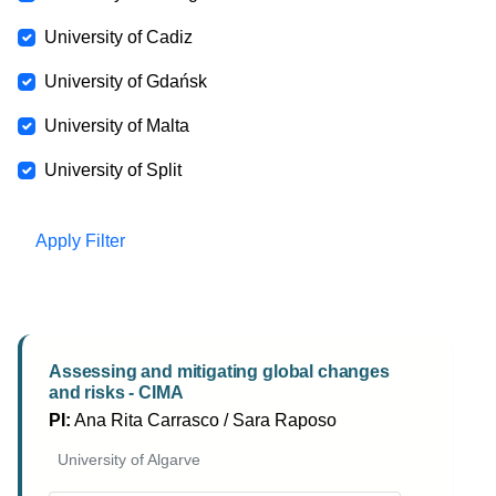
University of Cadiz
University of Gdańsk
University of Malta
University of Split
Apply Filter
Assessing and mitigating global changes
and risks - CIMA
PI:
Ana Rita Carrasco / Sara Raposo
University of Algarve