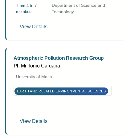
Department of Science and
from 4 to 7
members
Technology
View Details
Atmospheric Pollution Research Group
PI:
Mr Tonio Caruana
University of Malta
EARTH AND RELATED ENVIRONMENTAL SCIENCES
View Details