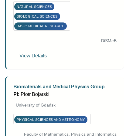
NATURAL SCIENCES
BIOLOGICAL SCIENCES
BASIC MEDICAL RESEARCH
DiSMeB
View Details
Biomaterials and Medical Physics Group
PI:
Piotr Bojarski
University of Gdańsk
PHYSICAL SCIENCES AND ASTRONOMY
Faculty of Mathematics, Physics and Informatics