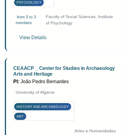
PSYCHOLOGY
Faculty of Social Sciences, Institute
from 0 to 3
members
of Psychology
View Details
CEAACP _ Center for Studies in Archaeology
Arts and Heritage
PI:
João Pedro Bernardes
University of Algarve
HISTORY AND ARCHAEOLOGY
ART
Artes e Humanidades