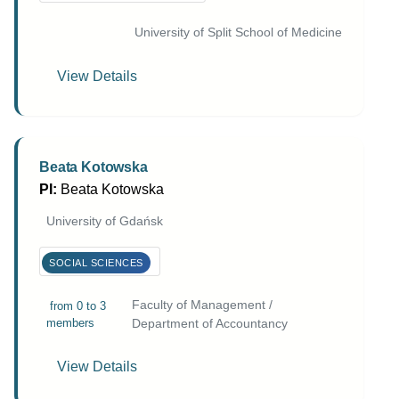
University of Split School of Medicine
View Details
Beata Kotowska
PI:
Beata Kotowska
University of Gdańsk
SOCIAL SCIENCES
Faculty of Management /
from 0 to 3
members
Department of Accountancy
View Details