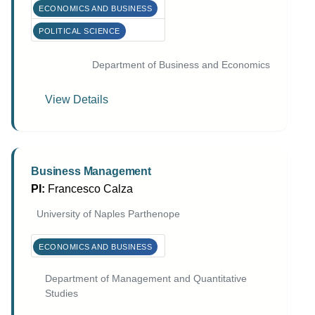
ECONOMICS AND BUSINESS
POLITICAL SCIENCE
Department of Business and Economics
View Details
Business Management
PI:
Francesco Calza
University of Naples Parthenope
ECONOMICS AND BUSINESS
Department of Management and Quantitative
Studies