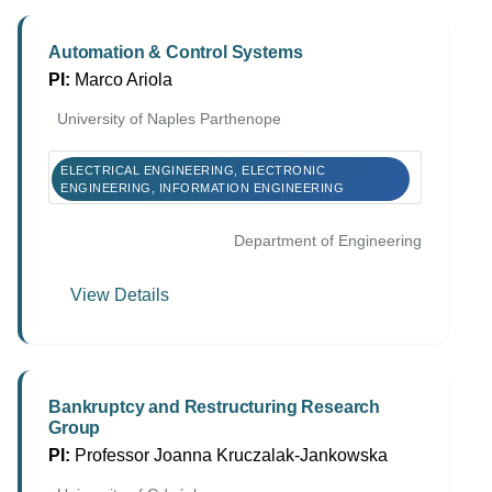
Automation & Control Systems
PI:
Marco Ariola
University of Naples Parthenope
ELECTRICAL ENGINEERING, ELECTRONIC
ENGINEERING, INFORMATION ENGINEERING
Department of Engineering
View Details
Bankruptcy and Restructuring Research
Group
PI:
Professor Joanna Kruczalak-Jankowska