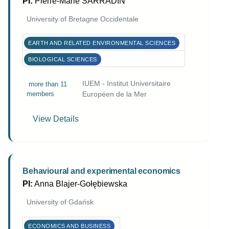
PI:
Pierre-Marie SARRADIN
University of Bretagne Occidentale
EARTH AND RELATED ENVIRONMENTAL SCIENCES
BIOLOGICAL SCIENCES
IUEM - Institut Universitaire
more than 11
members
Européen de la Mer
View Details
Behavioural and experimental economics
PI:
Anna Blajer-Gołębiewska
University of Gdańsk
ECONOMICS AND BUSINESS