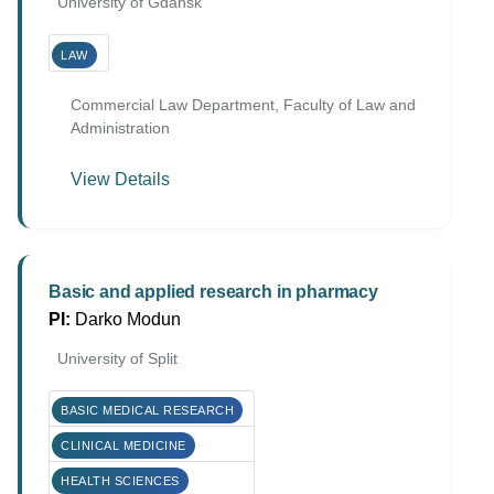
University of Gdańsk
LAW
Commercial Law Department, Faculty of Law and
Administration
View Details
Basic and applied research in pharmacy
PI:
Darko Modun
University of Split
BASIC MEDICAL RESEARCH
CLINICAL MEDICINE
HEALTH SCIENCES